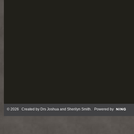
© 2026 Created by
Drs Joshua and Sherilyn Smith
. Powered by