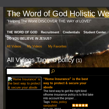
The Word of God Holistic Wel
"Helping The World DISCOVER THE WAY of LOVE!"
THE WORD OF GOD
Recruitment
Credentials
Student Center
DO YOU BELIEVE IN JESUS?
All Videos
My Videos
My Favorites
All Videos Tagged policy
(1)
“Home Insurance” is the best
way to protect & secure your
abode
The best way to get the right kind
ofhome insurance policy is to first take
into account the proper…
Tags:
India
,
policy
sanjaybist