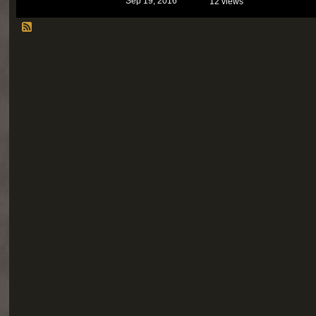
Sep 19, 2016
12 views