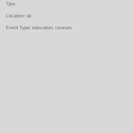
7pm
Location: uk
Event Type: education, courses