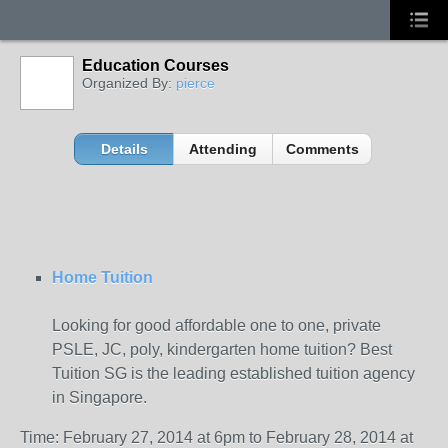
Education Courses
Organized By:
pierce
Details
Attending
Comments
Home Tuition
Looking for good affordable one to one, private
PSLE, JC, poly, kindergarten home tuition? Best
Tuition SG is the leading established tuition agency
in Singapore.
Time: February 27, 2014 at 6pm to February 28, 2014 at