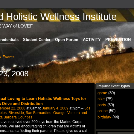
Holistic Wellness Institute
E WAY of LOVE!"
redentials
Student Center
Open Forum
ACTIVITY
PREVENTION
 Events
23, 2008
Popular Event Types
game
(80)
ual Loving to Learn Holistic Wellness Toys for
nike
(75)
s Drive and Distribution
party
(69)
ember 22, 2008
at 6am to
January 4, 2009
at 9pm –
Los
online
(50)
les, Riverside, San Bernardino, Orange, Ventura and
birthday
(44)
ta Barbara Counties
ave received over 200 toys from the Marine Corps
rve. We are encouraging children that are victims of
umstances affecting their parents. Please give us a call