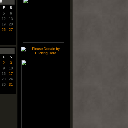
8
F
S
5
6
12
13
19
20
26
27
9
F
S
2
3
9
10
16
17
23
24
30
31