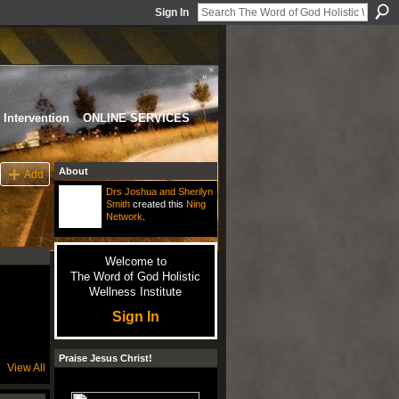
Sign In
Intervention
ONLINE SERVICES
About
Add
Drs Joshua and Sherilyn
Smith
created this
Ning
Network
.
Welcome to
The Word of God Holistic
Wellness Institute
Sign In
Praise Jesus Christ!
View All