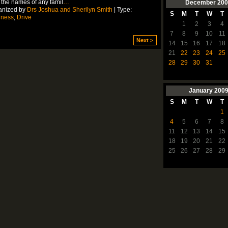
 the names of any famil
…
December
200
anized by
Drs Joshua and Sherilyn Smith
| Type:
S
M
T
W
T
lness
,
Drive
1
2
3
4
7
8
9
10
11
Next >
14
15
16
17
18
21
22
23
24
25
28
29
30
31
January
200
S
M
T
W
T
1
4
5
6
7
8
11
12
13
14
15
18
19
20
21
22
25
26
27
28
29