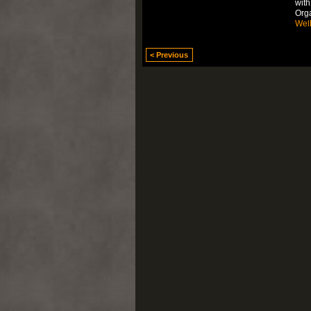
with
Org
Wel
< Previous