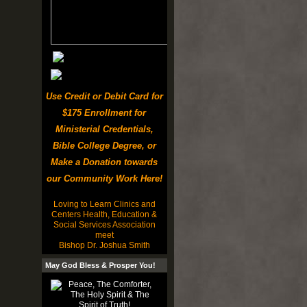
Use Credit or Debit Card for
$175 Enrollment for
Ministerial Credentials,
Bible College Degree, or
Make a Donation towards
our Community Work Here!
Loving to Learn Clinics and
Centers Health, Education &
Social Services Association
meet
Bishop Dr. Joshua Smith
May God Bless & Prosper You!