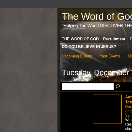
The Word of God 
"Helping The World DISCOVER TH
THE WORD OF GOD
Recruitment
C
DO YOU BELIEVE IN JESUS?
Upcoming Events
Past Events
My
Tuesday, December 
Ann
Tot
Dec
Ange
San
We h
Rese
circ