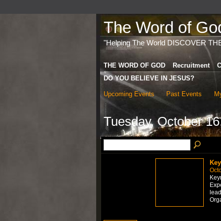
The Word of God 
"Helping The World DISCOVER TH
THE WORD OF GOD
Recruitment
C
DO YOU BELIEVE IN JESUS?
Upcoming Events
Past Events
My
Tuesday, October 16
Key
Octo
Keyn
Expe
lead
Org