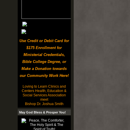
Use Credit or Debit Card for
$175 Enrollment for
Ministerial Credentials,
Bible College Degree, or
Make a Donation towards
our Community Work Here!
Loving to Learn Clinics and
Centers Health, Education &
Social Services Association
meet
Bishop Dr. Joshua Smith
May God Bless & Prosper You!