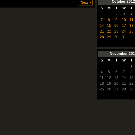
October
2012
Next >
S
M
T
W
T
1
2
3
4
7
8
9
10
11
14
15
16
17
18
21
22
23
24
25
28
29
30
31
November
201
S
M
T
W
T
1
4
5
6
7
8
11
12
13
14
15
18
19
20
21
22
25
26
27
28
29