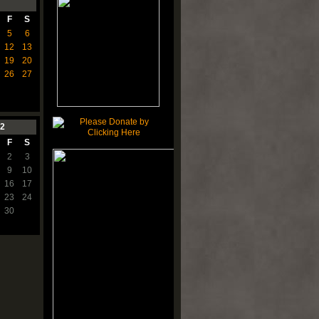
F
S
5
6
12
13
19
20
26
27
2
F
S
2
3
9
10
16
17
23
24
30