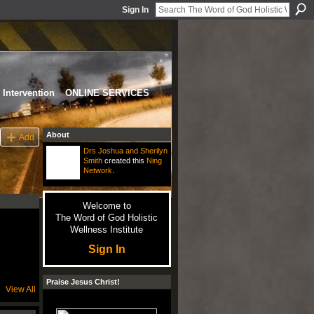
Sign In
Intervention
ONLINE SERVICES
About
Add
Drs Joshua and Sherilyn
Smith
created this
Ning
Network
.
Welcome to
The Word of God Holistic
Wellness Institute
Sign In
Praise Jesus Christ!
View All