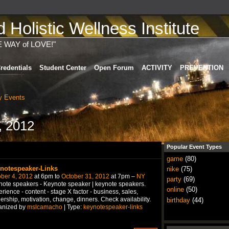
Holistic Wellness Institute
E WAY of LOVE!"
redentials
Student Center
Open Forum
ACTIVITY
PREVENTION
 Events
, 2012
Popular Event Types
game
(80)
notespeaker-Links
nike
(75)
ber 4, 2012
at 6pm to
October 31, 2012
at 7pm –
NY
party
(69)
ote speakers - Keynote speaker | keynote speakers.
online
(50)
rience - content - stage X factor - business, sales,
ership, motivation, change, dinners. Check availability.
birthday
(44)
anized by
mslcamacho
| Type:
keynotespeaker-links