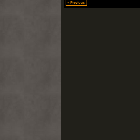
< Previous