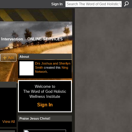
Sign In
Intervention
ONLINE SERVICES
About
Add
Drs Joshua and Sherilyn
Smith
created this
Ning
Network
.
Welcome to
The Word of God Holistic
Wellness Institute
Sign In
Praise Jesus Christ!
View All