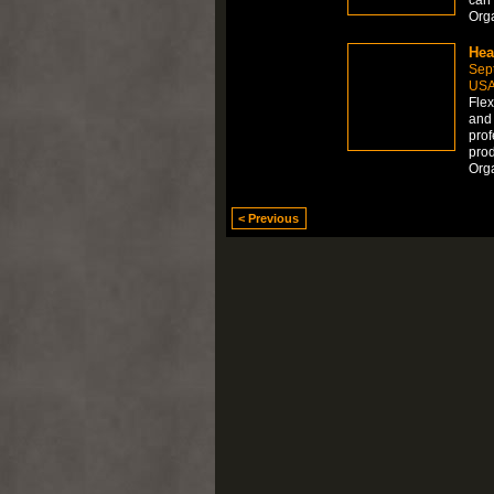
Org
Hea
Sep
US
Flex
and 
prof
prod
Org
< Previous