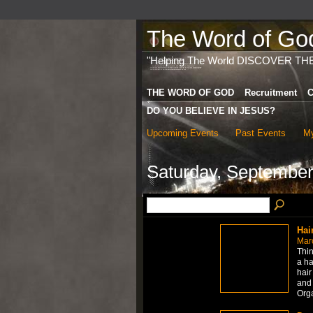
The Word of God 
"Helping The World DISCOVER TH
THE WORD OF GOD
Recruitment
C
DO YOU BELIEVE IN JESUS?
Upcoming Events
Past Events
My
Saturday, September
Hai
Mar
Thin
a ha
hair
and 
Org