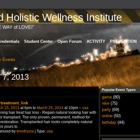
Holistic Wellness Institute
E WAY of LOVE!"
redentials
Student Center
Open Forum
ACTIVITY
PREVENTION
 Events
 7, 2013
Popular Event Types
game
(80)
rtreatment_link
nike
(75)
ch 25, 2013
at 6pm to
March 25, 2014
at 10pm –
usa
party
(69)
ning hair treat hair loss - Regain natural looking hair with
online
(50)
ir transplant. The only proven, permanent, method for
 restoration. Transplanted hair looks completely natural
birthday
(44)
is yours to
…
anized by
timothyzia
| Type:
usa