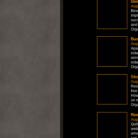
Den
Aug
Beve
impl
succ
and 
Org
Bus
Aug
Apar
esta
serv
esta
Org
Sho
Aug
Resi
free
How 
on 
Org
Res
Aug
Quit
web 
wher
can 