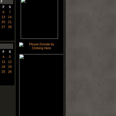
13
F
S
6
7
13
14
20
21
27
28
F
S
4
5
11
12
18
19
25
26