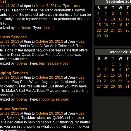
tist
September
20
ust 14, 2013
at 6pm to
March 7, 2014
at 7pm –
usa
S
M
T
W
T
rly Hills Periodontist At The Art of Periodontics, dental
1
2
3
4
5
ants; one of the greatest advances in dentistry that can be
essfully used to replace teeth lost to periodontal disease
8
9
10
11
12
trau
…
15
16
17
18
19
anized by
mattlesec
| Type:
dentist
22
23
24
25
26
29
30
iness Services
ust 19, 2013
at 6pm to
October 29, 2013
at 7pm –
usa
tments For Rent In DohaAl Dar Arch Telecom & Real
te is one of the largest networks of real estate that offers
October
2013
ices in Doha, Qatar. Circular FramesAcroframe was
S
M
T
W
T
blished with the c
…
anized by
robena
| Type:
business
,
services
1
2
3
6
7
8
9
10
pping Services
13
14
15
16
17
ust 19, 2013
at 6pm to
October 29, 2013
at 7pm –
usa
20
21
22
23
24
dential Flag PolesWe are flagpole professionals, feel
 to contact us toll free with Any Questions you may have.
27
28
29
30
31
To Make A Bed FastAt Telae™ we are currently working
modern & unique
…
anized by
robena
| Type:
shopping
,
services
ource Services
ust 19, 2013
at 6pm to
October 29, 2013
at 7pm –
usa
ting Smoking TipsMore about us: Quit4Good.com is a
site dedicated to helping people quit smoking. No matter
e you are in the world, or what you do with your life, you
be a healthier a
…