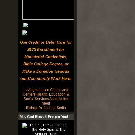
Use Credit or Debit Card for
$175 Enrollment for
Ministerial Credentials,
Bible College Degree, or
Make a Donation towards
our Community Work Here!
Loving to Learn Clinics and
Centers Health, Education &
Social Services Association
meet
Bishop Dr. Joshua Smith
May God Bless & Prosper You!