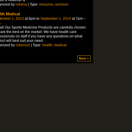
anized by
robena
| Type:
resource
,
services
lth Medical
tember 1, 2013
at 6pm to
September 1, 2014
at 7pm –
A
all Our Sports Medicine Products are carefully chosen
are the best on the market. We have health care
essionals on staff if you have any questions on what
uct will best suit your need
…
anized by
roberson
| Type:
health
,
medical
Next >