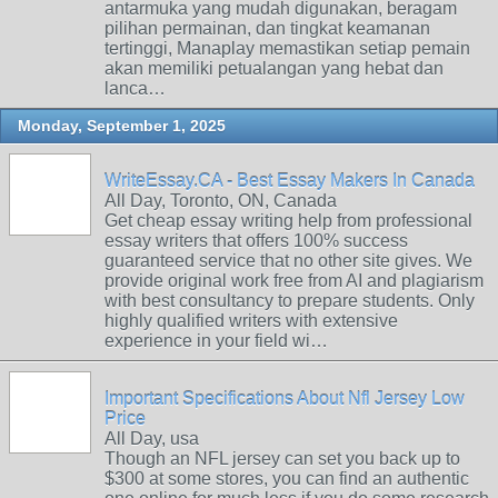
antarmuka yang mudah digunakan, beragam
pilihan permainan, dan tingkat keamanan
tertinggi, Manaplay memastikan setiap pemain
akan memiliki petualangan yang hebat dan
lanca…
Monday, September 1, 2025
WriteEssay.CA - Best Essay Makers In Canada
All Day, Toronto, ON, Canada
Get cheap essay writing help from professional
essay writers that offers 100% success
guaranteed service that no other site gives. We
provide original work free from AI and plagiarism
with best consultancy to prepare students. Only
highly qualified writers with extensive
experience in your field wi…
Important Specifications About Nfl Jersey Low
Price
All Day, usa
Though an NFL jersey can set you back up to
$300 at some stores, you can find an authentic