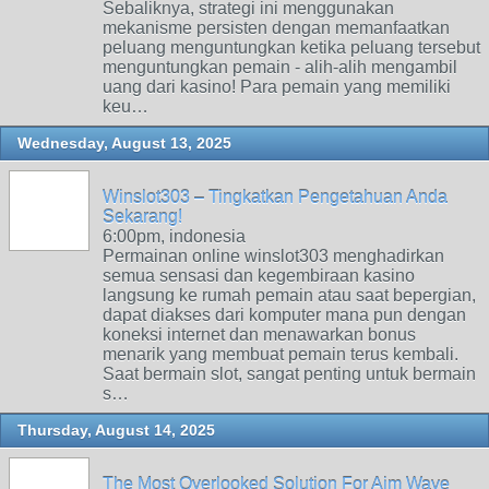
Sebaliknya, strategi ini menggunakan
mekanisme persisten dengan memanfaatkan
peluang menguntungkan ketika peluang tersebut
menguntungkan pemain - alih-alih mengambil
uang dari kasino! Para pemain yang memiliki
keu…
Wednesday, August 13, 2025
Winslot303 – Tingkatkan Pengetahuan Anda
Sekarang!
6:00pm, indonesia
Permainan online winslot303 menghadirkan
semua sensasi dan kegembiraan kasino
langsung ke rumah pemain atau saat bepergian,
dapat diakses dari komputer mana pun dengan
koneksi internet dan menawarkan bonus
menarik yang membuat pemain terus kembali.
Saat bermain slot, sangat penting untuk bermain
s…
Thursday, August 14, 2025
The Most Overlooked Solution For Aim Wave