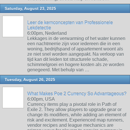
Saturday, August 23, 2025
Leer de kernconcepten van Professionele
Lekdetectie
6:00pm, Nederland
Lekkages in de verwarming of het water kunnen
een nachtmerrie zijn voor iedereen die in een
woning, bedrijfspand of appartement woont als
ze niet snel worden aangepakt. Na verloop van
tijd kan dit leiden tot structurele schade,
schimmelgroei en hogere kosten als ze worden
genegeerd. Met behulp van …
Tuesday, August 26, 2025
What Makes Poe 2 Currency So Advantageous?
6:00pm, USA
Currency items play a pivotal role in Path of
Exile 2. They allow players to upgrade gear or
change its modifiers, while adding an element of
risk and excitement. Experienced map runners,
vendor recipes and league mechanics are