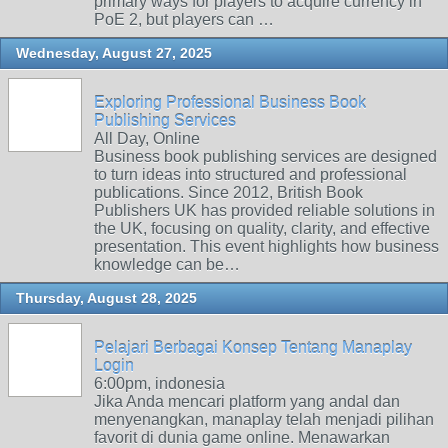
primary ways for players to acquire currency in
PoE 2, but players can …
Wednesday, August 27, 2025
Exploring Professional Business Book
Publishing Services
All Day, Online
Business book publishing services are designed
to turn ideas into structured and professional
publications. Since 2012, British Book
Publishers UK has provided reliable solutions in
the UK, focusing on quality, clarity, and effective
presentation. This event highlights how business
knowledge can be…
Thursday, August 28, 2025
Pelajari Berbagai Konsep Tentang Manaplay
Login
6:00pm, indonesia
Jika Anda mencari platform yang andal dan
menyenangkan, manaplay telah menjadi pilihan
favorit di dunia game online. Menawarkan