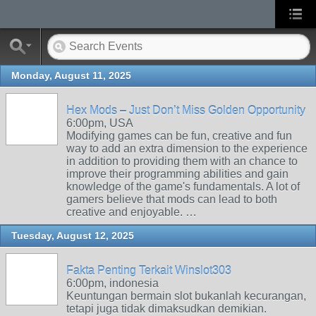
Monday, August 11, 2025
Hex Mods – Just Don’t Miss Golden Opportunity
6:00pm, USA
Modifying games can be fun, creative and fun
way to add an extra dimension to the experience
in addition to providing them with an chance to
improve their programming abilities and gain
knowledge of the game's fundamentals. A lot of
gamers believe that mods can lead to both
creative and enjoyable. …
Tuesday, August 12, 2025
Fakta Penting Terkait Winslot303
6:00pm, indonesia
Keuntungan bermain slot bukanlah kecurangan,
tetapi juga tidak dimaksudkan demikian.