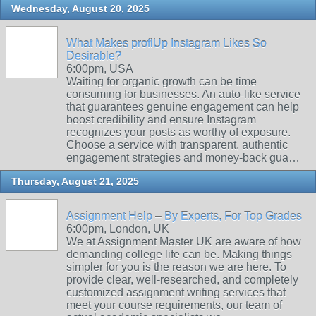
Wednesday, August 20, 2025
What Makes proflUp Instagram Likes So
Desirable?
6:00pm, USA
Waiting for organic growth can be time
consuming for businesses. An auto-like service
that guarantees genuine engagement can help
boost credibility and ensure Instagram
recognizes your posts as worthy of exposure.
Choose a service with transparent, authentic
engagement strategies and money-back gua…
Thursday, August 21, 2025
Assignment Help – By Experts, For Top Grades
6:00pm, London, UK
We at Assignment Master UK are aware of how
demanding college life can be. Making things
simpler for you is the reason we are here. To
provide clear, well-researched, and completely
customized assignment writing services that
meet your course requirements, our team of