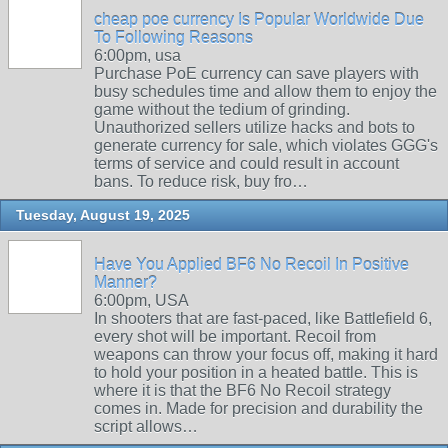
cheap poe currency Is Popular Worldwide Due
To Following Reasons
6:00pm, usa
Purchase PoE currency can save players with
busy schedules time and allow them to enjoy the
game without the tedium of grinding.
Unauthorized sellers utilize hacks and bots to
generate currency for sale, which violates GGG's
terms of service and could result in account
bans. To reduce risk, buy fro…
Tuesday, August 19, 2025
Have You Applied BF6 No Recoil In Positive
Manner?
6:00pm, USA
In shooters that are fast-paced, like Battlefield 6,
every shot will be important. Recoil from
weapons can throw your focus off, making it hard
to hold your position in a heated battle. This is
where it is that the BF6 No Recoil strategy
comes in. Made for precision and durability the
script allows…