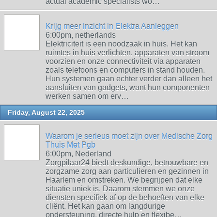
actual academic specialists wo…
Krijg meer inzicht in Elektra Aanleggen
6:00pm, netherlands
Elektriciteit is een noodzaak in huis. Het kan
ruimtes in huis verlichten, apparaten van stroom
voorzien en onze connectiviteit via apparaten
zoals telefoons en computers in stand houden.
Hun systemen gaan echter verder dan alleen het
aansluiten van gadgets, want hun componenten
werken samen om erv…
Friday, August 22, 2025
Waarom je serieus moet zijn over Medische Zorg
Thuis Met Pgb
6:00pm, Nederland
Zorgpilaar24 biedt deskundige, betrouwbare en
zorgzame zorg aan particulieren en gezinnen in
Haarlem en omstreken. We begrijpen dat elke
situatie uniek is. Daarom stemmen we onze
diensten specifiek af op de behoeften van elke
cliënt. Het kan gaan om langdurige
ondersteuning, directe hulp en flexibe…