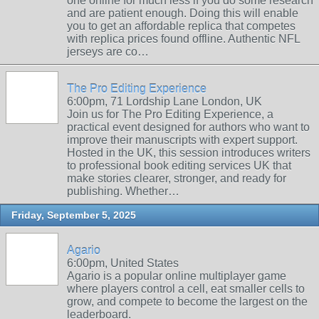
one online for much less if you do some research
and are patient enough. Doing this will enable
you to get an affordable replica that competes
with replica prices found offline. Authentic NFL
jerseys are co…
The Pro Editing Experience
6:00pm, 71 Lordship Lane London, UK
Join us for The Pro Editing Experience, a
practical event designed for authors who want to
improve their manuscripts with expert support.
Hosted in the UK, this session introduces writers
to professional book editing services UK that
make stories clearer, stronger, and ready for
publishing. Whether…
Friday, September 5, 2025
Agario
6:00pm, United States
Agario is a popular online multiplayer game
where players control a cell, eat smaller cells to
grow, and compete to become the largest on the
leaderboard.