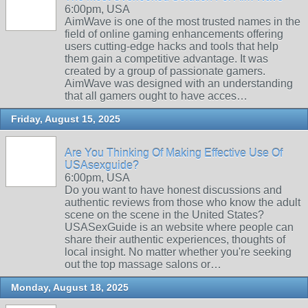
6:00pm, USA
AimWave is one of the most trusted names in the
field of online gaming enhancements offering
users cutting-edge hacks and tools that help
them gain a competitive advantage. It was
created by a group of passionate gamers.
AimWave was designed with an understanding
that all gamers ought to have acces…
Friday, August 15, 2025
Are You Thinking Of Making Effective Use Of
USAsexguide?
6:00pm, USA
Do you want to have honest discussions and
authentic reviews from those who know the adult
scene on the scene in the United States?
USASexGuide is an website where people can
share their authentic experiences, thoughts of
local insight. No matter whether you're seeking
out the top massage salons or…
Monday, August 18, 2025