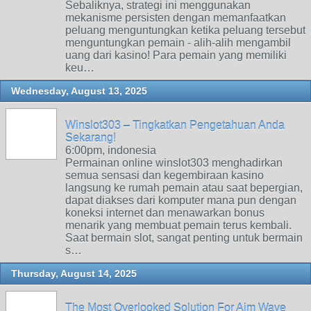
Sebaliknya, strategi ini menggunakan
mekanisme persisten dengan memanfaatkan
peluang menguntungkan ketika peluang tersebut
menguntungkan pemain - alih-alih mengambil
uang dari kasino! Para pemain yang memiliki
keu…
Wednesday, August 13, 2025
Winslot303 – Tingkatkan Pengetahuan Anda
Sekarang!
6:00pm, indonesia
Permainan online winslot303 menghadirkan
semua sensasi dan kegembiraan kasino
langsung ke rumah pemain atau saat bepergian,
dapat diakses dari komputer mana pun dengan
koneksi internet dan menawarkan bonus
menarik yang membuat pemain terus kembali.
Saat bermain slot, sangat penting untuk bermain
s…
Thursday, August 14, 2025
The Most Overlooked Solution For Aim Wave