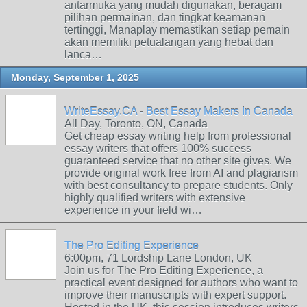
antarmuka yang mudah digunakan, beragam
pilihan permainan, dan tingkat keamanan
tertinggi, Manaplay memastikan setiap pemain
akan memiliki petualangan yang hebat dan
lanca…
Monday, September 1, 2025
WriteEssay.CA - Best Essay Makers In Canada
All Day, Toronto, ON, Canada
Get cheap essay writing help from professional
essay writers that offers 100% success
guaranteed service that no other site gives. We
provide original work free from AI and plagiarism
with best consultancy to prepare students. Only
highly qualified writers with extensive
experience in your field wi…
The Pro Editing Experience
6:00pm, 71 Lordship Lane London, UK
Join us for The Pro Editing Experience, a
practical event designed for authors who want to
improve their manuscripts with expert support.