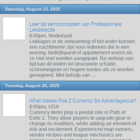
Saturday, August 23, 2025
Leer de kernconcepten van Professionele
Lekdetectie
6:00pm, Nederland
Lekkages in de verwarming of het water kunnen
een nachtmerrie zijn voor iedereen die in een
woning, bedrijfspand of appartement woont als
ze niet snel worden aangepakt. Na verloop van
tijd kan dit leiden tot structurele schade,
schimmelgroei en hogere kosten als ze worden
genegeerd. Met behulp van …
Tuesday, August 26, 2025
What Makes Poe 2 Currency So Advantageous?
6:00pm, USA
Currency items play a pivotal role in Path of
Exile 2. They allow players to upgrade gear or
change its modifiers, while adding an element of
risk and excitement. Experienced map runners,
vendor recipes and league mechanics are