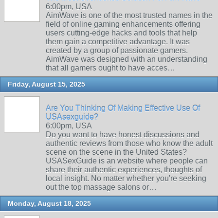
6:00pm, USA
AimWave is one of the most trusted names in the
field of online gaming enhancements offering
users cutting-edge hacks and tools that help
them gain a competitive advantage. It was
created by a group of passionate gamers.
AimWave was designed with an understanding
that all gamers ought to have acces…
Friday, August 15, 2025
Are You Thinking Of Making Effective Use Of
USAsexguide?
6:00pm, USA
Do you want to have honest discussions and
authentic reviews from those who know the adult
scene on the scene in the United States?
USASexGuide is an website where people can
share their authentic experiences, thoughts of
local insight. No matter whether you're seeking
out the top massage salons or…
Monday, August 18, 2025