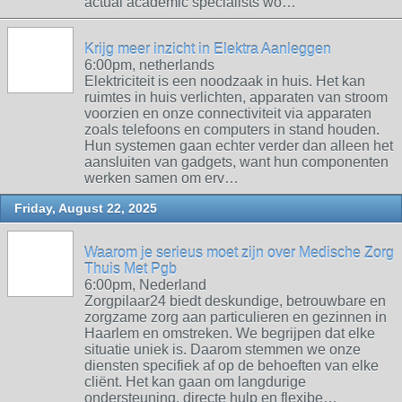
actual academic specialists wo…
Krijg meer inzicht in Elektra Aanleggen
6:00pm, netherlands
Elektriciteit is een noodzaak in huis. Het kan
ruimtes in huis verlichten, apparaten van stroom
voorzien en onze connectiviteit via apparaten
zoals telefoons en computers in stand houden.
Hun systemen gaan echter verder dan alleen het
aansluiten van gadgets, want hun componenten
werken samen om erv…
Friday, August 22, 2025
Waarom je serieus moet zijn over Medische Zorg
Thuis Met Pgb
6:00pm, Nederland
Zorgpilaar24 biedt deskundige, betrouwbare en
zorgzame zorg aan particulieren en gezinnen in
Haarlem en omstreken. We begrijpen dat elke
situatie uniek is. Daarom stemmen we onze
diensten specifiek af op de behoeften van elke
cliënt. Het kan gaan om langdurige
ondersteuning, directe hulp en flexibe…