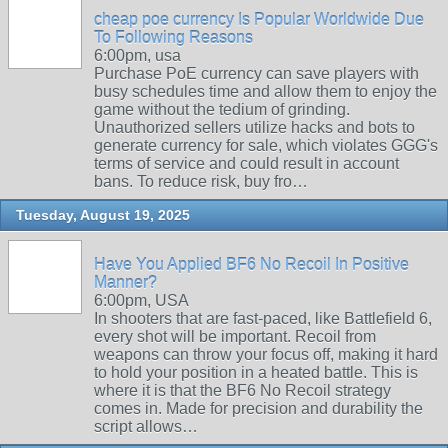
cheap poe currency Is Popular Worldwide Due
To Following Reasons
6:00pm, usa
Purchase PoE currency can save players with
busy schedules time and allow them to enjoy the
game without the tedium of grinding.
Unauthorized sellers utilize hacks and bots to
generate currency for sale, which violates GGG's
terms of service and could result in account
bans. To reduce risk, buy fro…
Tuesday, August 19, 2025
Have You Applied BF6 No Recoil In Positive
Manner?
6:00pm, USA
In shooters that are fast-paced, like Battlefield 6,
every shot will be important. Recoil from
weapons can throw your focus off, making it hard
to hold your position in a heated battle. This is
where it is that the BF6 No Recoil strategy
comes in. Made for precision and durability the
script allows…