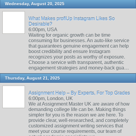
Wednesday, August 20, 2025
What Makes proflUp Instagram Likes So
Desirable?
6:00pm, USA
Waiting for organic growth can be time
consuming for businesses. An auto-like service
that guarantees genuine engagement can help
boost credibility and ensure Instagram
recognizes your posts as worthy of exposure.
Choose a service with transparent, authentic
engagement strategies and money-back gua…
Thursday, August 21, 2025
Assignment Help – By Experts, For Top Grades
6:00pm, London, UK
We at Assignment Master UK are aware of how
demanding college life can be. Making things
simpler for you is the reason we are here. To
provide clear, well-researched, and completely
customized assignment writing services that
meet your course requirements, our team of