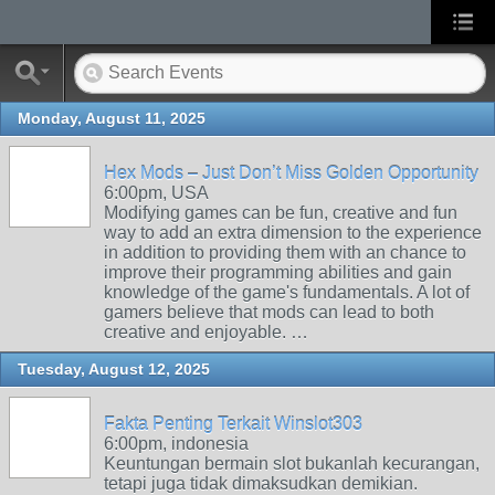
Monday, August 11, 2025
Hex Mods – Just Don’t Miss Golden Opportunity
6:00pm, USA
Modifying games can be fun, creative and fun
way to add an extra dimension to the experience
in addition to providing them with an chance to
improve their programming abilities and gain
knowledge of the game's fundamentals. A lot of
gamers believe that mods can lead to both
creative and enjoyable. …
Tuesday, August 12, 2025
Fakta Penting Terkait Winslot303
6:00pm, indonesia
Keuntungan bermain slot bukanlah kecurangan,
tetapi juga tidak dimaksudkan demikian.