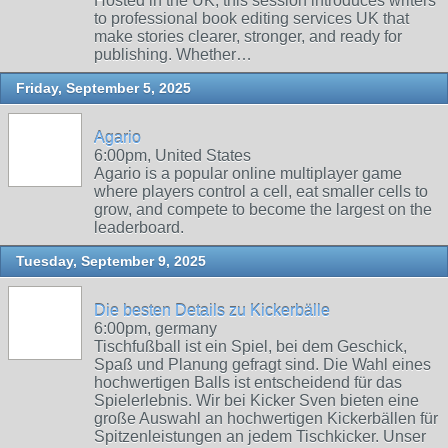
Hosted in the UK, this session introduces writers
to professional book editing services UK that
make stories clearer, stronger, and ready for
publishing. Whether…
Friday, September 5, 2025
Agario
6:00pm, United States
Agario is a popular online multiplayer game
where players control a cell, eat smaller cells to
grow, and compete to become the largest on the
leaderboard.
Tuesday, September 9, 2025
Die besten Details zu Kickerbälle
6:00pm, germany
Tischfußball ist ein Spiel, bei dem Geschick,
Spaß und Planung gefragt sind. Die Wahl eines
hochwertigen Balls ist entscheidend für das
Spielerlebnis. Wir bei Kicker Sven bieten eine
große Auswahl an hochwertigen Kickerbällen für
Spitzenleistungen an jedem Tischkicker. Unser