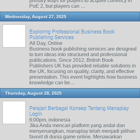
primary ways for players to acquire currency in
PoE 2, but players can …
Wednesday, August 27, 2025
Exploring Professional Business Book
Publishing Services
All Day, Online
Business book publishing services are designed
to turn ideas into structured and professional
publications. Since 2012, British Book
Publishers UK has provided reliable solutions in
the UK, focusing on quality, clarity, and effective
presentation. This event highlights how business
knowledge can be…
Thursday, August 28, 2025
Pelajari Berbagai Konsep Tentang Manaplay
Login
6:00pm, indonesia
Jika Anda mencari platform yang andal dan
menyenangkan, manaplay telah menjadi pilihan
favorit di dunia game online. Menawarkan