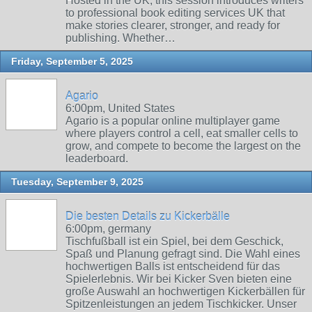
Hosted in the UK, this session introduces writers
to professional book editing services UK that
make stories clearer, stronger, and ready for
publishing. Whether…
Friday, September 5, 2025
Agario
6:00pm, United States
Agario is a popular online multiplayer game
where players control a cell, eat smaller cells to
grow, and compete to become the largest on the
leaderboard.
Tuesday, September 9, 2025
Die besten Details zu Kickerbälle
6:00pm, germany
Tischfußball ist ein Spiel, bei dem Geschick,
Spaß und Planung gefragt sind. Die Wahl eines
hochwertigen Balls ist entscheidend für das
Spielerlebnis. Wir bei Kicker Sven bieten eine
große Auswahl an hochwertigen Kickerbällen für
Spitzenleistungen an jedem Tischkicker. Unser