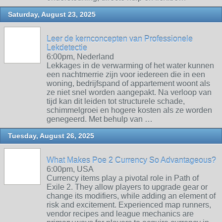
Saturday, August 23, 2025
Leer de kernconcepten van Professionele
Lekdetectie
6:00pm, Nederland
Lekkages in de verwarming of het water kunnen
een nachtmerrie zijn voor iedereen die in een
woning, bedrijfspand of appartement woont als
ze niet snel worden aangepakt. Na verloop van
tijd kan dit leiden tot structurele schade,
schimmelgroei en hogere kosten als ze worden
genegeerd. Met behulp van …
Tuesday, August 26, 2025
What Makes Poe 2 Currency So Advantageous?
6:00pm, USA
Currency items play a pivotal role in Path of
Exile 2. They allow players to upgrade gear or
change its modifiers, while adding an element of
risk and excitement. Experienced map runners,
vendor recipes and league mechanics are