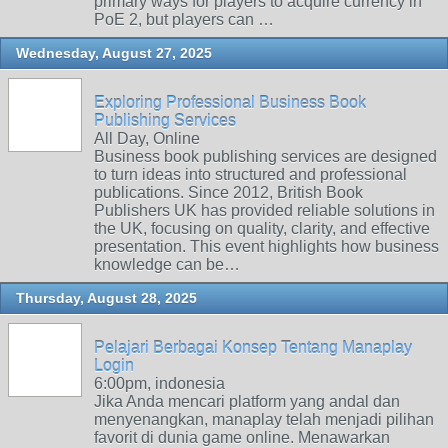
primary ways for players to acquire currency in
PoE 2, but players can …
Wednesday, August 27, 2025
Exploring Professional Business Book
Publishing Services
All Day, Online
Business book publishing services are designed
to turn ideas into structured and professional
publications. Since 2012, British Book
Publishers UK has provided reliable solutions in
the UK, focusing on quality, clarity, and effective
presentation. This event highlights how business
knowledge can be…
Thursday, August 28, 2025
Pelajari Berbagai Konsep Tentang Manaplay
Login
6:00pm, indonesia
Jika Anda mencari platform yang andal dan
menyenangkan, manaplay telah menjadi pilihan
favorit di dunia game online. Menawarkan