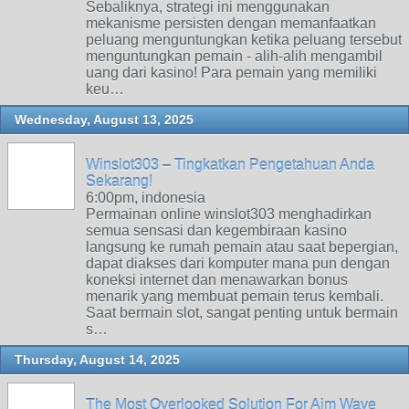
Sebaliknya, strategi ini menggunakan
mekanisme persisten dengan memanfaatkan
peluang menguntungkan ketika peluang tersebut
menguntungkan pemain - alih-alih mengambil
uang dari kasino! Para pemain yang memiliki
keu…
Wednesday, August 13, 2025
Winslot303 – Tingkatkan Pengetahuan Anda
Sekarang!
6:00pm, indonesia
Permainan online winslot303 menghadirkan
semua sensasi dan kegembiraan kasino
langsung ke rumah pemain atau saat bepergian,
dapat diakses dari komputer mana pun dengan
koneksi internet dan menawarkan bonus
menarik yang membuat pemain terus kembali.
Saat bermain slot, sangat penting untuk bermain
s…
Thursday, August 14, 2025
The Most Overlooked Solution For Aim Wave