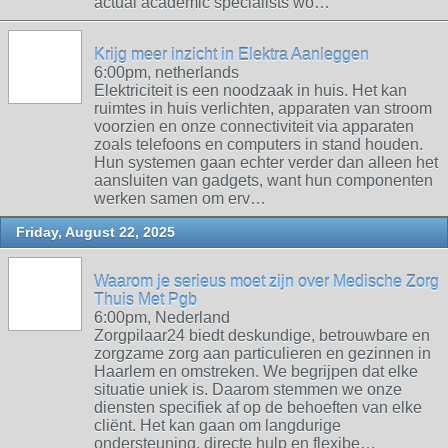
actual academic specialists wo…
Krijg meer inzicht in Elektra Aanleggen
6:00pm, netherlands
Elektriciteit is een noodzaak in huis. Het kan
ruimtes in huis verlichten, apparaten van stroom
voorzien en onze connectiviteit via apparaten
zoals telefoons en computers in stand houden.
Hun systemen gaan echter verder dan alleen het
aansluiten van gadgets, want hun componenten
werken samen om erv…
Friday, August 22, 2025
Waarom je serieus moet zijn over Medische Zorg
Thuis Met Pgb
6:00pm, Nederland
Zorgpilaar24 biedt deskundige, betrouwbare en
zorgzame zorg aan particulieren en gezinnen in
Haarlem en omstreken. We begrijpen dat elke
situatie uniek is. Daarom stemmen we onze
diensten specifiek af op de behoeften van elke
cliënt. Het kan gaan om langdurige
ondersteuning, directe hulp en flexibe…