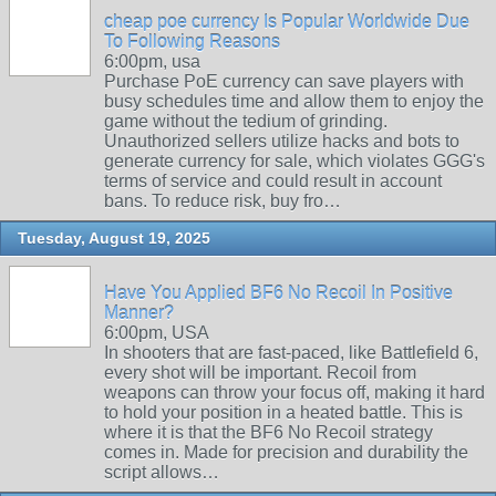
cheap poe currency Is Popular Worldwide Due
To Following Reasons
6:00pm, usa
Purchase PoE currency can save players with
busy schedules time and allow them to enjoy the
game without the tedium of grinding.
Unauthorized sellers utilize hacks and bots to
generate currency for sale, which violates GGG's
terms of service and could result in account
bans. To reduce risk, buy fro…
Tuesday, August 19, 2025
Have You Applied BF6 No Recoil In Positive
Manner?
6:00pm, USA
In shooters that are fast-paced, like Battlefield 6,
every shot will be important. Recoil from
weapons can throw your focus off, making it hard
to hold your position in a heated battle. This is
where it is that the BF6 No Recoil strategy
comes in. Made for precision and durability the
script allows…