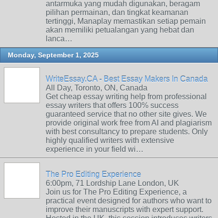
antarmuka yang mudah digunakan, beragam
pilihan permainan, dan tingkat keamanan
tertinggi, Manaplay memastikan setiap pemain
akan memiliki petualangan yang hebat dan
lanca…
Monday, September 1, 2025
WriteEssay.CA - Best Essay Makers In Canada
All Day, Toronto, ON, Canada
Get cheap essay writing help from professional
essay writers that offers 100% success
guaranteed service that no other site gives. We
provide original work free from AI and plagiarism
with best consultancy to prepare students. Only
highly qualified writers with extensive
experience in your field wi…
The Pro Editing Experience
6:00pm, 71 Lordship Lane London, UK
Join us for The Pro Editing Experience, a
practical event designed for authors who want to
improve their manuscripts with expert support.