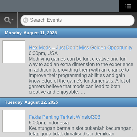
Monday, August 11, 2025
Hex Mods – Just Don’t Miss Golden Opportunity
6:00pm, USA
Modifying games can be fun, creative and fun
way to add an extra dimension to the experience
in addition to providing them with an chance to
improve their programming abilities and gain
knowledge of the game's fundamentals. A lot of
gamers believe that mods can lead to both
creative and enjoyable. …
Tuesday, August 12, 2025
Fakta Penting Terkait Winslot303
6:00pm, indonesia
Keuntungan bermain slot bukanlah kecurangan,
tetapi juga tidak dimaksudkan demikian.