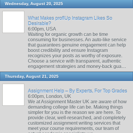
Wednesday, August 20, 2025
What Makes proflUp Instagram Likes So
Desirable?
6:00pm, USA
Waiting for organic growth can be time
consuming for businesses. An auto-like service
that guarantees genuine engagement can help
boost credibility and ensure Instagram
recognizes your posts as worthy of exposure.
Choose a service with transparent, authentic
engagement strategies and money-back gua…
Thursday, August 21, 2025
Assignment Help – By Experts, For Top Grades
6:00pm, London, UK
We at Assignment Master UK are aware of how
demanding college life can be. Making things
simpler for you is the reason we are here. To
provide clear, well-researched, and completely
customized assignment writing services that
meet your course requirements, our team of