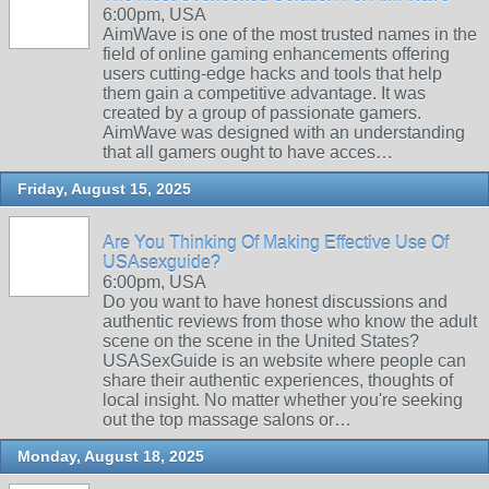
6:00pm, USA
AimWave is one of the most trusted names in the
field of online gaming enhancements offering
users cutting-edge hacks and tools that help
them gain a competitive advantage. It was
created by a group of passionate gamers.
AimWave was designed with an understanding
that all gamers ought to have acces…
Friday, August 15, 2025
Are You Thinking Of Making Effective Use Of
USAsexguide?
6:00pm, USA
Do you want to have honest discussions and
authentic reviews from those who know the adult
scene on the scene in the United States?
USASexGuide is an website where people can
share their authentic experiences, thoughts of
local insight. No matter whether you're seeking
out the top massage salons or…
Monday, August 18, 2025