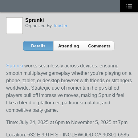
Sprunki
Organized By:
lobster
Details
Attending
Comments
Sprunki
works seamlessly across devices, ensuring
smooth multiplayer gameplay whether you're playing on a
phone, tablet, or desktop browser with friends or strangers
worldwide. Strategic use of momentum helps skilled
players pull off impressive moves, making Sprunki feel
like a blend of platformer, parkour simulator, and
competitive party game.
Time: July 24, 2025 at 6pm to November 5, 2025 at 7pm
Location: 632 E 99TH ST INGLEWOOD CA 90301-6585