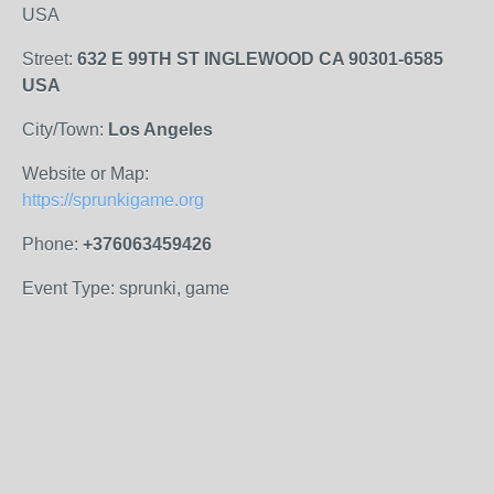
USA
Street:
632 E 99TH ST INGLEWOOD CA 90301-6585
USA
City/Town:
Los Angeles
Website or Map:
https://sprunkigame.org
Phone:
+376063459426
Event Type: sprunki, game