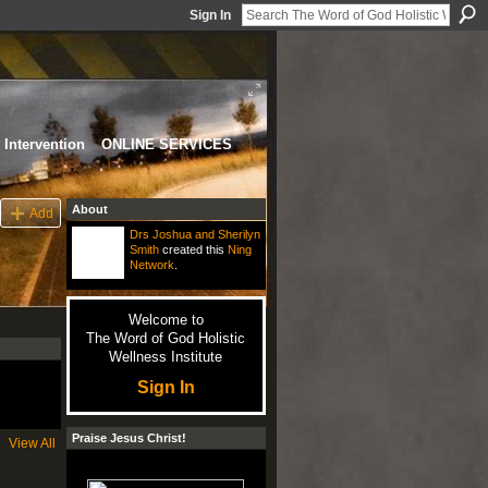
Sign In
Intervention
ONLINE SERVICES
About
Add
Drs Joshua and Sherilyn
Smith
created this
Ning
Network
.
Welcome to
The Word of God Holistic
Wellness Institute
Sign In
Praise Jesus Christ!
View All