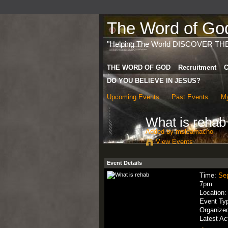
The Word of God 
"Helping The World DISCOVER TH
THE WORD OF GOD
Recruitment
C
DO YOU BELIEVE IN JESUS?
Upcoming Events
Past Events
My
What is rehab
Added by
mslcamacho
View Events
Event Details
Time:
Se
7pm
Location
Event Ty
Organize
Latest Ac