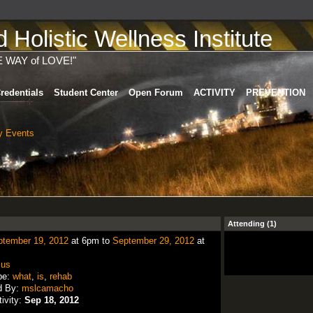
Holistic Wellness Institute
E WAY of LOVE!"
redentials
Student Center
Open Forum
ACTIVITY
PREVENTION
 Events
Attending (1)
ptember 19, 2012
at 6pm to
September 29, 2012
at
:
us
pe:
what
,
is
,
rehab
d By:
mslcamacho
tivity:
Sep 18, 2012