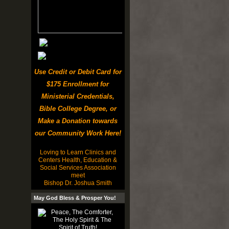
Use Credit or Debit Card for
$175 Enrollment for
Ministerial Credentials,
Bible College Degree, or
Make a Donation towards
our Community Work Here!
Loving to Learn Clinics and
Centers Health, Education &
Social Services Association
meet
Bishop Dr. Joshua Smith
May God Bless & Prosper You!