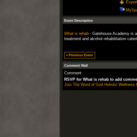
Export
MySp
Event Description
What is rehab
- Gatehouse Academy is a dr
treatment and alcohol rehabilitation cater
< Previous Event
Comment Wall
Comment
RSVP for What is rehab to add comme
Join The Word of God Holistic Wellness I