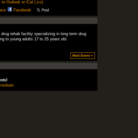
 to Outlook or iCal (.ics)
ace
Facebook
ug rehab facility specializing in long term drug
ing to young adults 17 to 25 years old.
Next Event >
nts!
nstitute