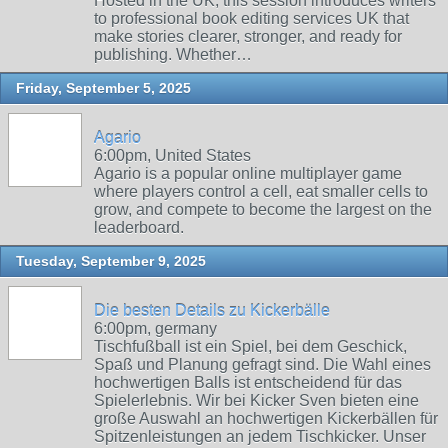
Hosted in the UK, this session introduces writers
to professional book editing services UK that
make stories clearer, stronger, and ready for
publishing. Whether…
Friday, September 5, 2025
Agario
6:00pm, United States
Agario is a popular online multiplayer game
where players control a cell, eat smaller cells to
grow, and compete to become the largest on the
leaderboard.
Tuesday, September 9, 2025
Die besten Details zu Kickerbälle
6:00pm, germany
Tischfußball ist ein Spiel, bei dem Geschick,
Spaß und Planung gefragt sind. Die Wahl eines
hochwertigen Balls ist entscheidend für das
Spielerlebnis. Wir bei Kicker Sven bieten eine
große Auswahl an hochwertigen Kickerbällen für
Spitzenleistungen an jedem Tischkicker. Unser