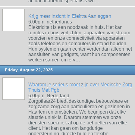
actual academic specialists wo…
Krijg meer inzicht in Elektra Aanleggen
6:00pm, netherlands
Elektriciteit is een noodzaak in huis. Het kan
ruimtes in huis verlichten, apparaten van stroom
voorzien en onze connectiviteit via apparaten
zoals telefoons en computers in stand houden.
Hun systemen gaan echter verder dan alleen het
aansluiten van gadgets, want hun componenten
werken samen om erv…
Friday, August 22, 2025
Waarom je serieus moet zijn over Medische Zorg
Thuis Met Pgb
6:00pm, Nederland
Zorgpilaar24 biedt deskundige, betrouwbare en
zorgzame zorg aan particulieren en gezinnen in
Haarlem en omstreken. We begrijpen dat elke
situatie uniek is. Daarom stemmen we onze
diensten specifiek af op de behoeften van elke
cliënt. Het kan gaan om langdurige
ondersteuning, directe hulp en flexibe…