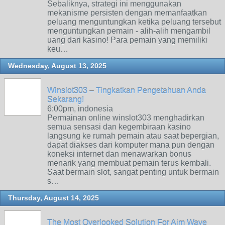
Sebaliknya, strategi ini menggunakan
mekanisme persisten dengan memanfaatkan
peluang menguntungkan ketika peluang tersebut
menguntungkan pemain - alih-alih mengambil
uang dari kasino! Para pemain yang memiliki
keu…
Wednesday, August 13, 2025
Winslot303 – Tingkatkan Pengetahuan Anda
Sekarang!
6:00pm, indonesia
Permainan online winslot303 menghadirkan
semua sensasi dan kegembiraan kasino
langsung ke rumah pemain atau saat bepergian,
dapat diakses dari komputer mana pun dengan
koneksi internet dan menawarkan bonus
menarik yang membuat pemain terus kembali.
Saat bermain slot, sangat penting untuk bermain
s…
Thursday, August 14, 2025
The Most Overlooked Solution For Aim Wave