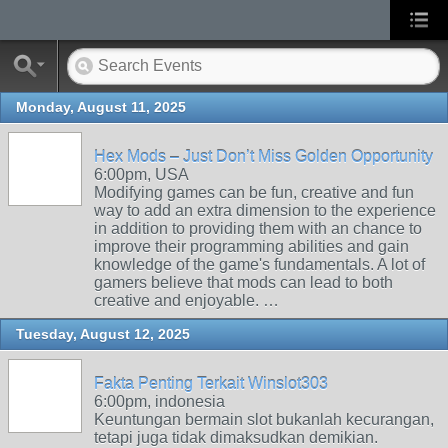
Monday, August 11, 2025
Hex Mods – Just Don’t Miss Golden Opportunity
6:00pm, USA
Modifying games can be fun, creative and fun
way to add an extra dimension to the experience
in addition to providing them with an chance to
improve their programming abilities and gain
knowledge of the game's fundamentals. A lot of
gamers believe that mods can lead to both
creative and enjoyable. …
Tuesday, August 12, 2025
Fakta Penting Terkait Winslot303
6:00pm, indonesia
Keuntungan bermain slot bukanlah kecurangan,
tetapi juga tidak dimaksudkan demikian.