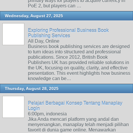
primary ways for players to acquire currency in
PoE 2, but players can …
Wednesday, August 27, 2025
Exploring Professional Business Book
Publishing Services
All Day, Online
Business book publishing services are designed
to turn ideas into structured and professional
publications. Since 2012, British Book
Publishers UK has provided reliable solutions in
the UK, focusing on quality, clarity, and effective
presentation. This event highlights how business
knowledge can be…
Thursday, August 28, 2025
Pelajari Berbagai Konsep Tentang Manaplay
Login
6:00pm, indonesia
Jika Anda mencari platform yang andal dan
menyenangkan, manaplay telah menjadi pilihan
favorit di dunia game online. Menawarkan