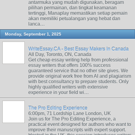
antarmuka yang mudah digunakan, beragam
pilihan permainan, dan tingkat keamanan
tertinggi, Manaplay memastikan setiap pemain
akan memiliki petualangan yang hebat dan
lanca…
Monday, September 1, 2025
WriteEssay.CA - Best Essay Makers In Canada
All Day, Toronto, ON, Canada
Get cheap essay writing help from professional
essay writers that offers 100% success
guaranteed service that no other site gives. We
provide original work free from AI and plagiarism
with best consultancy to prepare students. Only
highly qualified writers with extensive
experience in your field wi…
The Pro Editing Experience
6:00pm, 71 Lordship Lane London, UK
Join us for The Pro Editing Experience, a
practical event designed for authors who want to
improve their manuscripts with expert support.