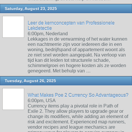
Saturday, August 23, 2025
Leer de kernconcepten van Professionele
Lekdetectie
6:00pm, Nederland
Lekkages in de verwarming of het water kunnen
een nachtmerrie zijn voor iedereen die in een
woning, bedrijfspand of appartement woont als
ze niet snel worden aangepakt. Na verloop van
tijd kan dit leiden tot structurele schade,
schimmelgroei en hogere kosten als ze worden
genegeerd. Met behulp van …
Tuesday, August 26, 2025
What Makes Poe 2 Currency So Advantageous?
6:00pm, USA
Currency items play a pivotal role in Path of
Exile 2. They allow players to upgrade gear or
change its modifiers, while adding an element of
risk and excitement. Experienced map runners,
vendor recipes and league mechanics are