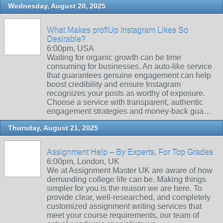
Wednesday, August 20, 2025
What Makes proflUp Instagram Likes So
Desirable?
6:00pm, USA
Waiting for organic growth can be time
consuming for businesses. An auto-like service
that guarantees genuine engagement can help
boost credibility and ensure Instagram
recognizes your posts as worthy of exposure.
Choose a service with transparent, authentic
engagement strategies and money-back gua…
Thursday, August 21, 2025
Assignment Help – By Experts, For Top Grades
6:00pm, London, UK
We at Assignment Master UK are aware of how
demanding college life can be. Making things
simpler for you is the reason we are here. To
provide clear, well-researched, and completely
customized assignment writing services that
meet your course requirements, our team of