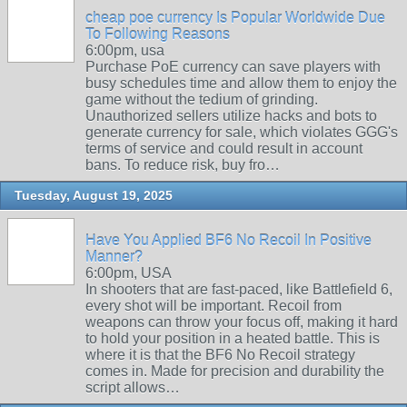
cheap poe currency Is Popular Worldwide Due
To Following Reasons
6:00pm, usa
Purchase PoE currency can save players with
busy schedules time and allow them to enjoy the
game without the tedium of grinding.
Unauthorized sellers utilize hacks and bots to
generate currency for sale, which violates GGG's
terms of service and could result in account
bans. To reduce risk, buy fro…
Tuesday, August 19, 2025
Have You Applied BF6 No Recoil In Positive
Manner?
6:00pm, USA
In shooters that are fast-paced, like Battlefield 6,
every shot will be important. Recoil from
weapons can throw your focus off, making it hard
to hold your position in a heated battle. This is
where it is that the BF6 No Recoil strategy
comes in. Made for precision and durability the
script allows…