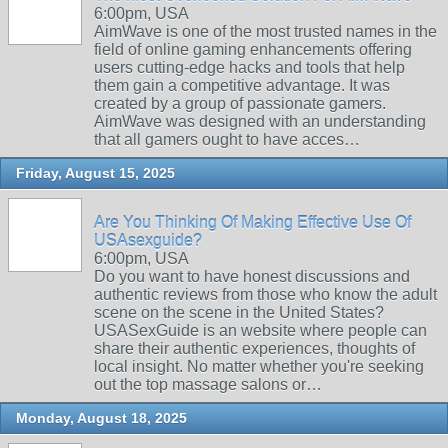
6:00pm, USA
AimWave is one of the most trusted names in the
field of online gaming enhancements offering
users cutting-edge hacks and tools that help
them gain a competitive advantage. It was
created by a group of passionate gamers.
AimWave was designed with an understanding
that all gamers ought to have acces…
Friday, August 15, 2025
Are You Thinking Of Making Effective Use Of
USAsexguide?
6:00pm, USA
Do you want to have honest discussions and
authentic reviews from those who know the adult
scene on the scene in the United States?
USASexGuide is an website where people can
share their authentic experiences, thoughts of
local insight. No matter whether you're seeking
out the top massage salons or…
Monday, August 18, 2025