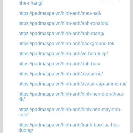
nhe-nhang/
https://padmaspa.vn/hinh-anh/mau-nail/
https://padmaspa.vn/hinh-anh/anh-ronaldo/
https://padmaspa.vn/hinh-anh/anh-mang/
https://padmaspa.vn/hinh-anh/background-tet/
https://padmaspa.vn/hinh-anh/ve-hoa-tulip/
https://padmaspa.vn/hinh-anh/anh-hoa/
https://padmaspa.vn/hinh-anh/avatar-nu/
https://padmaspa.vn/hinh-anh/avatar-cap-anime-roi/
https://padmaspa.vn/hinh-anh/hinh-nen-dien-thoai-
4k/
https://padmaspa.vn/hinh-anh/hinh-nen-may-tinh-
cute/
https://padmaspa.vn/hinh-anh/tranh-bao-luc-hoc-
duong/