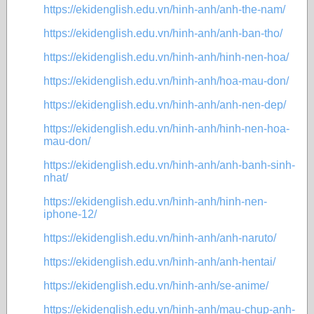
https://ekidenglish.edu.vn/hinh-anh/anh-the-nam/
https://ekidenglish.edu.vn/hinh-anh/anh-ban-tho/
https://ekidenglish.edu.vn/hinh-anh/hinh-nen-hoa/
https://ekidenglish.edu.vn/hinh-anh/hoa-mau-don/
https://ekidenglish.edu.vn/hinh-anh/anh-nen-dep/
https://ekidenglish.edu.vn/hinh-anh/hinh-nen-hoa-
mau-don/
https://ekidenglish.edu.vn/hinh-anh/anh-banh-sinh-
nhat/
https://ekidenglish.edu.vn/hinh-anh/hinh-nen-
iphone-12/
https://ekidenglish.edu.vn/hinh-anh/anh-naruto/
https://ekidenglish.edu.vn/hinh-anh/anh-hentai/
https://ekidenglish.edu.vn/hinh-anh/se-anime/
https://ekidenglish.edu.vn/hinh-anh/mau-chup-anh-