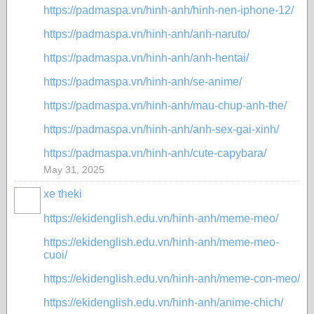
https://padmaspa.vn/hinh-anh/hinh-nen-iphone-12/
https://padmaspa.vn/hinh-anh/anh-naruto/
https://padmaspa.vn/hinh-anh/anh-hentai/
https://padmaspa.vn/hinh-anh/se-anime/
https://padmaspa.vn/hinh-anh/mau-chup-anh-the/
https://padmaspa.vn/hinh-anh/anh-sex-gai-xinh/
https://padmaspa.vn/hinh-anh/cute-capybara/
May 31, 2025
xe theki
https://ekidenglish.edu.vn/hinh-anh/meme-meo/
https://ekidenglish.edu.vn/hinh-anh/meme-meo-
cuoi/
https://ekidenglish.edu.vn/hinh-anh/meme-con-meo/
https://ekidenglish.edu.vn/hinh-anh/anime-chich/