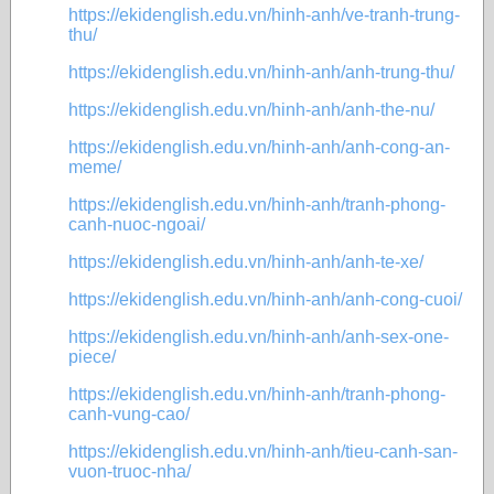
https://ekidenglish.edu.vn/hinh-anh/ve-tranh-trung-
thu/
https://ekidenglish.edu.vn/hinh-anh/anh-trung-thu/
https://ekidenglish.edu.vn/hinh-anh/anh-the-nu/
https://ekidenglish.edu.vn/hinh-anh/anh-cong-an-
meme/
https://ekidenglish.edu.vn/hinh-anh/tranh-phong-
canh-nuoc-ngoai/
https://ekidenglish.edu.vn/hinh-anh/anh-te-xe/
https://ekidenglish.edu.vn/hinh-anh/anh-cong-cuoi/
https://ekidenglish.edu.vn/hinh-anh/anh-sex-one-
piece/
https://ekidenglish.edu.vn/hinh-anh/tranh-phong-
canh-vung-cao/
https://ekidenglish.edu.vn/hinh-anh/tieu-canh-san-
vuon-truoc-nha/