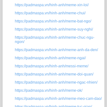
https://padmaspa.vn/hinh-anh/meme-xin-loi/
https://padmaspa.vn/hinh-anh/meme-chui/
https://padmaspa.vn/hinh-anh/meme-bat-ngo/
https://padmaspa.vn/hinh-anh/meme-suy-nghi/
https://padmaspa.vn/hinh-anh/meme-chuc-ngu-
ngon/
https://padmaspa.vn/hinh-anh/meme-anh-da-den/
https://padmaspa.vn/hinh-anh/meme-ngai/
https://padmaspa.vn/hinh-anh/messi-meme/
https://padmaspa.vn/hinh-anh/meme-doi-quan/
https://padmaspa.vn/hinh-anh/meme-ngac-nhien/
https://padmaspa.vn/hinh-anh/meme-ok/
https://padmaspa.vn/hinh-anh/meme-meo-cam-dao/
https://padmaspa.vn/hinh-anh/meme-tuc-gian/