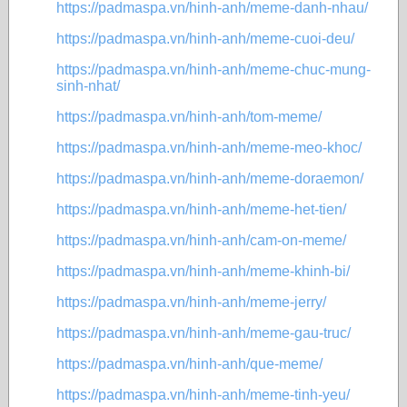
https://padmaspa.vn/hinh-anh/meme-danh-nhau/
https://padmaspa.vn/hinh-anh/meme-cuoi-deu/
https://padmaspa.vn/hinh-anh/meme-chuc-mung-
sinh-nhat/
https://padmaspa.vn/hinh-anh/tom-meme/
https://padmaspa.vn/hinh-anh/meme-meo-khoc/
https://padmaspa.vn/hinh-anh/meme-doraemon/
https://padmaspa.vn/hinh-anh/meme-het-tien/
https://padmaspa.vn/hinh-anh/cam-on-meme/
https://padmaspa.vn/hinh-anh/meme-khinh-bi/
https://padmaspa.vn/hinh-anh/meme-jerry/
https://padmaspa.vn/hinh-anh/meme-gau-truc/
https://padmaspa.vn/hinh-anh/que-meme/
https://padmaspa.vn/hinh-anh/meme-tinh-yeu/