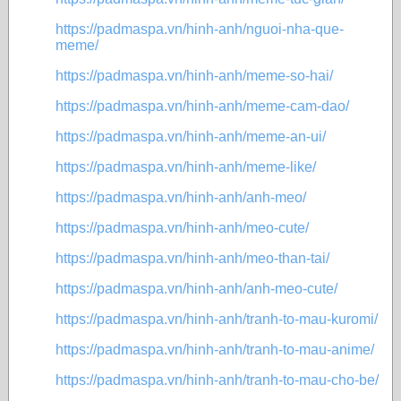
https://padmaspa.vn/hinh-anh/nguoi-nha-que-
meme/
https://padmaspa.vn/hinh-anh/meme-so-hai/
https://padmaspa.vn/hinh-anh/meme-cam-dao/
https://padmaspa.vn/hinh-anh/meme-an-ui/
https://padmaspa.vn/hinh-anh/meme-like/
https://padmaspa.vn/hinh-anh/anh-meo/
https://padmaspa.vn/hinh-anh/meo-cute/
https://padmaspa.vn/hinh-anh/meo-than-tai/
https://padmaspa.vn/hinh-anh/anh-meo-cute/
https://padmaspa.vn/hinh-anh/tranh-to-mau-kuromi/
https://padmaspa.vn/hinh-anh/tranh-to-mau-anime/
https://padmaspa.vn/hinh-anh/tranh-to-mau-cho-be/