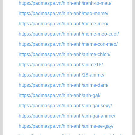
https://padmaspa.vn/hinh-anh/tranh-to-mau/
https://padmaspa.vn/hinh-anh/meo-meme/
https://padmaspa.vn/hinh-anh/meme-meo/
https://padmaspa.vn/hinh-anh/meme-meo-cuoi/
https://padmaspa.vn/hinh-anh/meme-con-meo/
https://padmaspa.vn/hinh-anh/anime-chich/
https://padmaspa.vn/hinh-anh/anime18/
https://padmaspa.vn/hinh-anh/18-anime/
https://padmaspa.vn/hinh-anh/anime-dam/
https://padmaspa.vn/hinh-anh/anh-gai/
https://padmaspa.vn/hinh-anh/anh-gai-sexy/
https://padmaspa.vn/hinh-anh/anh-gai-anime/
https://padmaspa.vn/hinh-anh/anime-se-gay/