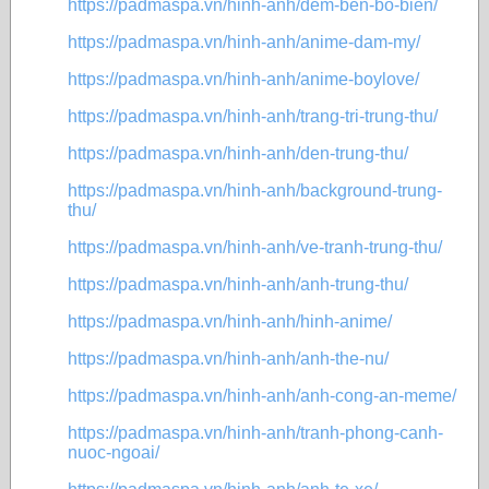
https://padmaspa.vn/hinh-anh/dem-ben-bo-bien/
https://padmaspa.vn/hinh-anh/anime-dam-my/
https://padmaspa.vn/hinh-anh/anime-boylove/
https://padmaspa.vn/hinh-anh/trang-tri-trung-thu/
https://padmaspa.vn/hinh-anh/den-trung-thu/
https://padmaspa.vn/hinh-anh/background-trung-
thu/
https://padmaspa.vn/hinh-anh/ve-tranh-trung-thu/
https://padmaspa.vn/hinh-anh/anh-trung-thu/
https://padmaspa.vn/hinh-anh/hinh-anime/
https://padmaspa.vn/hinh-anh/anh-the-nu/
https://padmaspa.vn/hinh-anh/anh-cong-an-meme/
https://padmaspa.vn/hinh-anh/tranh-phong-canh-
nuoc-ngoai/