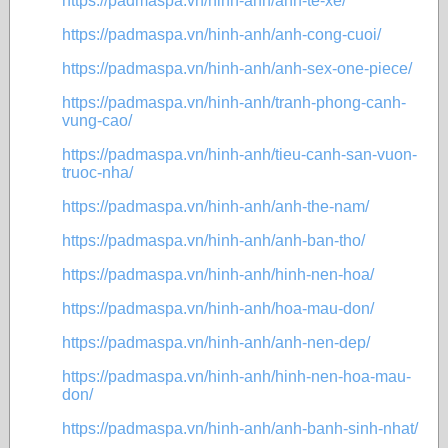
https://padmaspa.vn/hinh-anh/anh-te-xe/
https://padmaspa.vn/hinh-anh/anh-cong-cuoi/
https://padmaspa.vn/hinh-anh/anh-sex-one-piece/
https://padmaspa.vn/hinh-anh/tranh-phong-canh-
vung-cao/
https://padmaspa.vn/hinh-anh/tieu-canh-san-vuon-
truoc-nha/
https://padmaspa.vn/hinh-anh/anh-the-nam/
https://padmaspa.vn/hinh-anh/anh-ban-tho/
https://padmaspa.vn/hinh-anh/hinh-nen-hoa/
https://padmaspa.vn/hinh-anh/hoa-mau-don/
https://padmaspa.vn/hinh-anh/anh-nen-dep/
https://padmaspa.vn/hinh-anh/hinh-nen-hoa-mau-
don/
https://padmaspa.vn/hinh-anh/anh-banh-sinh-nhat/