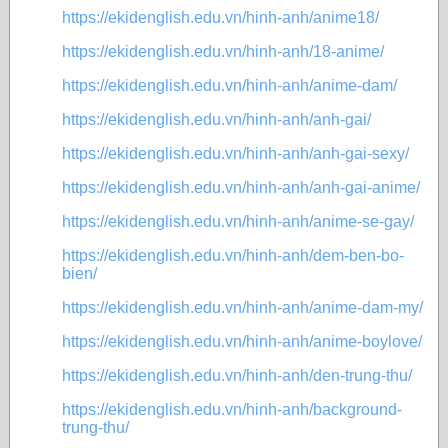
https://ekidenglish.edu.vn/hinh-anh/anime18/
https://ekidenglish.edu.vn/hinh-anh/18-anime/
https://ekidenglish.edu.vn/hinh-anh/anime-dam/
https://ekidenglish.edu.vn/hinh-anh/anh-gai/
https://ekidenglish.edu.vn/hinh-anh/anh-gai-sexy/
https://ekidenglish.edu.vn/hinh-anh/anh-gai-anime/
https://ekidenglish.edu.vn/hinh-anh/anime-se-gay/
https://ekidenglish.edu.vn/hinh-anh/dem-ben-bo-
bien/
https://ekidenglish.edu.vn/hinh-anh/anime-dam-my/
https://ekidenglish.edu.vn/hinh-anh/anime-boylove/
https://ekidenglish.edu.vn/hinh-anh/den-trung-thu/
https://ekidenglish.edu.vn/hinh-anh/background-
trung-thu/