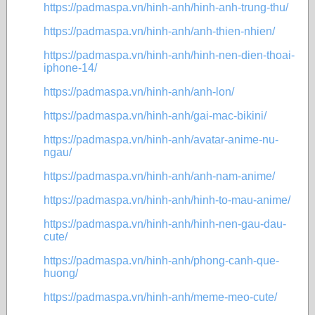
https://padmaspa.vn/hinh-anh/hinh-anh-trung-thu/
https://padmaspa.vn/hinh-anh/anh-thien-nhien/
https://padmaspa.vn/hinh-anh/hinh-nen-dien-thoai-
iphone-14/
https://padmaspa.vn/hinh-anh/anh-lon/
https://padmaspa.vn/hinh-anh/gai-mac-bikini/
https://padmaspa.vn/hinh-anh/avatar-anime-nu-
ngau/
https://padmaspa.vn/hinh-anh/anh-nam-anime/
https://padmaspa.vn/hinh-anh/hinh-to-mau-anime/
https://padmaspa.vn/hinh-anh/hinh-nen-gau-dau-
cute/
https://padmaspa.vn/hinh-anh/phong-canh-que-
huong/
https://padmaspa.vn/hinh-anh/meme-meo-cute/