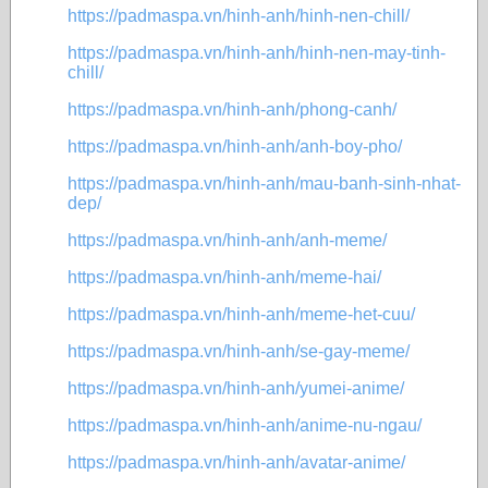
https://padmaspa.vn/hinh-anh/hinh-nen-chill/
https://padmaspa.vn/hinh-anh/hinh-nen-may-tinh-
chill/
https://padmaspa.vn/hinh-anh/phong-canh/
https://padmaspa.vn/hinh-anh/anh-boy-pho/
https://padmaspa.vn/hinh-anh/mau-banh-sinh-nhat-
dep/
https://padmaspa.vn/hinh-anh/anh-meme/
https://padmaspa.vn/hinh-anh/meme-hai/
https://padmaspa.vn/hinh-anh/meme-het-cuu/
https://padmaspa.vn/hinh-anh/se-gay-meme/
https://padmaspa.vn/hinh-anh/yumei-anime/
https://padmaspa.vn/hinh-anh/anime-nu-ngau/
https://padmaspa.vn/hinh-anh/avatar-anime/