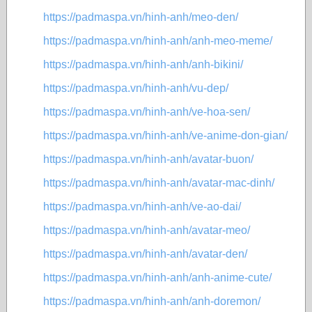
https://padmaspa.vn/hinh-anh/meo-den/
https://padmaspa.vn/hinh-anh/anh-meo-meme/
https://padmaspa.vn/hinh-anh/anh-bikini/
https://padmaspa.vn/hinh-anh/vu-dep/
https://padmaspa.vn/hinh-anh/ve-hoa-sen/
https://padmaspa.vn/hinh-anh/ve-anime-don-gian/
https://padmaspa.vn/hinh-anh/avatar-buon/
https://padmaspa.vn/hinh-anh/avatar-mac-dinh/
https://padmaspa.vn/hinh-anh/ve-ao-dai/
https://padmaspa.vn/hinh-anh/avatar-meo/
https://padmaspa.vn/hinh-anh/avatar-den/
https://padmaspa.vn/hinh-anh/anh-anime-cute/
https://padmaspa.vn/hinh-anh/anh-doremon/