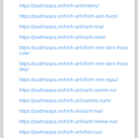
https://padmaspa.vn/hinh-anh/mikey/
https://padmaspa.vn/hinh-anh/hinh-anh-buon/
https://padmaspa.vn/hinh-anh/anh-lisa/
https://padmaspa.vn/hinh-anh/anh-rose/
https://padmaspa.vn/hinh-anh/hinh-nen-dien-thoai-
cute/
https://padmaspa.vn/hinh-anh/hinh-nen-dien-thoai-
dep/
https://padmaspa.vn/hinh-anh/hinh-nen-ngau/
https://padmaspa.vn/hinh-anh/anh-anime-nu/
https://padmaspa.vn/hinh-anh/anime-nam/
https://padmaspa.vn/hinh-anh/anh-hai/
https://padmaspa.vn/hinh-anh/anh-meme-hai/
https://padmaspa.vn/hinh-anh/het-cuu/