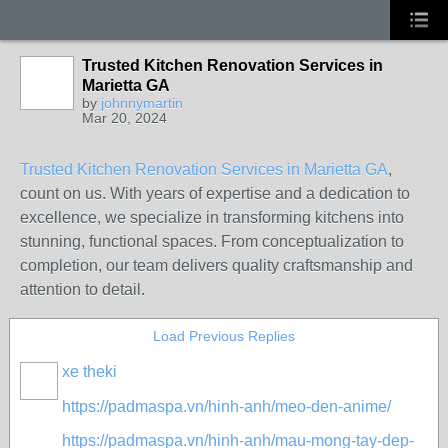
Trusted Kitchen Renovation Services in
Marietta GA
by
johnnymartin
Mar 20, 2024
Trusted Kitchen Renovation Services in Marietta GA
,
count on us. With years of expertise and a dedication to
excellence, we specialize in transforming kitchens into
stunning, functional spaces. From conceptualization to
completion, our team delivers quality craftsmanship and
attention to detail.
Load Previous Replies
xe theki
https://padmaspa.vn/hinh-anh/meo-den-anime/
https://padmaspa.vn/hinh-anh/mau-mong-tay-dep-