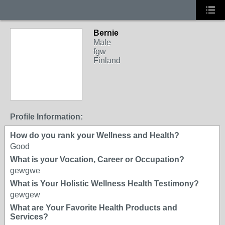
Bernie
Male
fgw
Finland
Profile Information:
How do you rank your Wellness and Health?
Good
What is your Vocation, Career or Occupation?
gewgwe
What is Your Holistic Wellness Health Testimony?
gewgew
What are Your Favorite Health Products and
Services?