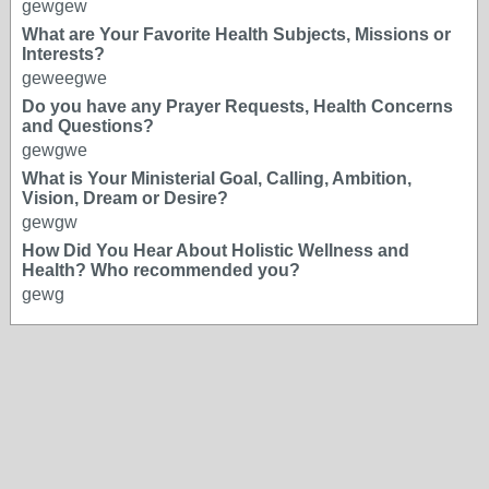
gewgew
What are Your Favorite Health Subjects, Missions or
Interests?
geweegwe
Do you have any Prayer Requests, Health Concerns
and Questions?
gewgwe
What is Your Ministerial Goal, Calling, Ambition,
Vision, Dream or Desire?
gewgw
How Did You Hear About Holistic Wellness and
Health? Who recommended you?
gewg