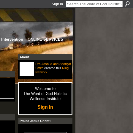
Sign In
Intervention
ONLINE SERVICES
About
Drs Joshua and Sherilyn
Smith
created this
Ning
Network
.
Welcome to
The Word of God Holistic
Wellness Institute
Sign In
Praise Jesus Christ!