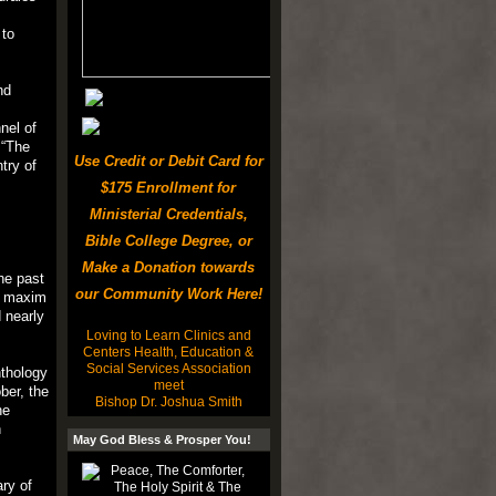
 to
nd
nel of
 “The
Use Credit or Debit Card for
try of
$175 Enrollment for
Ministerial Credentials,
Bible College Degree, or
Make a Donation towards
he past
our Community Work Here!
32 maxim
 nearly
Loving to Learn Clinics and
Centers Health, Education &
Social Services Association
nthology
meet
ber, the
Bishop Dr. Joshua Smith
he
n
May God Bless & Prosper You!
ary of