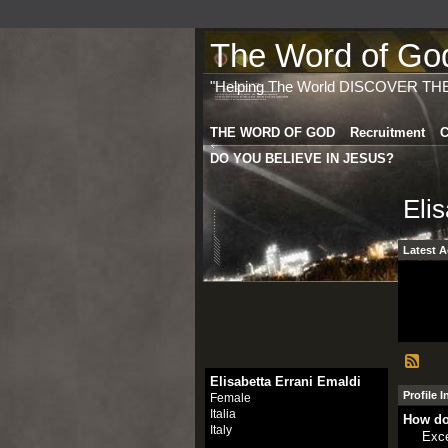
The Word of God 
"Helping The World DISCOVER TH
THE WORD OF GOD
Recruitment
C
DO YOU BELIEVE IN JESUS?
Eli
Latest A
Elisabetta Errani Emaldi
Profile 
Female
Italia
How do
Italy
Exce