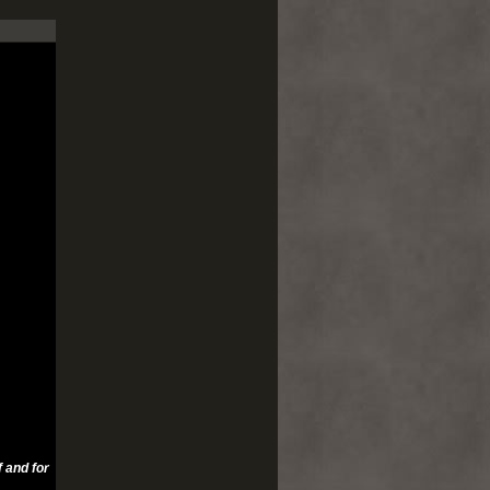
 and for