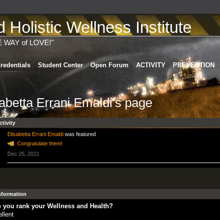
Holistic Wellness Institute
E WAY of LOVE!"
redentials
Student Center
Open Forum
ACTIVITY
PREVENTION
sabetta Errani Emaldi's page
ctivity
Elisabetta Errani Emaldi
was featured
Congratulate them!
Dec 25, 2021
Information
 you rank your Wellness and Health?
llent