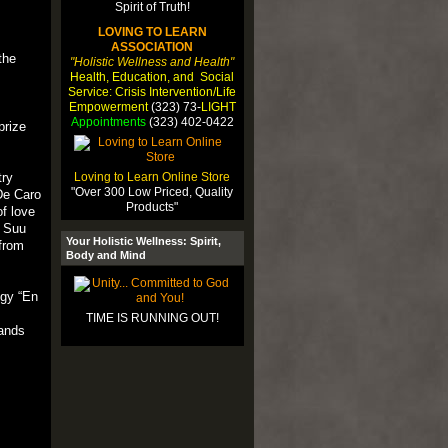
LOVING TO LEARN
ASSOCIATION
the
"Holistic Wellness and Health"
Health, Education, and Social
Service: Crisis Intervention/Life
Empowerment
(323) 73-
LIGHT
Appointments
(323) 402-0422
prize
Loving to Learn Online Store
try
"Over 300 Low Priced, Quality
De Caro
Products"
f love
n Suu
Your Holistic Wellness: Spirit,
 from
Body and Mind
ogy “En
TIME IS RUNNING OUT!
sands