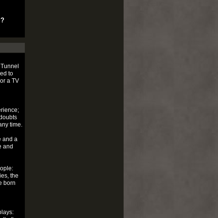
u?
 Tunnel
ed to
 or a TV
rience;
 doubts
any time.
e and a
le and
ople:
ies, the
e born
plays: