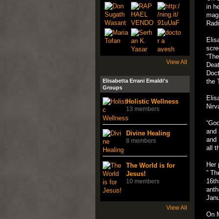
in h
maga
Radi
Elis
scre
“The
View All
Deat
Doct
Elisabetta Errani Emaldi's
the 
Groups
Elis
Holistic Wellness
Nirv
13 members
“God
and 
Divine Healing
and 
8 members
all 
Her 
The World is for
” Th
Jesus!
16th
10 members
anth
Janu
View All
On M