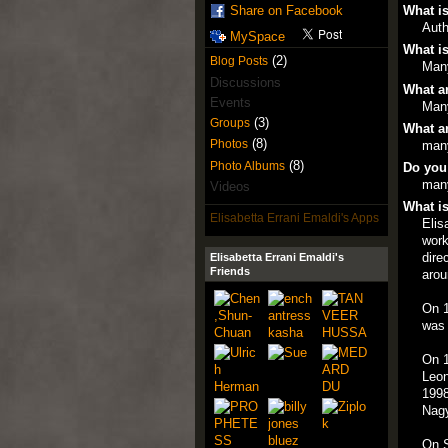
What is
Share on Facebook
Auth
MySpace
What is
(2)
Blog Posts
Man
Discussions
What ar
Events
Man
(3)
Groups
What ar
(8)
Photos
man
(8)
Photo Albums
Do you
man
Videos
What is
Elisabetta Errani Emaldi's Apps
Elis
work
dire
Elisabetta Errani Emaldi's
Friends
arou
On 1
was 
On 1
Leon
1998
Nagy
On S