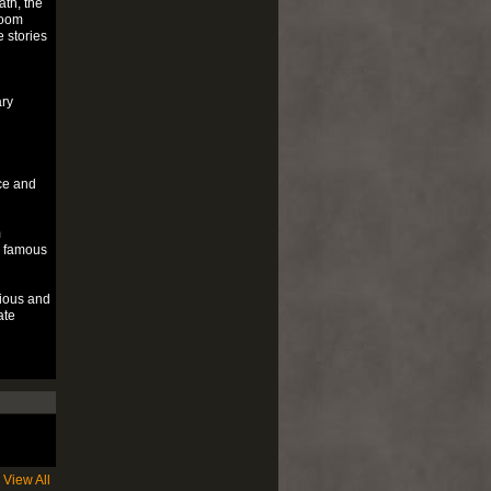
th, the
loom
 stories
ary
ce and
m
e famous
cious and
ate
View All