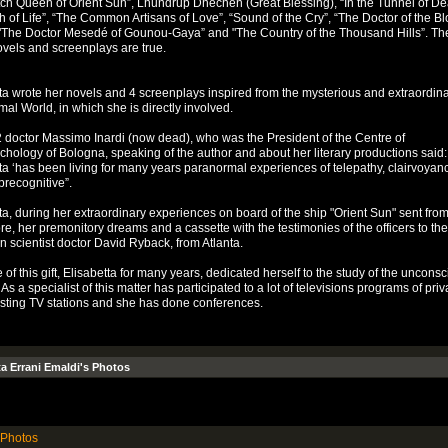
ch Queen of Orient Sun”, Lhundrup Dhechen (Great Blessing), “In the Tunnel of Dea
h of Life”, “The Common Artisans of Love”, “Sound of the Cry”, “The Doctor of the B
"The Doctor Mesedé of Gounou-Gaya” and "The Country of the Thousand Hills”. The
ovels and screenplays are true.
ta wrote her novels and 4 screenplays inspired from the mysterious and extraordin
al World, in which she is directly involved.
doctor Massimo Inardi (now dead), who was the President of the Centre of
hology of Bologna, speaking of the author and about her literary productions said:
ta ‘has been living for many years paranormal experiences of telepathy, clairvoyan
 precognitive”.
ta, during her extraordinary experiences on board of the ship "Orient Sun" sent fro
e, her premonitory dreams and a cassette with the testimonies of the officers to th
 scientist doctor David Ryback, from Atlanta.
of this gift, Elisabetta for many years, dedicated herself to the study of the uncons
As a specialist of this matter has participated to a lot of televisions programs of priv
sting TV stations and she has done conferences.
ta Errani Emaldi's Photos
Photos