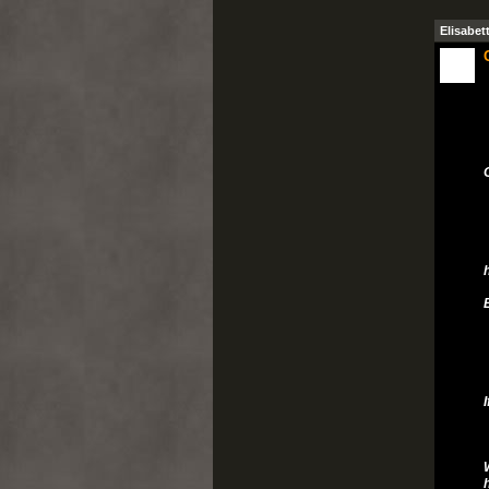
Elisabet