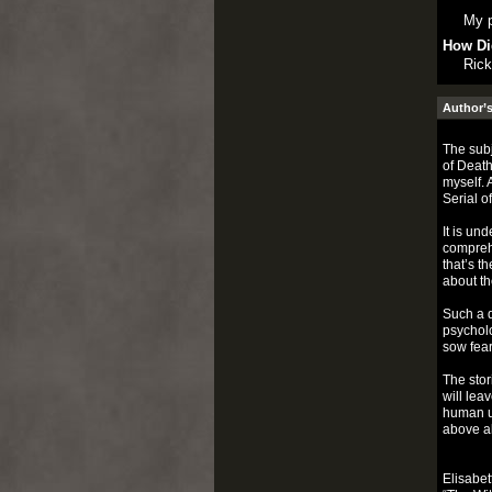
My p
How Di
Rick
Author’s
The subj
of Death
myself. 
Serial o
It is un
comprehe
that’s t
about th
Such a d
psycholo
sow fear
The stor
will lea
human un
above al
Elisabet