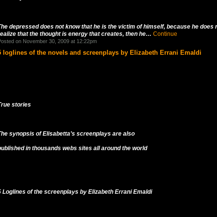
The depressed does not know that he is the victim of himself, because he does 
realize that the thought is energy that creates, then he…
Continue
osted on November 30, 2009 at 12:22pm
5 loglines of the novels and screenplays by Elizabeth Errani Emaldi
True stories
The synopsis of Elisabetta’s screenplays are also
published in thousands webs sites all around the world
5 Loglines of the screenplays by Elizabeth Errani Emaldi