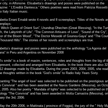
er city, in Alfonsine. Elisabetta’s drawings and posies were published on the
zine: ” L’Eredità Dantesca.” Others poetries were read from Patrizia Rossetti
o Italy Italian music.
abetta Errani Emaldi wrote 4 novels and 8 screenplays. Titles of the Novels a
enplays:
 Witch Queen of Orient Sun”, Lhundrup Dhechen (Great Blessing), “In the Tun
h, the Labyrinth of Life”, “The Common Artisans of Love”, “Sound of the Cry”,
or of the Bloom Wood”, "The Doctor Mesedé of Gounou-Gaya” and "The Coun
Thousand Hills”. The stories of her novels and screenplays are true.
abetta’s drawings and posies were published on the anthology "La Agonia del
ana" in Peru and Argentina on November 2008
’s smile” is a book of maxim, sentences, roles and thoughts from the big of t
present, collected and arranged from Elisabetta. In the book there are also 
12 drawings made by Elisabetta. During the years 2003, 2004, 2005, she read
the thoughts written in the book “God’s smile” to Radio Italy Years Sixty.
panting “The angel of love” was selected to be published on the prestigious a
e Convivial ” and has been awarded at the Naxos Gardens (Messina), on Octo
, 2005. Also her poetry “ Mandala of lights” was selected to be published on t
ology “The Convivial” and has been awarded in Motta Camastra (Messina), o
ary the 3rd, 2006.
ay the 20th 2006, in Mattinata ( province of Foggia), the jury of the " Holy M