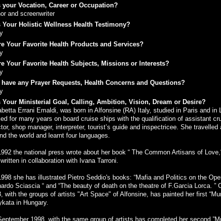
 your Vocation, Career or Occupation?
or and screenwriter
 Your Holistic Wellness Health Testimony?
y
e Your Favorite Health Products and Services?
y
e Your Favorite Health Subjects, Missions or Interests?
y
 have any Prayer Requests, Health Concerns and Questions?
y
 Your Ministerial Goal, Calling, Ambition, Vision, Dream or Desire?
abetta Errani Emaldi, was born in Alfonsine (RA) Italy, studied in Paris and in
ed for many years on board cruise ships with the qualification of assistant cr
ctor, shop manager, interpreter, tourist’s guide and inspectricee. She travelled 
nd the world and learnt four languages.
992 the national press wrote about her book “ The Common Artisans of Love,
written in collaboration with Ivana Tarroni.
998 she has illustrated Pietro Seddio's books: “Mafia and Politics on the Ope
ardo Sciascia “ and “The beauty of death on the theatre of F.Garcia Lorca. ” 
, with the groups of artists "Art Space" of Alfonsine, has painted her first “Mu
kata in Hungary.
eptember 1998, with the same group of artists has completed her second ”M