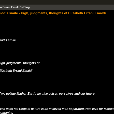
ta Errani Emaldi's Blog
God’s smile - High, judgments, thoughts of Elizabeth Errani Emaldi
God’s smile
high, judgments, thoughts of
Elizabeth Errani Emaldi
If we pollute Mather Earth, we also poison ourselves and our future.
Who does not respect nature is an involved man separated from love for himself
humanity.