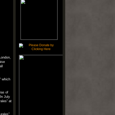
 London,
uise
all
“ which
ras of
On July
rales” at
urales”