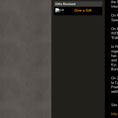
the 
Gifts Received
Inte
Give a Gift
On M
Span
On M
INTE
“Edi
In P
orga
has 
and 
Kyi,
Bur
On J
la C
Poet
webs
Sito
http