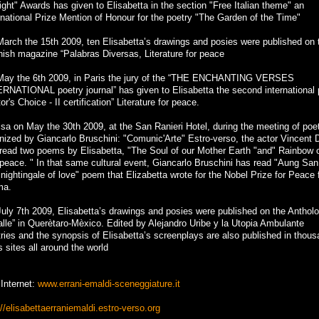
light" Awards has given to Elisabetta in the section "Free Italian theme" an
rnational Prize Mention of Honour for the poetry "The Garden of the Time"
arch the 15th 2009, ten Elisabetta’s drawings and posies were published on 
ish magazine “Palabras Diversas, Literature for peace
ay the 6th 2009, in Paris the jury of the “THE ENCHANTING VERSES
RNATIONAL poetry journal” has given to Elisabetta the second international 
tor's Choice - II certification” Literature for peace.
isa on May the 30th 2009, at the San Ranieri Hotel, during the meeting of poe
nized by Giancarlo Bruschini: "Comunic'Arte" Estro-verso, the actor Vincent 
read two poems by Elisabetta, "The Soul of our Mother Earth "and" Rainbow o
peace. " In that same cultural event, Giancarlo Bruschini has read "Aung Sa
 nightingale of love" poem that Elizabetta wrote for the Nobel Prize for Peace
ma.
uly 7th 2009, Elisabetta’s drawings and posies were published on the Anthol
alle” in Querètaro-Mèxico. Edited by Alejandro Uribe y la Utopia Ambulante
ries and the synopsis of Elisabetta’s screenplays are also published in thou
 sites all around the world
 Internet:
www.errani-emaldi-sceneggiature.it
://elisabettaerraniemaldi.estro-verso.org