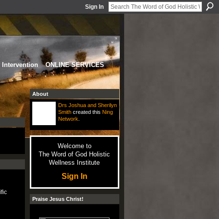
Sign In
Intervention
ONLINE SERVICES
About
Drs Joshua and Sherilyn
Smith
created this
Ning
Network
.
Welcome to
The Word of God Holistic
Wellness Institute
Sign In
fic
Praise Jesus Christ!