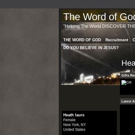
The Word of God 
"Helping The World DISCOVER TH
THE WORD OF GOD
Recruitment
C
DO YOU BELIEVE IN JESUS?
Hea
Gifts Re
Latest A
Heath laurs
Female
New York, NY
United States