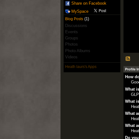
Share on Facebook
MySpace
(1)
Blog Posts
Discussions
Events
Groups
Photos
Photo Albums
Videos
Heath laurs's Apps
Profile 
How do
Goo
What is
GLP
What is
Heat
What ar
Heat
What ar
Heat
Do you