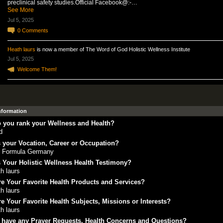
preclinical safety studies.Official Facebook@:-…
See More
Jul 5, 2025
0
Comments
Heath laurs
is now a member of The Word of God Holistic Wellness Institute
Jul 5, 2025
Welcome Them!
Information
 you rank your Wellness and Health?
d
 your Vocation, Career or Occupation?
 Formula Germany
 Your Holistic Wellness Health Testimony?
h laurs
e Your Favorite Health Products and Services?
h laurs
e Your Favorite Health Subjects, Missions or Interests?
h laurs
 have any Prayer Requests, Health Concerns and Questions?