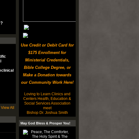
u?
Use Credit or Debit Card for
$175 Enrollment for
ific
Ministerial Credentials,
l
Bible College Degree, or
clinical
Make a Donation towards
our Community Work Here!
Loving to Learn Clinics and
Centers Health, Education &
Social Services Association
View All
meet
Bishop Dr. Joshua Smith
May God Bless & Prosper You!