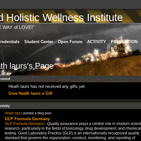
Holistic Wellness Institute
E WAY of LOVE!"
redentials
Student Center
Open Forum
ACTIVITY
PREVENTION
th laurs's Page
ceived
Heath laurs has not received any gifts yet
Give Heath laurs a Gift
ctivity
Heath laurs
posted a blog post
GLP Formula Germany
GLP Formula Germany
:- Quality assurance plays a central role in modern scienti
research, particularly in the fields of toxicology, drug development, and chemical
testing. Good Laboratory Practice (GLP) is an internationally recognized quality
standard that governs the organization, conduct, monitoring, and reporting of