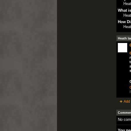
Heat
What is
Heat
How Di
Heat
Heath la
P
Add 
Comment
No com
You nee