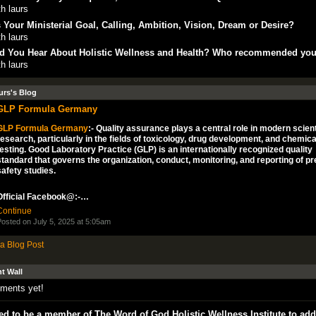
h laurs
 Your Ministerial Goal, Calling, Ambition, Vision, Dream or Desire?
h laurs
d You Hear About Holistic Wellness and Health? Who recommended yo
h laurs
urs's Blog
GLP Formula Germany
GLP Formula Germany
:- Quality assurance plays a central role in modern scient
research, particularly in the fields of toxicology, drug development, and chemica
testing. Good Laboratory Practice (GLP) is an internationally recognized quality
standard that governs the organization, conduct, monitoring, and reporting of pre
safety studies.
Official Facebook@:-…
Continue
osted on July 5, 2025 at 5:05am
a Blog Post
 Wall
ments yet!
d to be a member of The Word of God Holistic Wellness Institute to add