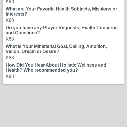
K88
What are Your Favorite Health Subjects, Missions or
Interests?
K88
Do you have any Prayer Requests, Health Concerns
and Questions?
K88
What is Your Ministerial Goal, Calling, Ambition,
Vision, Dream or Desire?
K88
How Did You Hear About Holistic Wellness and
Health? Who recommended you?
K88