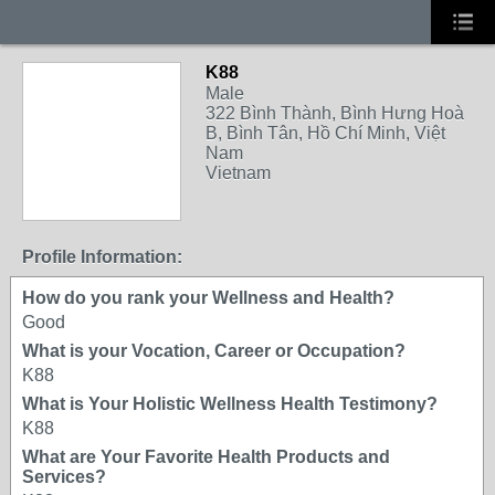
K88
Male
322 Bình Thành, Bình Hưng Hoà
B, Bình Tân, Hồ Chí Minh, Việt
Nam
Vietnam
Profile Information:
How do you rank your Wellness and Health?
Good
What is your Vocation, Career or Occupation?
K88
What is Your Holistic Wellness Health Testimony?
K88
What are Your Favorite Health Products and
Services?