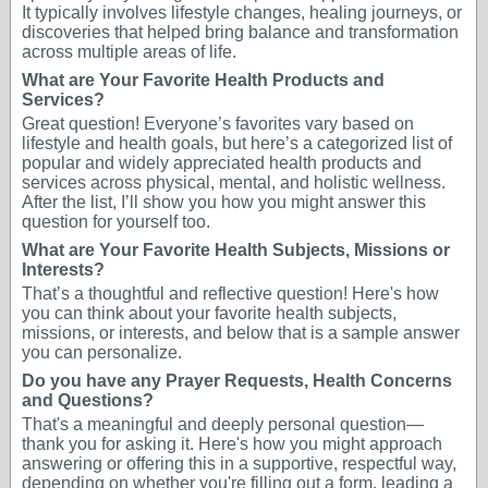
It typically involves lifestyle changes, healing journeys, or
discoveries that helped bring balance and transformation
across multiple areas of life.
What are Your Favorite Health Products and
Services?
Great question! Everyone’s favorites vary based on
lifestyle and health goals, but here’s a categorized list of
popular and widely appreciated health products and
services across physical, mental, and holistic wellness.
After the list, I’ll show you how you might answer this
question for yourself too.
What are Your Favorite Health Subjects, Missions or
Interests?
That’s a thoughtful and reflective question! Here's how
you can think about your favorite health subjects,
missions, or interests, and below that is a sample answer
you can personalize.
Do you have any Prayer Requests, Health Concerns
and Questions?
That's a meaningful and deeply personal question—
thank you for asking it. Here's how you might approach
answering or offering this in a supportive, respectful way,
depending on whether you're filling out a form, leading a