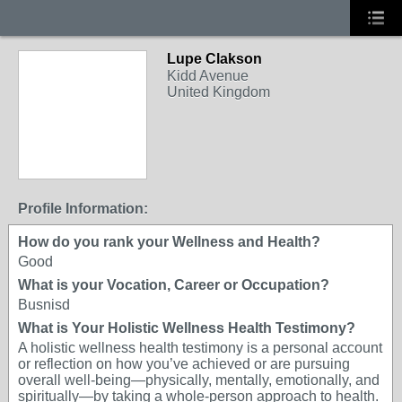
Lupe Clakson
Kidd Avenue
United Kingdom
Profile Information:
How do you rank your Wellness and Health?
Good
What is your Vocation, Career or Occupation?
Busnisd
What is Your Holistic Wellness Health Testimony?
A holistic wellness health testimony is a personal account
or reflection on how you’ve achieved or are pursuing
overall well-being—physically, mentally, emotionally, and
spiritually—by taking a whole-person approach to health.