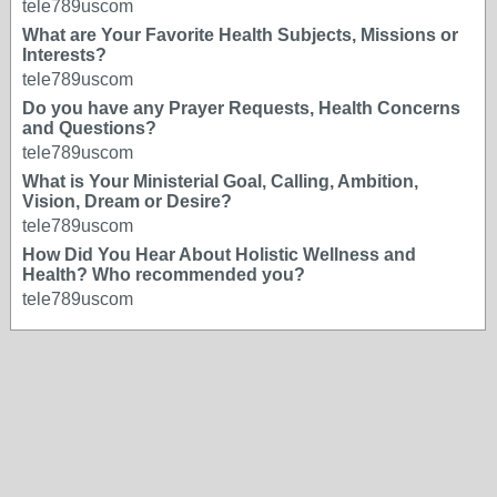
tele789uscom
What are Your Favorite Health Subjects, Missions or
Interests?
tele789uscom
Do you have any Prayer Requests, Health Concerns
and Questions?
tele789uscom
What is Your Ministerial Goal, Calling, Ambition,
Vision, Dream or Desire?
tele789uscom
How Did You Hear About Holistic Wellness and
Health? Who recommended you?
tele789uscom