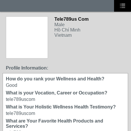
Tele789us Com
Male
Hồ Chí Minh
Vietnam
Profile Information:
How do you rank your Wellness and Health?
Good
What is your Vocation, Career or Occupation?
tele789uscom
What is Your Holistic Wellness Health Testimony?
tele789uscom
What are Your Favorite Health Products and
Services?