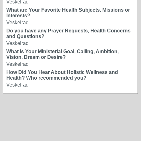
Veskelrad
What are Your Favorite Health Subjects, Missions or
Interests?
Veskelrad
Do you have any Prayer Requests, Health Concerns
and Questions?
Veskelrad
What is Your Ministerial Goal, Calling, Ambition,
Vision, Dream or Desire?
Veskelrad
How Did You Hear About Holistic Wellness and
Health? Who recommended you?
Veskelrad