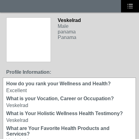
Veskelrad
Male
panama
Panama
Profile Information:
How do you rank your Wellness and Health?
Excellent
What is your Vocation, Career or Occupation?
Veskelrad
What is Your Holistic Wellness Health Testimony?
Veskelrad
What are Your Favorite Health Products and
Services?