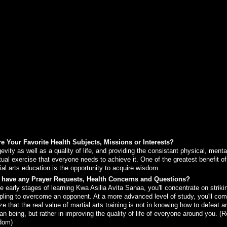
e Your Favorite Health Subjects, Missions or Interests?
evity as well as a quality of life, and providing the consistant physical, menta
itual exercise that everyone needs to achieve it. One of the greatest benefit of
ial arts education is the opportunity to acquire wisdom.
 have any Prayer Requests, Health Concerns and Questions?
he early stages of learning Kwa Asilia Avita Sanaa, you'll concentrate on striki
pling to overcome an opponent. At a more advanced level of study, you'll com
ize that the real value of martial arts training is not in knowing how to defeat a
n being, but rather in improving the quality of life of everyone around you. (R
dom)