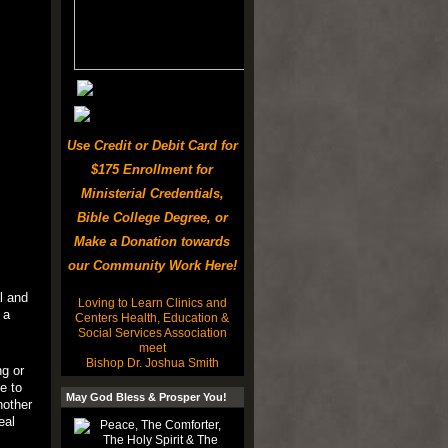
Use Credit or Debit Card for
$175 Enrollment for
Ministerial Credentials,
Bible College Degree, or
Make a Donation towards
our Community Work Here!
l and
Loving to Learn Clinics and
 a
Centers Health, Education &
Social Services Association
meet
Bishop Dr. Joshua Smith
ng or
e to
May God Bless & Prosper You!
nother
eal