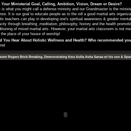
 Your Ministerial Goal, Calling, Ambition, Vision, Dream or Desire?
 is what you might call a defense ministry and our Grandmaster is the ministe
nse. It is our goal to educate people as to the roll a good martial arts organiza
its teachers can play in developing one's spiritual awareness & greater menta
city through breathing ,meditation, philosophy, history and the health promoti
itioning of mixed martial arts. However, your martial arts classroom is not me
 the place of your house of worship!
d You Hear About Holistic Wellness and Health? Who recommended yo
rnet
ter Rogers Brick Breaking, Demonstrating Kwa Asilia Avita Sanaa w/ his son & Spar