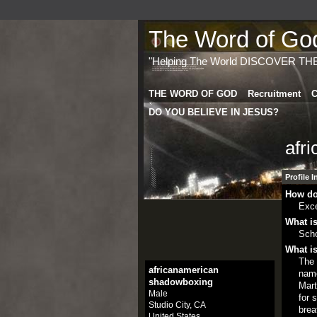
The Word of God 
"Helping The World DISCOVER TH
THE WORD OF GOD
Recruitment
C
DO YOU BELIEVE IN JESUS?
afr
Profile 
How do
Exce
What is
Scho
What is
The 
africanamerican
name
shadowboxing
Mart
Male
for 
Studio City, CA
brea
United States