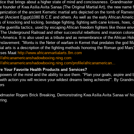
tice that brings about a higher state of mind and conciousness. Grandmaster
he founder of Kwa Asilia Avita Sanaa (The Original Martial Art), the new name f
ganization of the ancient Kemetic martial arts depicted on the tomb of Ramess
t (Ancient Egypt)1080 B.C.E and others. As well as the early African Ameri
ls of knocking and kicking, bondage fighting, fighting with cane knives, hoes, 
the guerrilla tactics, used by escaping African freedom fighters like those en
 The Underground Railroad and other successful rebellions and maroon coloni
h America. It is also used as a tribute and as remembrance of the African Ho
nslavement. "Montu is the Neter of warfare in Kemet that predates the god M
ial arts is a description of the fighting methods honoring the Roman god Mars"
ses Maat
http://www.africanmartialarts.8m.com
://africanamericanshadowboxing.ning.com
://africanamericanshadowboxing.ning.com/profile/africanamerican...
e Your Favorite Health Products and Services?
powers of the mind and the ability to use them. "Plan your goals, aspire and b
 with action you will recieve your wildest dreams being achieved"'. By Grandm
ers
dmaster Rogers Brick Breaking, Demonstrating Kwa Asilia Avita Sanaa w/ hi
ring.