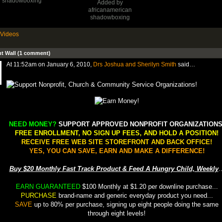
shadowboxing
Added by
africanamerican
shadowboxing
Videos
 Wall (1 comment)
At 11:52am on January 6, 2010,
Drs Joshua and Sherilyn Smith
said…
NEED MONEY?
SUPPORT APPROVED NONPROFIT ORGANIZATIONS
FREE ENROLLMENT, NO SIGN UP FEES, AND HOLD A POSITION!
RECEIVE FREE WEB SITE STOREFRONT AND BACK OFFICE!
YES, YOU CAN SAVE, EARN AND MAKE A DIFFERENCE!
Buy $20 Monthly Fast Track Product & Feed A Hungry Child, Weekly
.
EARN GUARANTEED
$100 Monthly at $1.20 per downline purchase...
PURCHASE
brand-name and generic everyday product you need...
SAVE
up to 80% per purchase, signing up eight people doing the same
through eight levels!