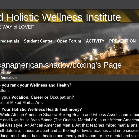
Holistic Wellness Institute
E WAY of LOVE!"
redentials
Student Center
Open Forum
ACTIVITY
PREVENTION
icanamerican shadowboxing's Page
Information
 you rank your Wellness and Health?
llent
 your Vocation, Career or Occupation?
ol of Mixed Martial Arts
 Your Holistic Wellness Health Testimony?
World African American Shadow Boxing Health and Fitness Association is ou
 and Kwa Asilia Avita Sanaa (The Original Martial Art) is our African America
ial Arts style. An African American Martial Art that teaches mixed martial art
self-defense, fitness or sport and at the higher levels teaches and emphasizes
thing, meditation, basic healing and energy cultivation for the mental and spiri