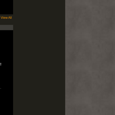
View All
!
..