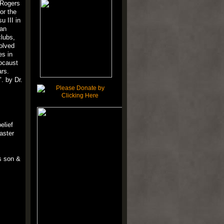
 Rogers
or the
u III in
can
clubs,
volved
es in
locaust
ars.
. by Dr.
elief
aster
s son &