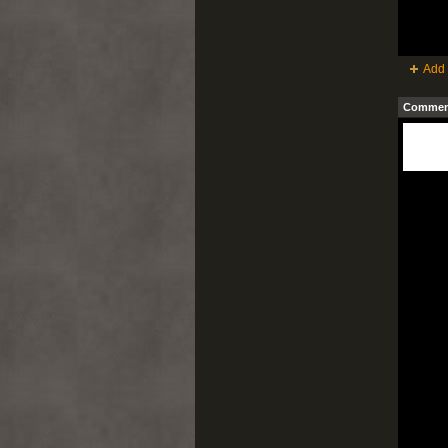
Add 
Comment