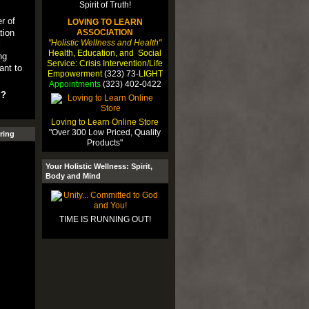
r of
LOVING TO LEARN
tion
ASSOCIATION
"Holistic Wellness and Health"
l
Health, Education, and Social
ng
Service: Crisis Intervention/Life
ant to
Empowerment
(323) 73-
LIGHT
Appointments
(323) 402-0422
u?
Loving to Learn Online Store
"Over 300 Low Priced, Quality
ring
Products"
Your Holistic Wellness: Spirit,
Body and Mind
TIME IS RUNNING OUT!