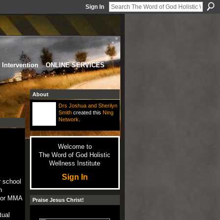
Sign In
Intervention
ONLINE SERVICES
About
Drs Joshua and Sherilyn
Smith
created this
Ning
Network
.
Welcome to
The Word of God Holistic
Wellness Institute
Sign In
r school
n
s or MMA
Praise Jesus Christ!
tual