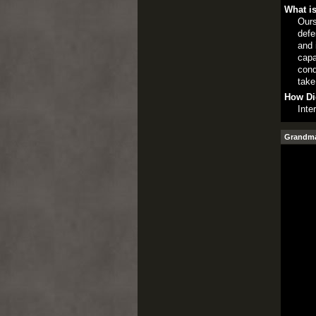
What is
Ours
defe
and 
capa
cond
take
How Di
Inte
Grandmas