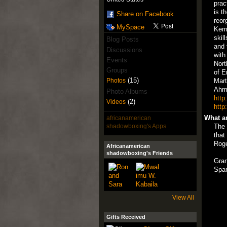
prac
is t
Share on Facebook
reor
MySpace
Keme
skil
Blog Posts
and 
Discussions
with
Events
Nort
Groups
of E
(15)
Mart
Photos
Ahm
Photo Albums
http
(2)
Videos
http
What ar
africanamerican
shadowboxing's Apps
The 
that
Rog
Africanamerican
shadowboxing's Friends
Gran
Spar
View All
Gifts Received