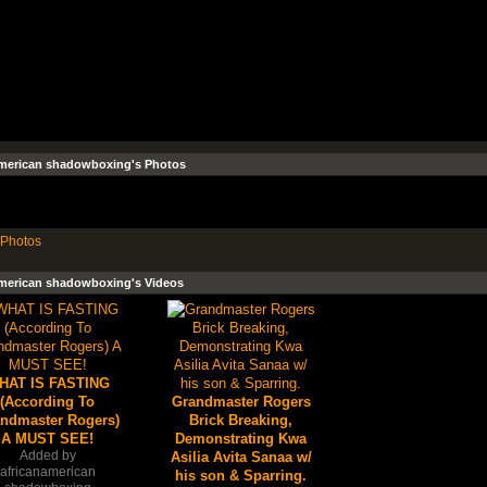
american shadowboxing's Photos
Photos
american shadowboxing's Videos
HAT IS FASTING
(According To
Grandmaster Rogers
ndmaster Rogers)
Brick Breaking,
A MUST SEE!
Demonstrating Kwa
Added by
Asilia Avita Sanaa w/
africanamerican
his son & Sparring.