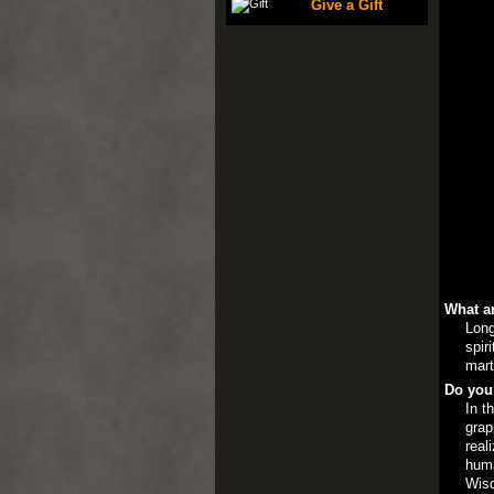
Give a Gift
What ar
Long
spir
mart
Do you
In t
grap
real
huma
Wis