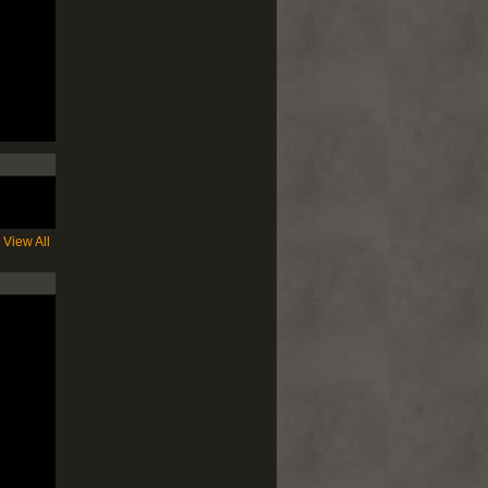
View All