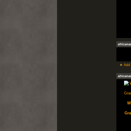
african
Add 
african
W
Gra