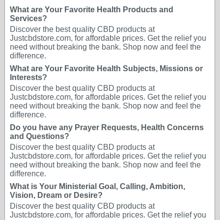
What are Your Favorite Health Products and
Services?
Discover the best quality CBD products at
Justcbdstore.com, for affordable prices. Get the relief you
need without breaking the bank. Shop now and feel the
difference.
What are Your Favorite Health Subjects, Missions or
Interests?
Discover the best quality CBD products at
Justcbdstore.com, for affordable prices. Get the relief you
need without breaking the bank. Shop now and feel the
difference.
Do you have any Prayer Requests, Health Concerns
and Questions?
Discover the best quality CBD products at
Justcbdstore.com, for affordable prices. Get the relief you
need without breaking the bank. Shop now and feel the
difference.
What is Your Ministerial Goal, Calling, Ambition,
Vision, Dream or Desire?
Discover the best quality CBD products at
Justcbdstore.com, for affordable prices. Get the relief you