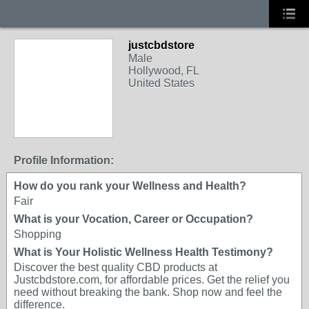
justcbdstore
Male
Hollywood, FL
United States
Profile Information:
How do you rank your Wellness and Health?
Fair
What is your Vocation, Career or Occupation?
Shopping
What is Your Holistic Wellness Health Testimony?
Discover the best quality CBD products at
Justcbdstore.com, for affordable prices. Get the relief you
need without breaking the bank. Shop now and feel the
difference.