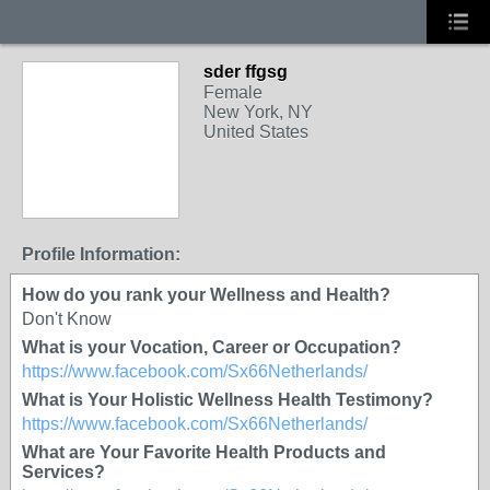
sder ffgsg
Female
New York, NY
United States
Profile Information:
How do you rank your Wellness and Health?
Don't Know
What is your Vocation, Career or Occupation?
https://www.facebook.com/Sx66Netherlands/
What is Your Holistic Wellness Health Testimony?
https://www.facebook.com/Sx66Netherlands/
What are Your Favorite Health Products and
Services?