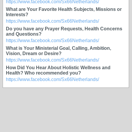
https://www.facebook.com/Sx66Netherlands/
What are Your Favorite Health Subjects, Missions or
Interests?
https://www.facebook.com/Sx66Netherlands/
Do you have any Prayer Requests, Health Concerns
and Questions?
https://www.facebook.com/Sx66Netherlands/
What is Your Ministerial Goal, Calling, Ambition,
Vision, Dream or Desire?
https://www.facebook.com/Sx66Netherlands/
How Did You Hear About Holistic Wellness and
Health? Who recommended you?
https://www.facebook.com/Sx66Netherlands/