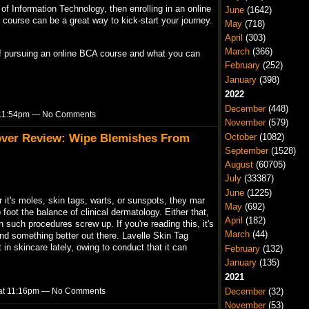
ld of Information Technology, then enrolling in an online
June
(1642)
course can be a great way to kick-start your journey.
May
(718)
April
(303)
March
(366)
s of pursuing an online BCA course and what you can
February
(252)
January
(398)
2022
December
(448)
t 11:54pm — No Comments
November
(579)
over Review: Wipe Blemishes From
October
(1082)
September
(1528)
August
(60705)
July
(33387)
June
(1225)
it's moles, skin tags, warts, or sunspots, they mar
May
(692)
foot the balance of clinical dermatology. Either that,
April
(182)
n such procedures screw up. If you're reading this, it's
March
(44)
nd something better out there. Lavelle Skin Tag
in skincare lately, owing to conduct that it can
February
(132)
January
(135)
2021
3 at 11:16pm — No Comments
December
(32)
November
(53)