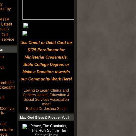
ty
ons by
SATTA
Latest
ults
 Call
 service
Use Credit or Debit Card for
ts
$175 Enrollment for
ie
Ministerial Credentials,
Bible College Degree, or
ull
Make a Donation towards
our Community Work Here!
damfullm
lackadamf
Loving to Learn Clinics and
Centers Health, Education &
ull
Social Services Association
meet
22-live-
Bishop Dr. Joshua Smith
ch-
May God Bless & Prosper You!
ent
ndia for
ects