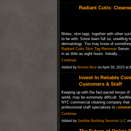
Radiant Cutis: Cleans
Moles, skin tags, together with other suc
to be with. Some learn full so, unwilling t
dermatology. You may know of something 
Radiant Cutis Skin Tag Remover
Serum. 
in as little as eight hours. Initially…
Continue
Added by
Brooke Bice
on April 30, 2023 a
Invest In Reliable Co
Customers & Staff
Keeping up with the fast-paced tempo of l
world, may be extremely difficult. SanMar
NYC commercial cleaning company that is
professional staff specializes in
c
ommerc
Continue
Added by
SanMar Building Services LLC
on