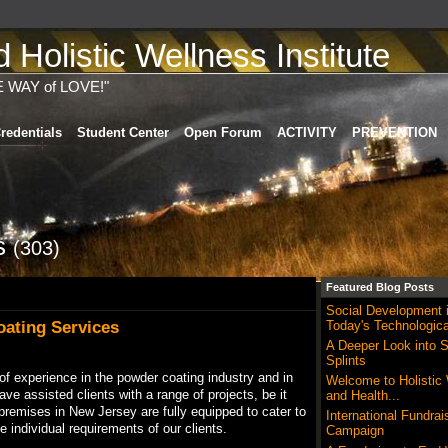
Holistic Wellness Institute
E WAY of LOVE!"
redentials
Student Center
Open Forum
ACTIVITY
PREVENTION
ts
(303)
Featured Blog Posts
Social Development 
ating Services
Today's Technologica
A Deeper Look into S
Splints
f experience in the powder coating industry and in
Welcome to Holistic
ve assisted clients with a range of projects, be it
and Health...
premises in New Jersey are fully equipped to cater to
International Fundrai
 individual requirements of our clients.
Campaign