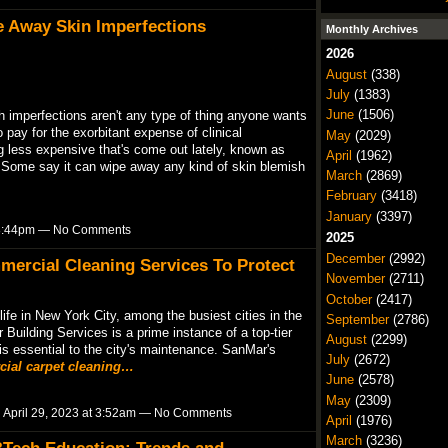
e Away Skin Imperfections
Monthly Archives
2026
August
(338)
July
(1383)
June
(1506)
h imperfections aren't any type of thing anyone wants
o pay for the exorbitant expense of clinical
May
(2029)
less expensive that's come out lately, known as
April
(1962)
Some say it can wipe away any kind of skin blemish
March
(2869)
February
(3418)
January
(3397)
t 8:44pm — No Comments
2025
December
(2992)
mmercial Cleaning Services To Protect
November
(2711)
October
(2417)
ife in New York City, among the busiest cities in the
September
(2786)
 Building Services is a prime instance of a top-tier
August
(2299)
 essential to the city's maintenance. SanMar's
July
(2672)
ial carpet cleaning…
June
(2578)
May
(2309)
 April 29, 2023 at 3:52am — No Comments
April
(1976)
March
(3236)