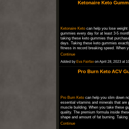
Ketonaire Keto Gummi
Ketonaire Keto
can help you lose weight a
gummies every day for at least 3-5 month
taking these keto gummies that purchase 
days. Taking these keto gummies exactly
fitness in record breaking speed. When
Continue
Added by
Eva Fairfax
on April 28, 2023 at
Pro Burn Keto ACV G
Pro Burn Keto
can help you slim down no
essential vitamins and minerals that are 
muscle building. When you take these gum
quality. The premium formula inside the
shape and amount of fat burning. Taki
Continue