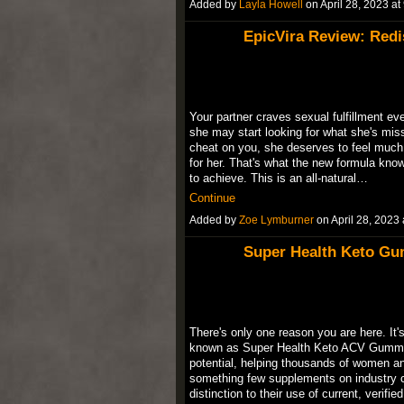
Added by
Layla Howell
on April 28, 2023 
EpicVira Review: Redi
Your partner craves sexual fulfillment eve
she may start looking for what she's mis
cheat on you, she deserves to feel much 
for her. That's what the new formula kn
to achieve. This is an all-natural…
Continue
Added by
Zoe Lymburner
on April 28, 202
Super Health Keto Gu
There's only one reason you are here. It
known as Super Health Keto ACV Gummie
potential, helping thousands of women an
something few supplements on industry 
distinction to their use of current, verif