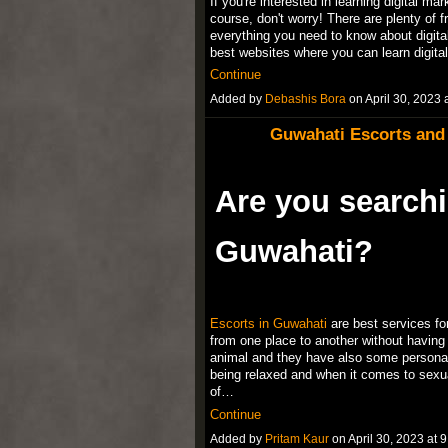
If you're interested in learning digital ma
course, don't worry! There are plenty of 
everything you need to know about digital 
best websites where you can learn digita
Continue
Added by
Debashis Bora
on April 30, 202
Guwahati Escorts and C
Are you searchi
Guwahati?
Escorts in Guwahati
are best services fo
from one place to another without having 
animal and they have also some personal 
being relaxed and when it comes to sexu
of…
Continue
Added by
Pritam Kaur
on April 30, 2023 a