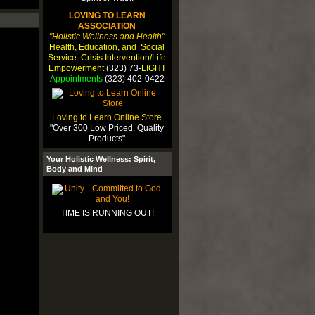
LOVING TO LEARN
ASSOCIATION
"Holistic Wellness and Health"
Health, Education, and Social
Service: Crisis Intervention/Life
Empowerment
(323) 73-
LIGHT
Appointments
(323) 402-0422
Loving to Learn Online Store
"Over 300 Low Priced, Quality
Products"
Your Holistic Wellness: Spirit,
Body and Mind
TIME IS RUNNING OUT!