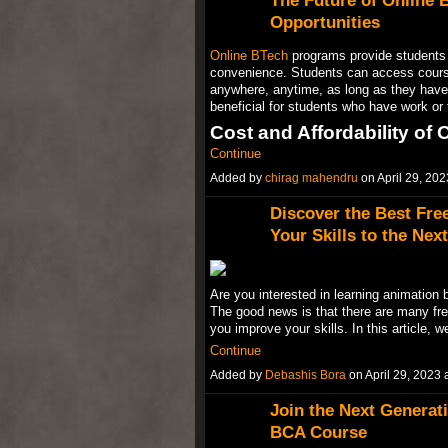
The Future of Online 
Opportunities
Online BTech
programs provide students wi
convenience. Students can access cours
anywhere, anytime, as long as they have a
beneficial for students who have work o
Cost and Affordability of
Continue
Added by
chirag mahendru
on April 29, 2
Discover the Best Fre
Your Skills to the Next
Are you interested in learning animation 
The good news is that there are many fre
you improve your skills. In this article, w
Continue
Added by
Debashis Bora
on April 29, 202
Join the Next Generati
BCA Course