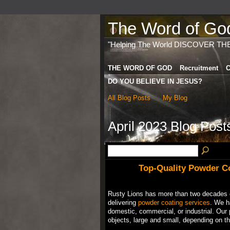
The Word of God 
"Helping The World DISCOVER TH
THE WORD OF GOD
Recruitment
C
DO YOU BELIEVE IN JESUS?
All Blog Posts
My Blog
April 2023 Blog Pos
Top-Quality Powder Co
Rusty Lions has more than two decades o
delivering
powder coating services
. We ha
domestic, commercial, or industrial. Our 
objects, large and small, depending on the