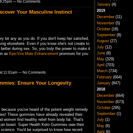
at 9:25pm — No Comments
January
(4)
2019
scover Your Masculine Instinct
December
(11)
November
(5)
October
(18)
September
(8)
ry bit any as you do. If you don't keep her satisfied,
August
(27)
sing elsewhere. Even if you know she's not create to
July
(12)
better during sex. So, you truly the power to make it
June
(8)
own as
EpicVira Male Enhancement
promises for you
May
(329)
April
(703)
March
(734)
3 at 11:01am — No Comments
February
(664)
mmies: Ensure Your Longevity
January
(847)
2018
December
(664)
November
(673)
October
(295)
's because you've heard of the potent weight remedy
September
(1)
s! These gummies have already revealed their
July
(1)
d women find healthy relief from body fat. That's
can boast. Super Health Keto Gummies owe their
May
(6)
ied science. You'd be surprised to know how recent
April
(6)