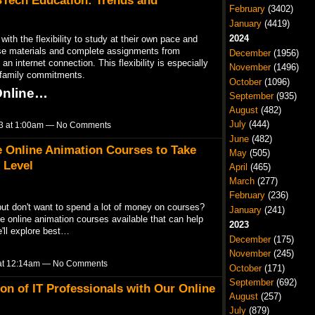
BTech Education: Trends and
February
(3402)
January
(4419)
2024
th the flexibility to study at their own pace and
e materials and complete assignments from
December
(1956)
n internet connection. This flexibility is especially
November
(1496)
r family commitments.
October
(1096)
 Online…
September
(935)
August
(482)
July
(444)
023 at 1:00am — No Comments
June
(482)
e Online Animation Courses to Take
May
(505)
 Level
April
(465)
March
(277)
February
(236)
but don't want to spend a lot of money on courses?
January
(241)
e online animation courses available that can help
2023
e'll explore best…
December
(175)
November
(245)
3 at 12:14am — No Comments
October
(171)
September
(692)
on of IT Professionals with Our Online
August
(257)
July
(879)