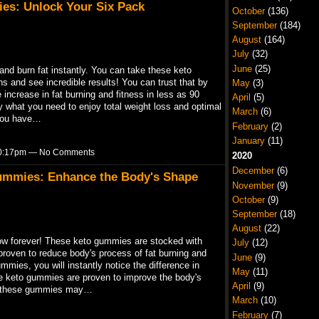
es: Unlock Your Six Pack
October
(136)
September
(184)
August
(164)
July
(32)
June
(25)
nd burn fat instantly. You can take these keto
s and see incredible results! You can trust that by
May
(3)
increase in fat burning and fitness in less as 90
April
(5)
 what you need to enjoy total weight loss and optimal
March
(6)
 you have…
February
(2)
January
(11)
 10:17pm — No Comments
2020
December
(6)
ummies: Enhance the Body's Shape
November
(9)
October
(9)
September
(18)
August
(22)
w forever! These keto gummies are stocked with
July
(12)
proven to reduce body's process of fat burning and
June
(9)
mies, you will instantly notice the difference in
May
(11)
se keto gummies are proven to improve the body's
April
(9)
ng these gummies may…
March
(10)
February
(7)