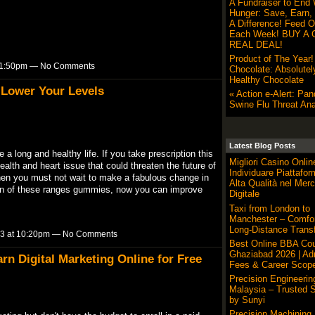
A Fundraiser to End 
Hunger: Save, Earn,
A Difference! Feed O
Each Week! BUY A G
REAL DEAL!
Product of The Year
t 11:50pm — No Comments
Chocolate: Absolutel
Healthy Chocolate
 Lower Your Levels
« Action e-Alert: Pa
Swine Flu Threat Ana
Latest Blog Posts
a long and healthy life. If you take prescription this
Migliori Casino Onli
th and heart issue that could threaten the future of
Individuare Piattafor
e, then you must not wait to make a fabulous change in
Alta Qualità nel Merc
tion of these ranges gummies, now you can improve
Digitale
Taxi from London to
Manchester – Comfor
Long-Distance Transf
023 at 10:20pm — No Comments
Best Online BBA Cou
Ghaziabad 2026 | Ad
rn Digital Marketing Online for Free
Fees & Career Scop
Precision Engineerin
Malaysia – Trusted S
by Sunyi
Precision Machining