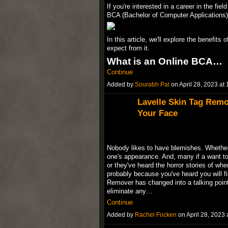
If you're interested in a career in the fie
BCA (Bachelor of Computer Applications) 
In this article, we'll explore the benefit
expect from it.
What is an Online BCA…
Continue
Added by
Sourabh Pal
on April 28, 2023 a
Lavelle Skin Tag Rem
Your Face
Nobody likes to have blemishes. Whether 
one's appearance. And, many if a want to 
or they've heard the horror stories of whe
probably because you've heard you will fi
Remover has changed into a talking point 
eliminate any…
Continue
Added by
Rachel Focken
on April 28, 202