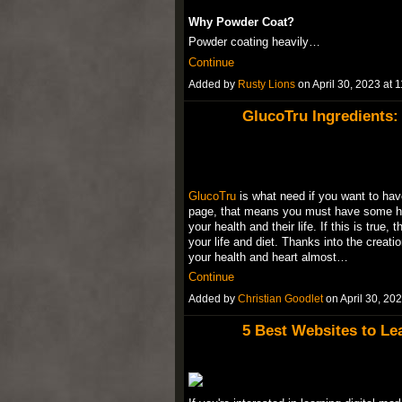
Why Powder Coat?
Powder coating heavily…
Continue
Added by
Rusty Lions
on April 30, 2023 a
GlucoTru Ingredients:
GlucoTru
is what need if you want to have 
page, that means you must have some heal
your health and their life. If this is tru
your life and diet. Thanks into the crea
your health and heart almost…
Continue
Added by
Christian Goodlet
on April 30, 2
5 Best Websites to Lea