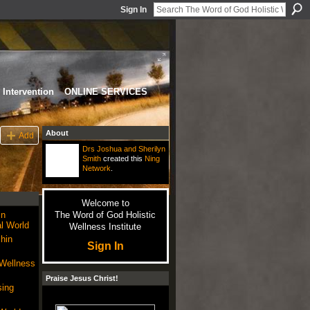
Sign In
Intervention
ONLINE SERVICES
About
Add
Drs Joshua and Sherilyn
Smith
created this
Ning
Network
.
Welcome to
in
The Word of God Holistic
l World
Wellness Institute
hin
Sign In
 Wellness
Praise Jesus Christ!
sing