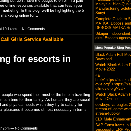
rketing but don't have the budget to enroll in a paid
Malaysia: High-Quali
free online resources available that can teach you
Manufacturing Soluti
marketing. In this blog, we'll be highlighting the 5
Sunyi
l marketing online for…
Complete Guide to 
MATKA, Dpboss and 
DPBOSS MATKA Res
3 at 10:14pm — No Comments
Udaipur Independent:
girls, Escorts agency
all Girls Service Available
Most Popular Blog Pos
Black Adam Full Mov
ng for escorts in
Download
Watch Black Adam F
Movie 2022
<a
href="https://blacka
ovie.org/">https://b
ullmovie.org/</a>
Watch Black Adam F
r people who spend their most of the time in travelling
Movie Online
much time for their family. As human, they are social
cowboys-vs-eagles-20
and physical needs which they try to satisfy for
stream-nfl-game-wat
al pleasures it becomes utmost necessary in terms
stream-fubo-tv
CLX Male Enhancem
SAP Consultants in I
t 9:42pm — No Comments
Successful ERP Proj