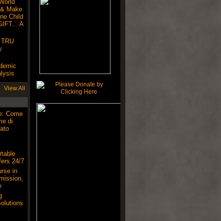
World
 & Make
ne Child
IFT... A
! TRU
y
ndemic
lysis
View All
ne: Come
me di
ato
table
ers 24/7
rse in
mission,
e
g
olutions