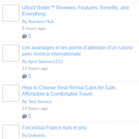
UltraV Bottle™ Reviews: Features, Benefits, and
Everything
By
Nutrition Hub
8 hours ago
0
Les avantages et les points d’attention d’un casino
avec licence internationale
By
Apol Saimon1232
12 hours ago
0
How to Choose Real Rental Cabs for Safe,
Affordable & Comfortable Travel
By
Seo Service
13 hours ago
0
ForceVital France Avis et prix
By
Dolloinfo