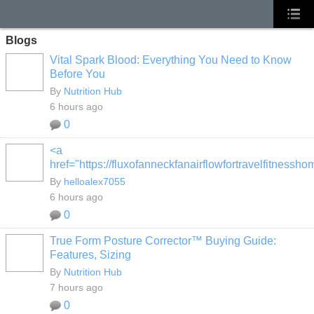
Blogs
Vital Spark Blood: Everything You Need to Know
Before You
By
Nutrition Hub
6 hours ago
0
<a
href="https://fluxofanneckfanairflowfortravelfitness
By
helloalex7055
6 hours ago
0
True Form Posture Corrector™ Buying Guide:
Features, Sizing
By
Nutrition Hub
7 hours ago
0