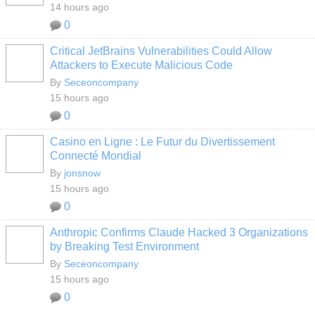
14 hours ago
0
Critical JetBrains Vulnerabilities Could Allow
Attackers to Execute Malicious Code
By
Seceoncompany
15 hours ago
0
Casino en Ligne : Le Futur du Divertissement
Connecté Mondial
By
jonsnow
15 hours ago
0
Anthropic Confirms Claude Hacked 3 Organizations
by Breaking Test Environment
By
Seceoncompany
15 hours ago
0