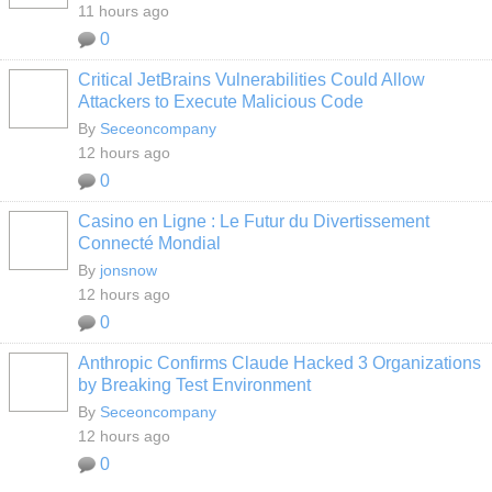
11 hours ago
0
Critical JetBrains Vulnerabilities Could Allow
Attackers to Execute Malicious Code
By
Seceoncompany
12 hours ago
0
Casino en Ligne : Le Futur du Divertissement
Connecté Mondial
By
jonsnow
12 hours ago
0
Anthropic Confirms Claude Hacked 3 Organizations
by Breaking Test Environment
By
Seceoncompany
12 hours ago
0