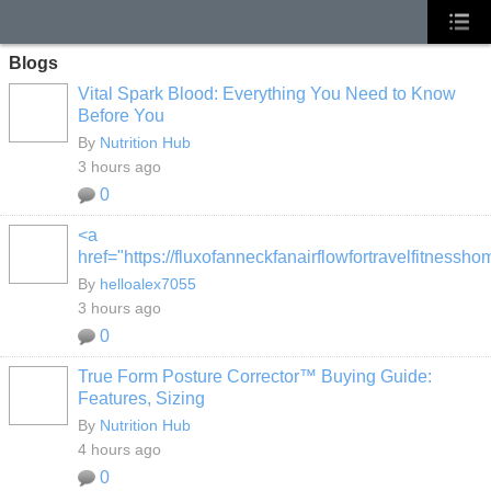
Blogs
Vital Spark Blood: Everything You Need to Know
Before You
By
Nutrition Hub
3 hours ago
0
<a
href="https://fluxofanneckfanairflowfortravelfitness
By
helloalex7055
3 hours ago
0
True Form Posture Corrector™ Buying Guide:
Features, Sizing
By
Nutrition Hub
4 hours ago
0