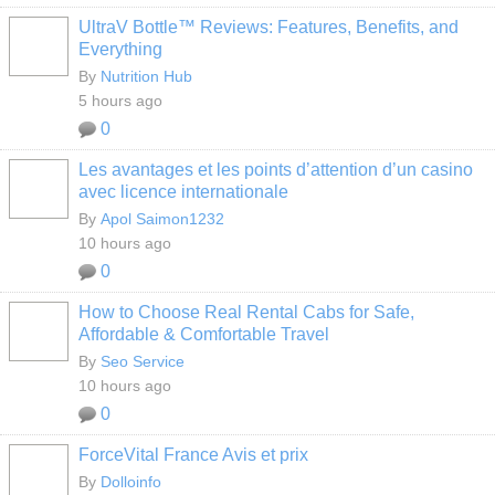
UltraV Bottle™ Reviews: Features, Benefits, and
Everything
By
Nutrition Hub
5 hours ago
0
Les avantages et les points d’attention d’un casino
avec licence internationale
By
Apol Saimon1232
10 hours ago
0
How to Choose Real Rental Cabs for Safe,
Affordable & Comfortable Travel
By
Seo Service
10 hours ago
0
ForceVital France Avis et prix
By
Dolloinfo