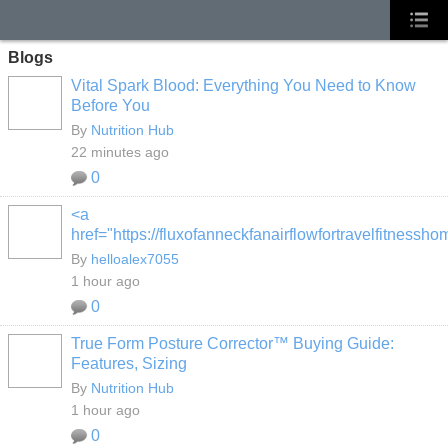
Blogs
Vital Spark Blood: Everything You Need to Know
Before You
By
Nutrition Hub
22 minutes ago
0
<a
href="https://fluxofanneckfanairflowfortravelfitness
By
helloalex7055
1 hour ago
0
True Form Posture Corrector™ Buying Guide:
Features, Sizing
By
Nutrition Hub
1 hour ago
0