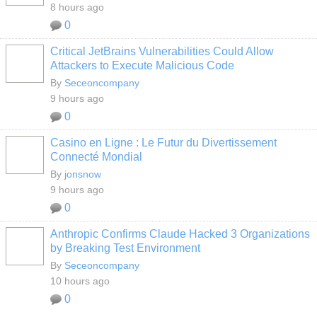
8 hours ago
0
Critical JetBrains Vulnerabilities Could Allow
Attackers to Execute Malicious Code
By
Seceoncompany
9 hours ago
0
Casino en Ligne : Le Futur du Divertissement
Connecté Mondial
By
jonsnow
9 hours ago
0
Anthropic Confirms Claude Hacked 3 Organizations
by Breaking Test Environment
By
Seceoncompany
10 hours ago
0