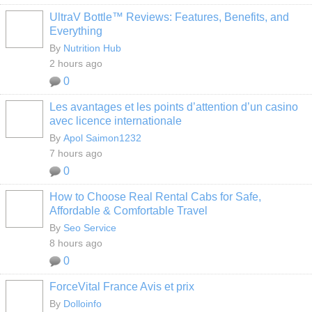
UltraV Bottle™ Reviews: Features, Benefits, and
Everything
By
Nutrition Hub
2 hours ago
0
Les avantages et les points d’attention d’un casino
avec licence internationale
By
Apol Saimon1232
7 hours ago
0
How to Choose Real Rental Cabs for Safe,
Affordable & Comfortable Travel
By
Seo Service
8 hours ago
0
ForceVital France Avis et prix
By
Dolloinfo