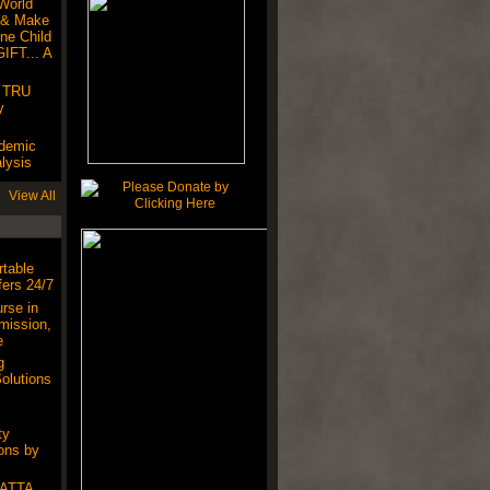
World
 & Make
ne Child
IFT... A
! TRU
y
ndemic
lysis
View All
table
ers 24/7
rse in
mission,
e
g
olutions
ty
ons by
SATTA