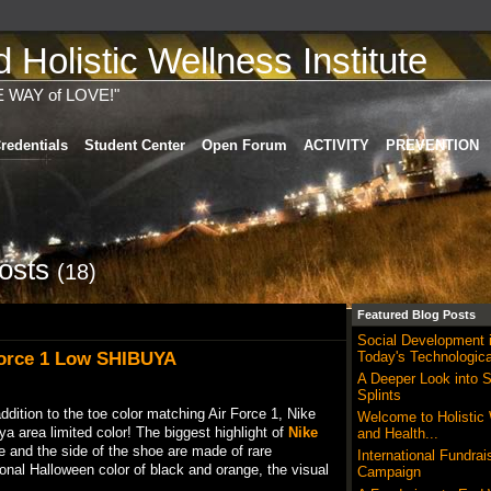
Holistic Wellness Institute
E WAY of LOVE!"
redentials
Student Center
Open Forum
ACTIVITY
PREVENTION
Posts
(18)
Featured Blog Posts
Social Development 
Force 1 Low SHIBUYA
Today's Technologica
A Deeper Look into S
Splints
addition to the toe color matching Air Force 1, Nike
Welcome to Holistic
a area limited color! The biggest highlight of
Nike
and Health...
oe and the side of the shoe are made of rare
International Fundrai
ional Halloween color of black and orange, the visual
Campaign