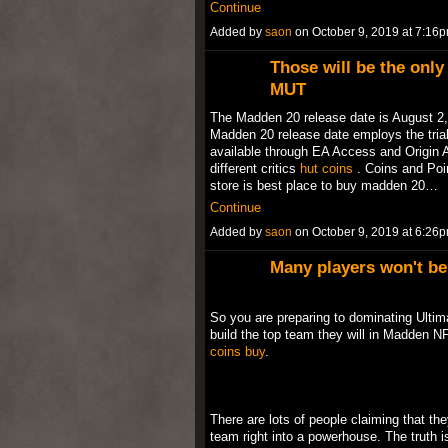
Continue
Added by
saon
on October 9, 2019 at 7:1
Those will be the onl
MUT
The Madden 20 release date is August 2, 
Madden 20 release date employs the trial
available through EA Access and Origin 
different critics
hut coins
. Coins and Poi
store is best place to buy madden 20…
Continue
Added by
saon
on October 9, 2019 at 6:2
Many players won't be 
So you are preparing to dominating Ultim
build the top team they will in Madden NF
coins buy
.
There are lots of people claiming that th
team right into a powerhouse. The truth is