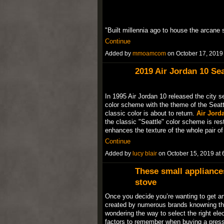
"Built millennia ago to house the arcane 
Continue
Added by
mmoamcom
on October 17, 201
2019 Air Jordan 10 Sea
In 1995 Air Jordan 10 released the city se
color scheme with the theme of the Seatt
classic color is about to return.
Air Jorda
the classic "Seattle" color scheme is res
enhances the texture of the whole pair 
Continue
Added by
lucy blair
on October 15, 2019 a
These small appliance
stove
Once you decide you’re wanting to get an 
created by numerous brands knowning tha
wondering the way to select the right ele
factors to remember when buying a press