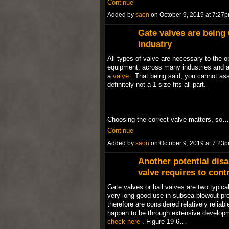
Continue
Added by
saon
on October 9, 2019 at 7:2
Gate valves are being 
industry
All types of valve are necessary to the 
equipment, across many industries and app
a
valve
. That being said, you cannot ass
definitely not a 1 size fits all part.
Choosing the correct valve matters, so…
Continue
Added by
saon
on October 9, 2019 at 7:2
Another potential dis
valve requires to cont
Gate valves or ball valves are two typica
very long good use in subsea blowout pr
therefore are considered relatively relia
happen to be through extensive developm
check here
. Figure 19-6…