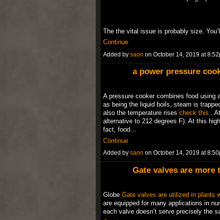
The the vital issue is probably size. You
Continue
Added by
saon
on October 14, 2019 at 8:
a power pressure cook
A pressure cooker combines food using a 
as being the liquid boils, steam is trapped
also the temperature rises
check this
. At
alternative to 212 degrees F). At this hig
fact, food…
Continue
Added by
saon
on October 14, 2019 at 8:
Gate valves are more 
Globe
Gate valves are utilized in plants w
are equipped for many applications in num
each valve doesn’t serve precisely the 