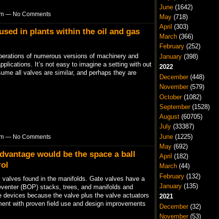
June
(1642)
7pm — No Comments
May
(718)
April
(303)
used in plants within the oil and gas
March
(366)
February
(252)
operations of numerous versions of machinery and
January
(398)
lications. It’s not easy to imagine a setting with out
2022
ume all valves are similar, and perhaps they are
December
(448)
November
(579)
October
(1082)
September
(1528)
August
(60705)
July
(33387)
June
(1225)
3pm — No Comments
May
(692)
advantage would be the space a ball
April
(182)
rol
March
(44)
February
(132)
l valves found in the manifolds. Gate valves have a
January
(135)
eventer (BOP) stacks, trees, and manifolds and
ble devices because the valve plus the valve actuators
2021
ent with proven field use and design improvements
December
(32)
November
(53)