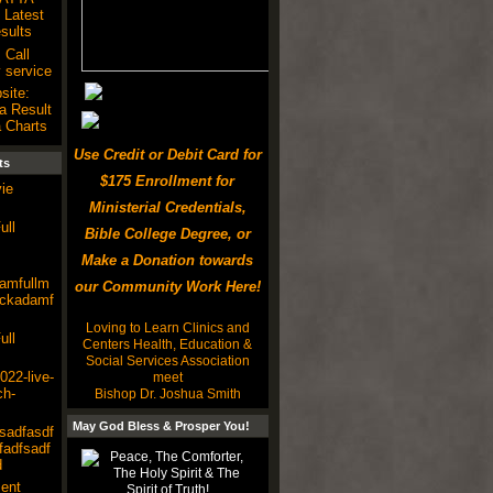
Latest
ults
 Call
 service
site:
a Result
 Charts
Use Credit or Debit Card for
ts
$175 Enrollment for
ie
Ministerial Credentials,
ull
Bible College Degree, or
Make a Donation towards
damfullm
our Community Work Here!
lackadamf
Loving to Learn Clinics and
ull
Centers Health, Education &
Social Services Association
22-live-
meet
ch-
Bishop Dr. Joshua Smith
May God Bless & Prosper You!
sadfasdf
fadfsadf
d
ent