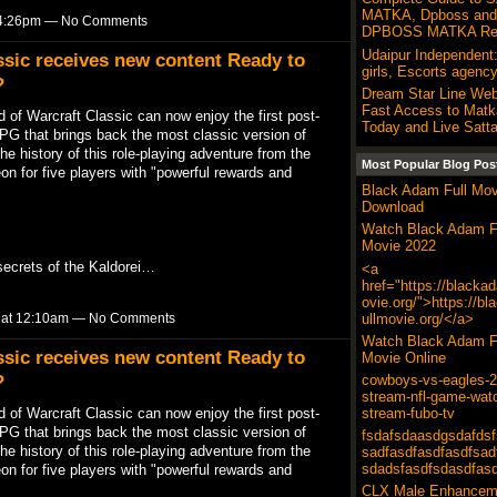
MATKA, Dpboss and 
t 4:26pm — No Comments
DPBOSS MATKA Res
Udaipur Independent:
ssic receives new content Ready to
girls, Escorts agency
?
Dream Star Line Web
Fast Access to Matk
 of Warcraft Classic can now enjoy the first post-
Today and Live Satta
G that brings back the most classic version of
he history of this role-playing adventure from the
Most Popular Blog Pos
n for five players with "powerful rewards and
Black Adam Full Mov
Download
Watch Black Adam F
Movie 2022
secrets of the Kaldorei…
<a
href="https://blacka
ovie.org/">https://b
ullmovie.org/</a>
9 at 12:10am — No Comments
Watch Black Adam F
ssic receives new content Ready to
Movie Online
?
cowboys-vs-eagles-20
stream-nfl-game-wat
 of Warcraft Classic can now enjoy the first post-
stream-fubo-tv
G that brings back the most classic version of
fsdafsdaasdgsdafdsf
he history of this role-playing adventure from the
sadfasdfasdfasdfsad
sdadsfasdfsdasdfas
n for five players with "powerful rewards and
CLX Male Enhancem