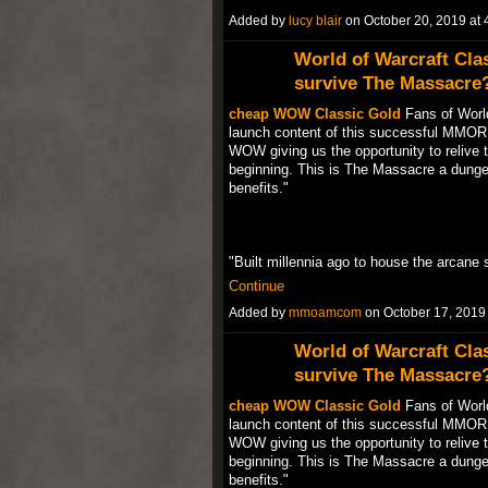
Added by
lucy blair
on October 20, 2019 a
World of Warcraft Cla
survive The Massacre
cheap WOW Classic Gold
Fans of World
launch content of this successful MMORP
WOW giving us the opportunity to relive t
beginning. This is The Massacre a dungeo
benefits."
"Built millennia ago to house the arcane 
Continue
Added by
mmoamcom
on October 17, 201
World of Warcraft Cla
survive The Massacre
cheap WOW Classic Gold
Fans of World
launch content of this successful MMORP
WOW giving us the opportunity to relive t
beginning. This is The Massacre a dungeo
benefits."