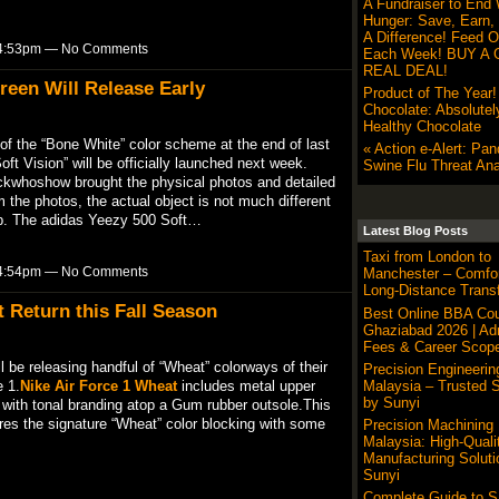
A Fundraiser to End 
Hunger: Save, Earn,
A Difference! Feed O
t 4:53pm — No Comments
Each Week! BUY A G
REAL DEAL!
reen Will Release Early
Product of The Year
Chocolate: Absolutel
Healthy Chocolate
of the “Bone White” color scheme at the end of last
« Action e-Alert: Pa
ft Vision” will be officially launched next week.
Swine Flu Threat Ana
ckwhoshow brought the physical photos and detailed
the photos, the actual object is not much different
map. The adidas Yeezy 500 Soft…
Latest Blog Posts
Taxi from London to
t 4:54pm — No Comments
Manchester – Comfor
Long-Distance Transf
 Return this Fall Season
Best Online BBA Cou
Ghaziabad 2026 | Ad
Fees & Career Scop
 be releasing handful of “Wheat” colorways of their
Precision Engineerin
Malaysia – Trusted S
e 1.
Nike Air Force 1 Wheat
includes metal upper
by Sunyi
 with tonal branding atop a Gum rubber outsole.This
ures the signature “Wheat” color blocking with some
Precision Machining
Malaysia: High-Quali
Manufacturing Soluti
Sunyi
Complete Guide to 