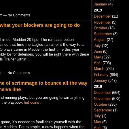
January
(4)
2019
1pm — No Comments
December
(11)
November
(5)
 what your blockers are going to do
October
(18)
September
(8)
August
(27)
al in our Madden 20 tips. The run-pass option
since that time the Eagles ran all of it the way to a
July
(12)
 plays come in Madden the first time this year
June
(8)
bly be for defenses, you will be right there with these
May
(329)
ls Trainer within…
April
(703)
March
(734)
7pm — No Comments
February
(664)
January
(847)
ine of scrimmage to bounce all the way
2018
nsive line
December
(664)
nd running plays, but you are going to win anything
November
(673)
of the playbook
hut coins
.
October
(295)
September
(1)
July
(1)
May
(6)
game, it's needed to familiarize yourself with the
and Madden. For example, a draw happens when the
April
(6)