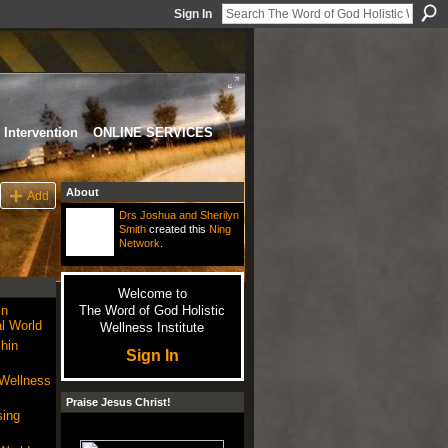
Sign In
Intervention
ONLINE SERVICES
About
Add
Drs Joshua and Sherilyn
Smith
created this
Ning
Network
.
Welcome to
in
The Word of God Holistic
l World
Wellness Institute
hin
Sign In
 Wellness
Praise Jesus Christ!
sing