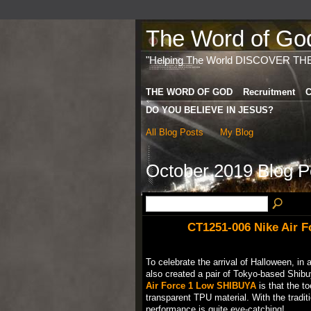
The Word of God 
"Helping The World DISCOVER TH
THE WORD OF GOD
Recruitment
C
DO YOU BELIEVE IN JESUS?
All Blog Posts
My Blog
October 2019 Blog 
CT1251-006 Nike Air 
To celebrate the arrival of Halloween, in 
also created a pair of Tokyo-based Shibuy
Air Force 1 Low SHIBUYA
is that the t
transparent TPU material. With the tradit
performance is quite eye-catching!…