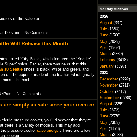
Monthly Archives
2026
secrets of the Kaldorei…
August
(337)
July
(1383)
9 at 12:07am — No Comments
June
(1506)
May
(2029)
ttle Will Release this Month
April
(1962)
March
(2869)
ries called “City Pack”, which featured the “Seattle”
February
(3418)
le SuperSonics. Earlier, there was news that this
January
(3397)
n 10 Seattle
shoes is black, white and green, and
2025
tored. The upper is made of fine leather, which greatly
December
(2992)
of shoes. The heel…
November
(2711)
October
(2417)
t 6:47am — No Comments
September
(2786)
August
(2299)
s are simply as safe since your oven or
July
(2672)
June
(2578)
elctric pressure cooker, you’ll discover that they’re
May
(2309)
t there is a variety of models. This may add
April
(1976)
ctric pressure cooker
save energy
. There are a few
March
(3236)
ure cooker.