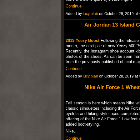
Continue
Added by
lucy blair
on October 29, 2019 a
Air Jordan 13 Island G
2019 Yeezy Boost
Following the release 
month, the next pair of new Yeezy 500 “So
Recently, the Instagram shoe account ki
photos of the shoes. As can be seen from 
from the previously published official 
Continue
Added by
lucy blair
on October 28, 2019 a
Nike Air Force 1 Wheat
Fall season is here which means Nike will
classic silhouettes including the Air Forc
eyelets and hiking style laces completed
offering of the Nike Air Force 1 Low feat
added boot-styling.
Nike…
Continue