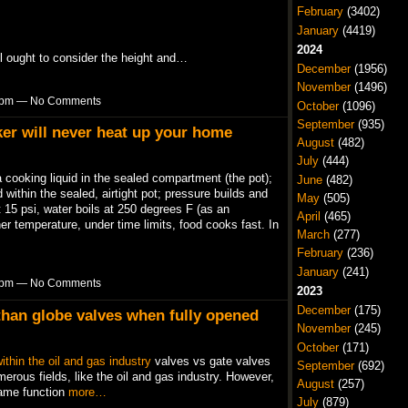
February
(3402)
January
(4419)
2024
’ll ought to consider the height and…
December
(1956)
November
(1496)
52pm — No Comments
October
(1096)
September
(935)
er will never heat up your home
August
(482)
July
(444)
cooking liquid in the sealed compartment (the pot);
June
(482)
 within the sealed, airtight pot; pressure builds and
May
(505)
 15 psi, water boils at 250 degrees F (as an
April
(465)
her temperature, under time limits, food cooks fast. In
March
(277)
February
(236)
January
(241)
50pm — No Comments
2023
December
(175)
than globe valves when fully opened
November
(245)
October
(171)
ithin the oil and gas industry
valves vs gate valves
September
(692)
erous fields, like the oil and gas industry. However,
August
(257)
same function
more…
July
(879)