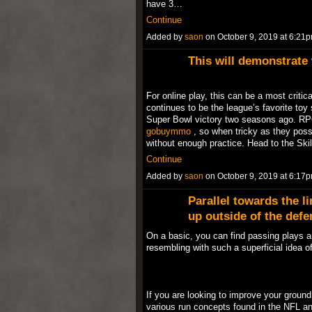
have 3…
Continue
Added by
saon
on October 9, 2019 at 6:2
This will demonstrate
For online play, this can be a most critic
continues to be the league’s favorite toy 
Super Bowl victory two seasons ago. RPO
gobuymmo
, so when tricky as they possi
without enough practice. Head to the Skil
Continue
Added by
saon
on October 9, 2019 at 6:1
Parallel towards the l
up outside of the defe
On a basic, you can find passing plays a
resembling with such a superficial idea 
If you are looking to improve your ground 
various run concepts found in the NFL 