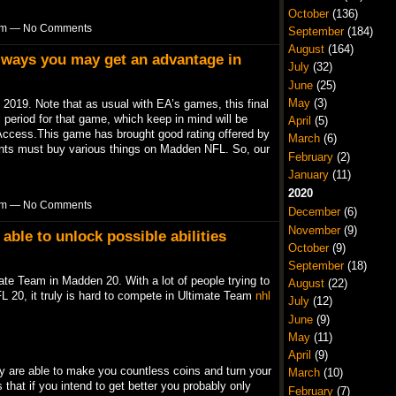
October
(136)
6pm — No Comments
September
(184)
August
(164)
y ways you may get an advantage in
July
(32)
June
(25)
May
(3)
2019. Note that as usual with EA’s games, this final
 period for that game, which keep in mind will be
April
(5)
Access.This game has brought good rating offered by
March
(6)
nts must buy various things on Madden NFL. So, our
February
(2)
January
(11)
2020
6pm — No Comments
December
(6)
November
(9)
able to unlock possible abilities
October
(9)
September
(18)
ate Team in Madden 20. With a lot of people trying to
August
(22)
L 20, it truly is hard to compete in Ultimate Team
nhl
July
(12)
June
(9)
May
(11)
April
(9)
ey are able to make you countless coins and turn your
March
(10)
 that if you intend to get better you probably only
February
(7)