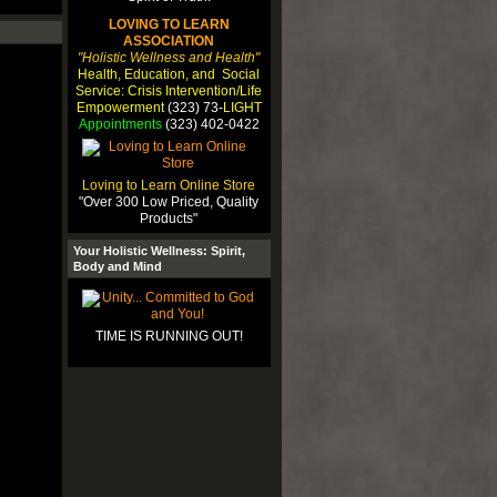
LOVING TO LEARN
ASSOCIATION
"Holistic Wellness and Health"
Health, Education, and Social
Service: Crisis Intervention/Life
Empowerment
(323) 73-
LIGHT
Appointments
(323) 402-0422
Loving to Learn Online Store
"Over 300 Low Priced, Quality
Products"
Your Holistic Wellness: Spirit,
Body and Mind
TIME IS RUNNING OUT!