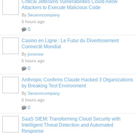
Critical JetBrains Vulnerabilities Could Allow
Attackers to Execute Malicious Code
By
Seceoncompany
5 hours ago
0
Casino en Ligne : Le Futur du Divertissement
Connecté Mondial
By
jonsnow
5 hours ago
0
Anthropic Confirms Claude Hacked 3 Organizations
by Breaking Test Environment
By
Seceoncompany
5 hours ago
0
SaaS SIEM: Transforming Cloud Security with
Intelligent Threat Detection and Automated
Response