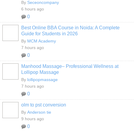
By
Seceoncompany
6 hours ago
0
Best Online BBA Course in Noida: A Complete
Guide for Students in 2026
By
MCM Academy
7 hours ago
0
Manhood Massage– Professional Wellness at
Lollipop Massage
By
lollipopmassage
7 hours ago
0
olm to pst conversion
By
Anderson tie
9 hours ago
0