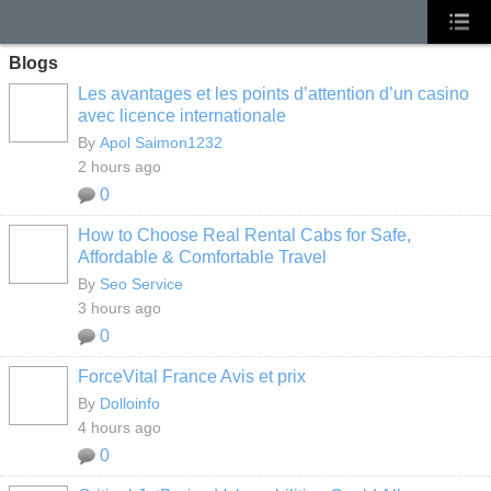
Blogs
Les avantages et les points d’attention d’un casino
avec licence internationale
By
Apol Saimon1232
2 hours ago
0
How to Choose Real Rental Cabs for Safe,
Affordable & Comfortable Travel
By
Seo Service
3 hours ago
0
ForceVital France Avis et prix
By
Dolloinfo
4 hours ago
0