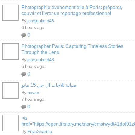
Photographie événementielle à Paris: préparer,
couvrir et livrer un reportage professionnel
By
josejeuland43
6 hours ago
0
Photographer Paris: Capturing Timeless Stories
Through the Lens
By
josejeuland43
6 hours ago
0
صيانة ثلاجات ال جي 15 مايو
By
novae
7 hours ago
0
<a
href="https://open.firstory.me/story/cmsiwydt41dof0
By
PriyaSharma