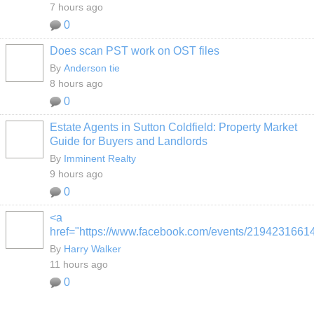
7 hours ago
0
Does scan PST work on OST files
By
Anderson tie
8 hours ago
0
Estate Agents in Sutton Coldfield: Property Market
Guide for Buyers and Landlords
By
Imminent Realty
9 hours ago
0
<a
href="https://www.facebook.com/events/2194231661
By
Harry Walker
11 hours ago
0