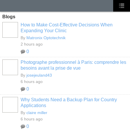
Blogs
How to Make Cost-Effective Decisions When
Expanding Your Clinic
By
Matronix Optotechnik
2 hours ago
0
Photographe professionnel à Paris: comprendre les
besoins avant la prise de vue
By
josejeuland43
6 hours ago
0
Why Students Need a Backup Plan for Country
Applications
By
claire miller
6 hours ago
0