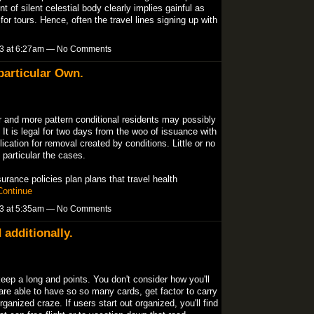
 of silent celestial body clearly implies gainful as
for tours. Hence, often the travel lines signing up with
13 at 6:27am — No Comments
particular Own.
r and more pattern conditional residents may possibly
It is legal for two days from the woo of issuance with
lication for removal created by conditions. Little or no
 particular the cases.
rance policies plan plans that travel health
Continue
13 at 5:35am — No Comments
 additionally.
eep a long and points. You don't consider how you'll
re able to have so so many cards, get factor to carry
ganized craze. If users start out organized, you'll find