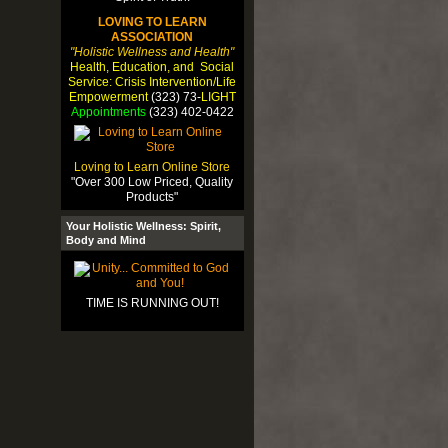
LOVING TO LEARN
ASSOCIATION
"Holistic Wellness and Health"
Health, Education, and Social
Service: Crisis Intervention/Life
Empowerment
(323) 73-
LIGHT
Appointments
(323) 402-0422
Loving to Learn Online Store
"Over 300 Low Priced, Quality
Products"
Your Holistic Wellness: Spirit,
Body and Mind
TIME IS RUNNING OUT!