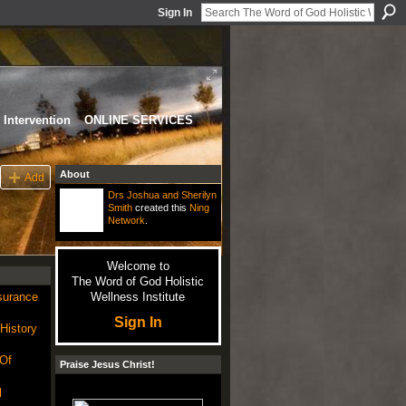
Sign In
Intervention
ONLINE SERVICES
About
Add
Drs Joshua and Sherilyn
Smith
created this
Ning
Network
.
Welcome to
The Word of God Holistic
nsurance
Wellness Institute
Sign In
 History
 Of
Praise Jesus Christ!
l