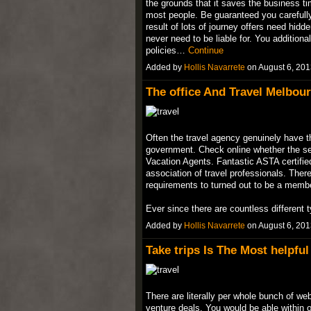
the grounds that it saves the business ti
most people. Be guaranteed you carefully 
result of lots of journey offers need hid
never need to be liable for. You addition
policies…
Continue
Added by
Hollis Navarrete
on August 6, 20
The office And Travel Melbour
Often the travel agency genuinely have th
government. Check online whether the se
Vacation Agents. Fantastic ASTA certified 
association of travel professionals. There
requirements to turned out to be a memb
Ever since there are countless differen
Added by
Hollis Navarrete
on August 6, 20
Take trips Is The Most helpful
There are literally per whole bunch of we
venture deals. You would be able within 