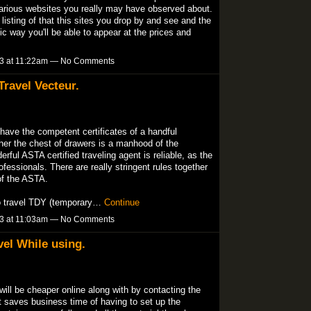
 various websites you really may have observed about.
a listing of that this sites you drop by and see and the
c way you'll be able to appear at the prices and
13 at 11:22am — No Comments
ravel Vecteur.
have the competent certificates of a handful
her the chest of drawers is a manhood of the
ful ASTA certified traveling agent is reliable, as the
rofessionals. There are really stringent rules together
f the ASTA.
to travel TDY (temporary…
Continue
13 at 11:03am — No Comments
vel While using.
ill be cheaper online along with by contacting the
it saves business time of having to set up the