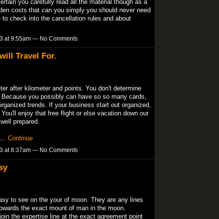
certain you carefully read all the material though as a
hidden costs that can you simply you should never need
ve to check into the cancellation rules and about
13 at 9:55am — No Comments
ill Travel For.
er after kilometer and points. You don't determine
o. Because you possibly can have so so many cards,
organized trends. If your business start out organized,
You'll enjoy that free flight or else vacation down our
well prepared.
ll…
Continue
13 at 8:37am — No Comments
sy
easy to see on the your of moon. They are any lines
 towards the exact mount of man in the moon.
 join the expertise line at the exact agreement point