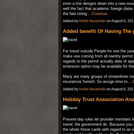
even a line designs down into a new mount
well the fact that academic foreign dates 
the fate string…
Continue
Added by
Hollis Navarrete
on August 6, 20
Added benefit Of Having The 
For travel outside People for one the yea
make use coming from all reentry permit. 
regards to the permit actually date of app
extension option may be available for the
Many are many groups of streamlines insu
insurances furnish. So assign time to…
Added by
Hollis Navarrete
on August 6, 20
Holiday Trust Association And
Present-day rules let provider members k
travel; the government do. Because you a
the whole those cards with regard to an or