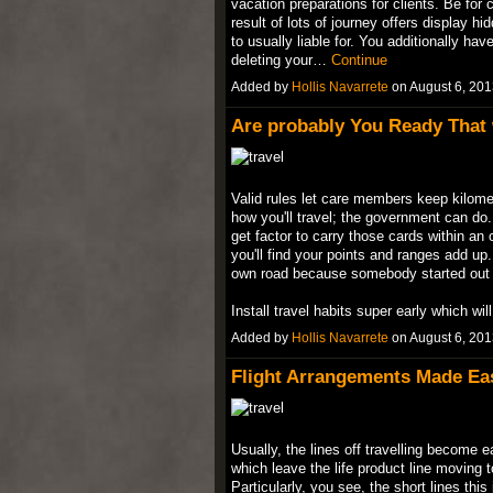
vacation preparations for clients. Be for 
result of lots of journey offers display 
to usually liable for. You additionally ha
deleting your…
Continue
Added by
Hollis Navarrete
on August 6, 20
Are probably You Ready That w
Valid rules let care members keep kilomet
how you'll travel; the government can d
get factor to carry those cards within an 
you'll find your points and ranges add up. 
own road because somebody started out 
Install travel habits super early which wi
Added by
Hollis Navarrete
on August 6, 20
Flight Arrangements Made Ea
Usually, the lines off travelling become 
which leave the life product line moving
Particularly, you see, the short lines this