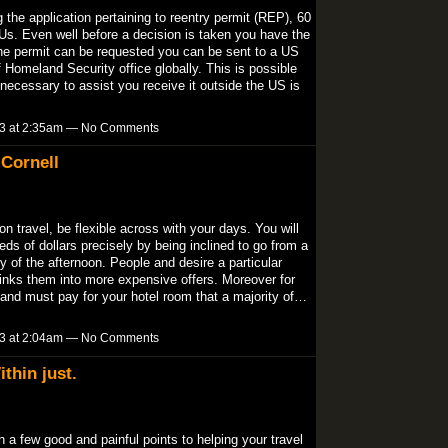
g the application pertaining to reentry permit (REP), 60
 Us. Even well before a decision is taken you have the
 the permit can be requested you can be sent to a US
omeland Security office globally. This is possible
necessary to assist you receive it outside the US is
13 at 2:35am — No Comments
Cornell
n travel, be flexible across with your days. You will
eds of dollars precisely by being inclined to go from a
y of the afternoon. People and desire a particular
is links them into more expensive offers. Moreover for
r and must pay for your hotel room that a majority of…
13 at 2:04am — No Comments
thin just.
 a few good and painful points to helping your travel