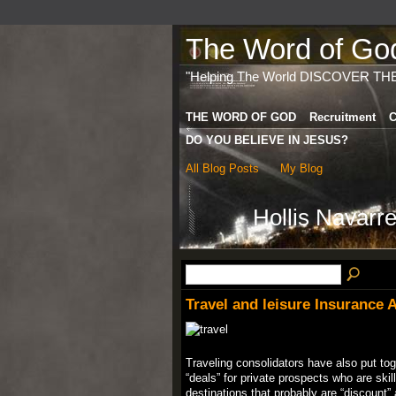
The Word of God 
"Helping The World DISCOVER TH
THE WORD OF GOD
Recruitment
C
DO YOU BELIEVE IN JESUS?
All Blog Posts
My Blog
Hollis Navarr
Travel and leisure Insurance
Traveling consolidators have also put toge
“deals” for private prospects who are skil
destinations that probably are “discount