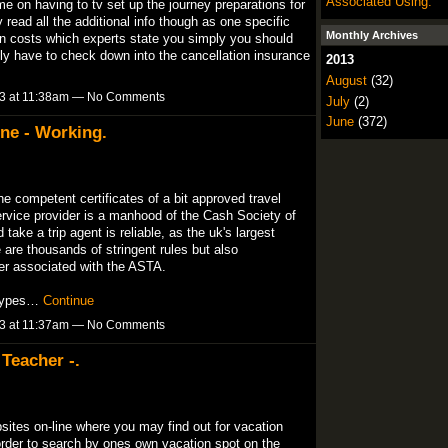
Associated Using.
me on having to tv set up the journey preparations for
read all the additional info though as one specific
Monthly Archives
den costs which experts state you simply you should
ally have to check down into the cancellation insurance
2013
August
(32)
13 at 11:38am — No Comments
July
(2)
June
(372)
ne - Working.
e competent certificates of a bit approved travel
rvice provider is a manhood of the Cash Society of
take a trip agent is reliable, as the uk's largest
 are thousands of stringent rules but also
er associated with the ASTA.
t types…
Continue
13 at 11:37am — No Comments
 Teacher -.
bsites on-line where you may find out for vacation
order to search by ones own vacation spot on the