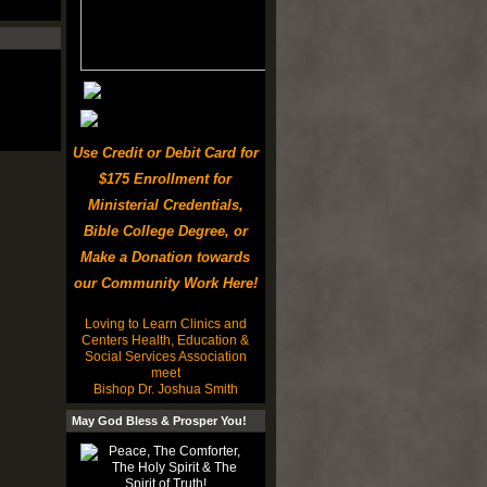
Use Credit or Debit Card for
$175 Enrollment for
Ministerial Credentials,
Bible College Degree, or
Make a Donation towards
our Community Work Here!
Loving to Learn Clinics and
Centers Health, Education &
Social Services Association
meet
Bishop Dr. Joshua Smith
May God Bless & Prosper You!