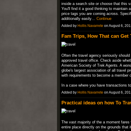
inside a search site or choose that this
You'll find it a good thinking to maintain 
price tags you are coming across. Specifi
additionally easily…
Continue
Added by
Hollis Navarrete
on August 6, 20
Fam Trips, How That can Get T
Often the travel agency seriously should 
approved travel office. Check aside whet
American Society of Trek Agents. A wonder
globe's largest association of all travel p
with requirements to become a member o
In a case where you have transactions 
Added by
Hollis Navarrete
on August 6, 20
Practical ideas on how To Tra
The vast majority of the a moment fares w
entire place directly on the grounds that 