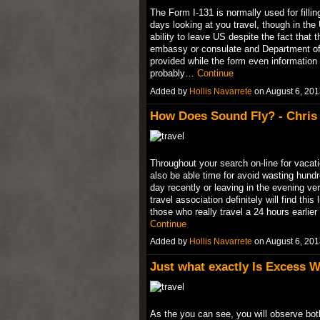
The Form I-131 is normally used for fillin
days looking at you travel, though in the
ability to leave US despite the fact that
embassy or consulate and Department of H
provided while the form even information 
probably…
Continue
Added by
Hollis Navarrete
on August 6, 20
How Does Sound Fly? - Chris 
Throughout your search on-line for vacatio
also be able time for avoid wasting hundr
day recently or leaving in the evening ver
travel association definitely will find th
those who really travel a 24 hours earlie
Continue
Added by
Hollis Navarrete
on August 6, 20
Just what exactly Is Excess Wi
As the you can see, you will observe both