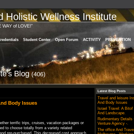
Holistic Wellness Institute
E WAY of LOVE!"
redentials
Student Center
Open Forum
ACTIVITY
PREVENTION
ete's Blog
(406)
Latest Blog Posts
Travel and leisure I
 And Body Issues
And Body Issues
Israel Travel: A Bitof
And Landscape.
Rudimentary Details
ther terrific trips, cruises, vacation packages or
Venture Agency -.
led to choose totally from a variety related
The office And Trave
” and pre-purchased. This decreased cost approach