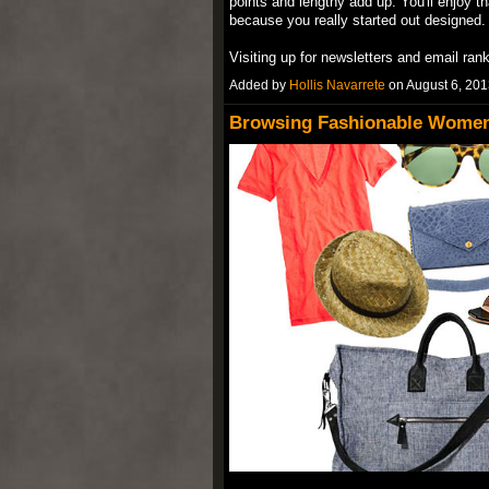
points and lengthy add up. You'll enjoy th
because you really started out designed.
Visiting up for newsletters and email ran
Added by
Hollis Navarrete
on August 6, 20
Browsing Fashionable Women'