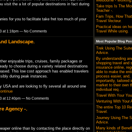
Melbourne - Working
 visit the a lot of popular destinations in fact during
Take trips Is The Mos
Teacher -.
Fam Trips, How That
es for you to facilitate take fret too much of your
Travel Vecteur.
Practical ideas on h
Travel While using.
13 at 1:18pm — No Comments
 And Landscape.
Most Popular Blog Pos
Trek Using The Suit
Advice.
By understanding and
her enjoyable trips, cruises, family packages or
shopping travel and 
ready to choose during a variety related destinations
insurance online, reg
chased. This low cost approach has enabled travelers
able to make the enti
process easier, and,
ssibly during peak instances.
importantly, tailored i
market to their own t
y USA and are looking to fly several all around one
individual req…
ontinue
Travel With Your You
13 at 12:40pm — No Comments
Venturing With Your 
The entire Top 10 Re
re Agency -.
Travel.
Journey Using The S
Advice.
Many kinds of Benefi
heaper online than by contacting the place directly on