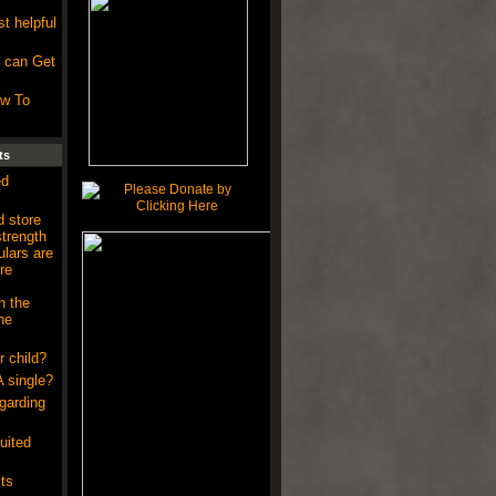
.
t helpful
 can Get
ow To
ts
ed
 store
strength
ulars are
re
n the
he
r child?
A single?
garding
uited
ts