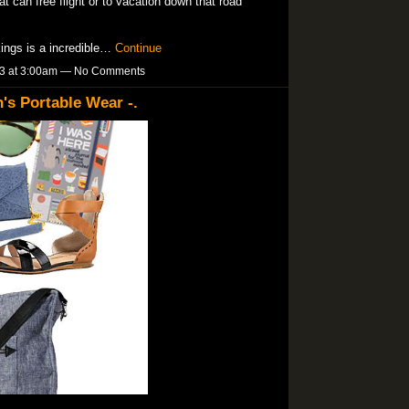
at can free flight or to vacation down that road
kings is a incredible…
Continue
13 at 3:00am — No Comments
s Portable Wear -.