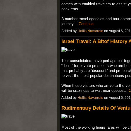
comes with enabled travelers to assist you
peak eras.
A number travel agencies and tour compani
journey…
Continue
Added by
Hollis Navarrete
on August 6, 20
Israel Travel: A Bitof History
Tour consolidators have perhaps put toget
“deals” for private prospects who are be 
that probably are “discount” and pre-pur
to visit the most popular destinations po
When those visitors who arrive to the ver
will be craziness to wait near queues…
C
Added by
Hollis Navarrete
on August 6, 20
Rudimentary Details Of Ventu
Most of the working hours fares will be c