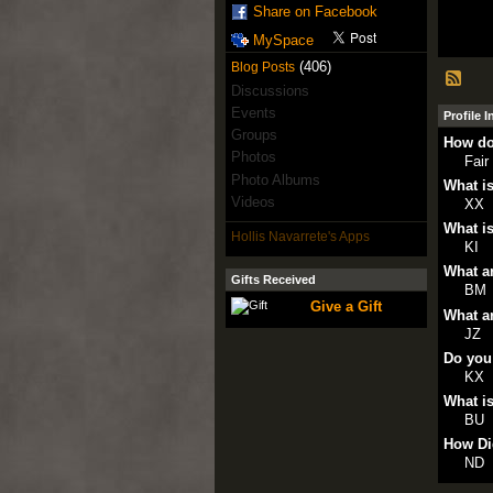
Share on Facebook
MySpace
(406)
Blog Posts
Discussions
Events
Profile 
Groups
How do
Photos
Fair
Photo Albums
What is
Videos
XX
What is
Hollis Navarrete's Apps
KI
What ar
Gifts Received
BM
Give a Gift
What ar
JZ
Do you
KX
What is
BU
How Di
ND