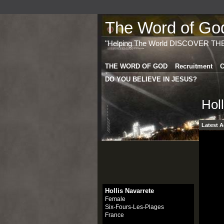
The Word of God 
"Helping The World DISCOVER TH
THE WORD OF GOD
Recruitment
C
DO YOU BELIEVE IN JESUS?
Hol
Latest A
Hollis Navarrete
Female
Six-Fours-Les-Plages
France