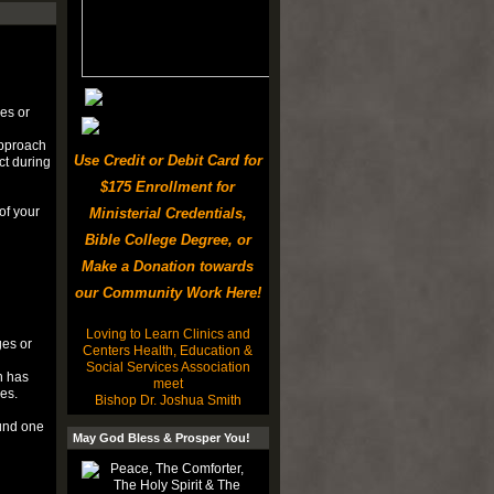
ges or
approach
Use Credit or Debit Card for
ct during
$175 Enrollment for
of your
Ministerial Credentials,
Bible College Degree, or
Make a Donation towards
our Community Work Here!
Loving to Learn Clinics and
ges or
Centers Health, Education &
Social Services Association
h has
meet
es.
Bishop Dr. Joshua Smith
ound one
May God Bless & Prosper You!