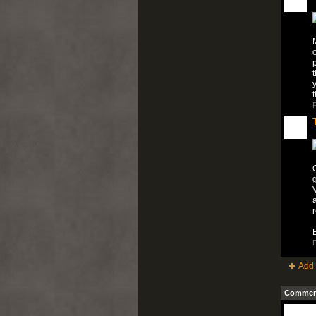
M
o
p
t
y
P
O
V
a
E
P
Add 
Comment