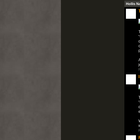
Hollis N
T
“
c
A
P
T
“
e
W
P