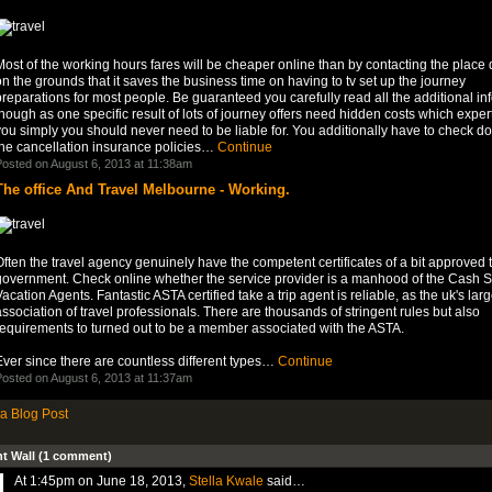
ost of the working hours fares will be cheaper online than by contacting the place d
n the grounds that it saves the business time on having to tv set up the journey
reparations for most people. Be guaranteed you carefully read all the additional in
hough as one specific result of lots of journey offers need hidden costs which expert
ou simply you should never need to be liable for. You additionally have to check d
the cancellation insurance policies…
Continue
osted on August 6, 2013 at 11:38am
The office And Travel Melbourne - Working.
ften the travel agency genuinely have the competent certificates of a bit approved t
government. Check online whether the service provider is a manhood of the Cash So
acation Agents. Fantastic ASTA certified take a trip agent is reliable, as the uk's larg
ssociation of travel professionals. There are thousands of stringent rules but also
requirements to turned out to be a member associated with the ASTA.
ver since there are countless different types…
Continue
osted on August 6, 2013 at 11:37am
a Blog Post
 Wall (1 comment)
At 1:45pm on June 18, 2013,
Stella Kwale
said…