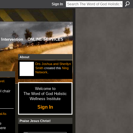
Sign In
Intervention
ONLINE SERVICES
About
Drs Joshua and Sherilyn
Smith
created this
Ning
Network
.
vel.
Welcome to
l chair
The Word of God Holistic
Wellness Institute
Sign In
l As
Praise Jesus Christ!
e
here