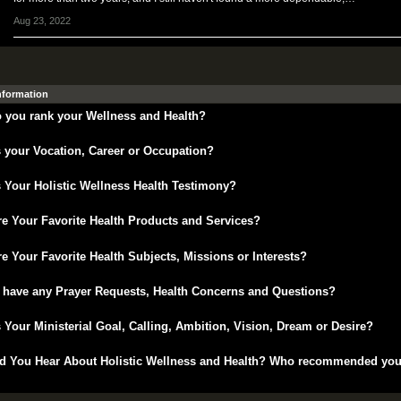
Aug 23, 2022
Information
 you rank your Wellness and Health?
 your Vocation, Career or Occupation?
 Your Holistic Wellness Health Testimony?
e Your Favorite Health Products and Services?
e Your Favorite Health Subjects, Missions or Interests?
 have any Prayer Requests, Health Concerns and Questions?
 Your Ministerial Goal, Calling, Ambition, Vision, Dream or Desire?
d You Hear About Holistic Wellness and Health? Who recommended yo