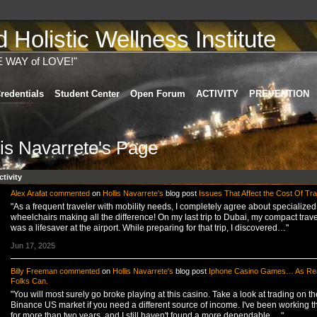
Holistic Wellness Institute
E WAY of LOVE!"
redentials
Student Center
Open Forum
ACTIVITY
PREVENTION
lis Navarrete's Page
ctivity
Alex Arafat
commented
on
Hollis Navarrete's
blog post
Issues That Affect the Cost Of Tra
"As a frequent traveler with mobility needs, I completely agree about specialized
wheelchairs making all the difference! On my last trip to Dubai, my compact trave
was a lifesaver at the airport. While preparing for that trip, I discovered…"
Jun 17, 2025
Billy Freeman
commented
on
Hollis Navarrete's
blog post
Iphone Casino Games… As Rea
Folks Can.
"You will most surely go broke playing at this casino. Take a look at trading on th
Binance US market if you need a different source of income. I've been working t
for more than two years, and I still haven't found a more dependable,…"