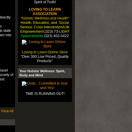
LOVING TO LEARN
ASSOCIATION
irectly
"Holistic Wellness and Health"
Health, Education, and Social
fo
Service: Crisis Intervention/Life
s state
Empowerment
(323) 73-
LIGHT
own into
Appointments
(323) 402-0422
Loving to Learn Online Store
"Over 300 Low Priced, Quality
Products"
ravel
Your Holistic Wellness: Spirit,
ciety of
Body and Mind
est
TIME IS RUNNING OUT!
View All