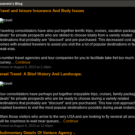
avarrete's Blog
Travel and leisure Insurance And Body Issues
raveling consolidators have also put together terrific trips, cruises, vacation packa
deals” for private prospects who are skilled to choose totally from a variety related
destinations that probably are “discount” and pre-purchased. This decreased cost 
omes with enabled travelers to assist you visit the a lot of popular destinations in fa
peak eras.
 number travel agencies and tour companies for you to facilitate take fret too much 
journey…
Continue
osted on August 6, 2013 at 1:18pm
Israel Travel: A Bitof History And Landscape.
our consolidators have perhaps put together enjoyable trips, cruises, family packa
deals” for private prospects who are be ready to choose during a variety related
destinations that probably are “discount” and pre-purchased. This low cost approac
nabled travelers to visit the most popular destinations possibly during peak instanc
hen those visitors who arrive to the very USA and are looking to fly several all ar
will be craziness to wait near queues…
Continue
osted on August 6, 2013 at 12:40pm
Rudimentary Details Of Venture Agency -.