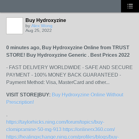
Buy Hydroxyzine
by
Alex Wong
Aug 25, 2022
0 minutes ago, Buy Hydroxyzine Online from TRUST
STORE! Buy Hydroxyzine Generic . Best Prices 2022
- FAST DELIVERY WORLDWIDE - SAFE AND SECURE
PAYMENT - 100% MONEY BACK GUARANTEED -
Payment Method: Visa, MasterCard and other...
VISIT STORE|BUY:
Buy Hydroxyzine Online Without
Prescription!
.
https://taylorhicks.ning.com/forum/topics/buy-
clomipramine-50-mg-913
https://onlinerx360.com/
https://healingxchange.ning.com/profiles/blogs/buy-