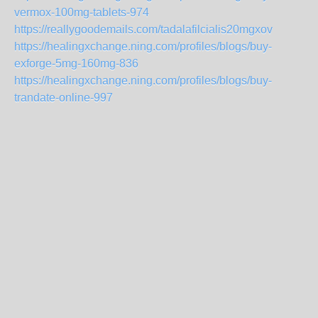
vermox-100mg-tablets-974
https://reallygoodemails.com/tadalafilcialis20mgxov
https://healingxchange.ning.com/profiles/blogs/buy-
exforge-5mg-160mg-836
https://healingxchange.ning.com/profiles/blogs/buy-
trandate-online-997