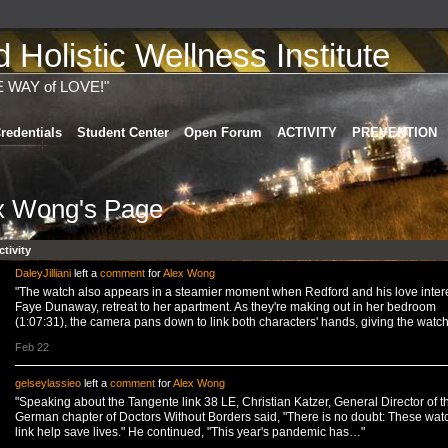
Holistic Wellness Institute
E WAY of LOVE!"
redentials
Student Center
Open Forum
ACTIVITY
PREVENTION
x Wong's Page
ctivity
DaleyJilliani
left a
comment
for
Alex Wong
"The watch also appears in a steamier moment when Redford and his love intere
Faye Dunaway, retreat to her apartment. As they're making out in her bedroom
(1:07:31), the camera pans down to link both characters' hands, giving the wat
Feb 22
gelseylassieo
left a
comment
for
Alex Wong
"Speaking about the Tangente link 38 LE, Christian Katzer, General Director of t
German chapter of Doctors Without Borders said, "There is no doubt: These wat
link help save lives." He continued, "This year's pandemic has…"