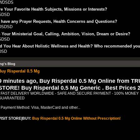
WDSDS
e Your Favorite Health Subjects, Missions or Interests?
SDSD
 have any Prayer Requests, Health Concerns and Questions?
DSDSD
 Your Ministerial Goal, Calling, Ambition, Vision, Dream or Desire?
SDSD
d You Hear About Holistic Wellness and Health? Who recommended yo
DSD
ng's Blog
Buy Risperdal 0.5 Mg
9 minutes ago, Buy Risperdal 0.5 Mg Online from T
STORE! Buy Risperdal 0.5 Mg Generic . Best Prices 
- FAST DELIVERY WORLDWIDE - SAFE AND SECURE PAYMENT - 100% MONEY
GUARANTEED
- Payment Method: Visa, MasterCard and other...
VISIT STORE|BUY:
Buy Risperdal 0.5 Mg Online Without Prescription!