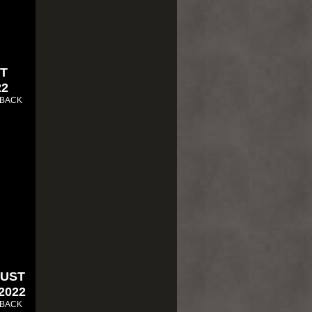
ST
22
 BACK
RUST
 2022
 BACK