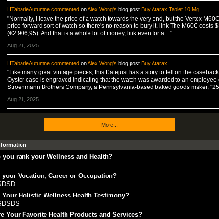
HTabarieAutumne
commented
on
Alex Wong's
blog post
Buy Atarax Tablet 10 Mg
"Normally, I leave the price of a watch towards the very end, but the Vertex M60C
price-forward sort of watch so there's no reason to bury it. link The M60C costs 
(€2.906,95). And that is a whole lot of money, link even for a…"
Aug 21, 2025
HTabarieAutumne
commented
on
Alex Wong's
blog post
Buy Atarax
"Like many great vintage pieces, this Datejust has a story to tell on the caseback
Oyster case is engraved indicating that the watch was awarded to an employee 
Stroehmann Brothers Company, a Pennsylvania-based baked goods maker, "2
Aug 21, 2025
More...
Information
 you rank your Wellness and Health?
 your Vocation, Career or Occupation?
SDSD
 Your Holistic Wellness Health Testimony?
SDSDS
e Your Favorite Health Products and Services?