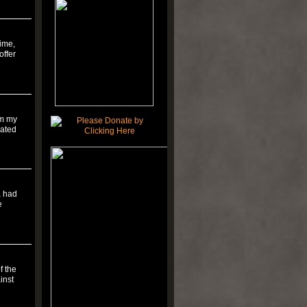
time,
offer
om my
rated
a had
e
f the
inst