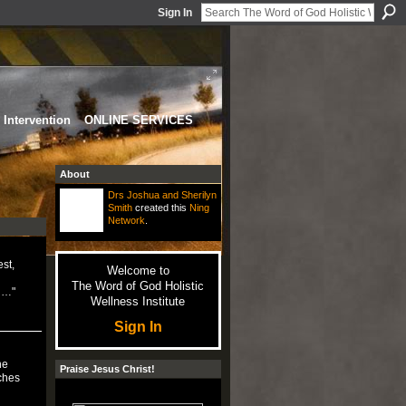
Sign In
Intervention
ONLINE SERVICES
About
Drs Joshua and Sherilyn
Smith
created this
Ning
Network
.
st,
Welcome to
The Word of God Holistic
ch…"
Wellness Institute
Sign In
he
Praise Jesus Christ!
ches