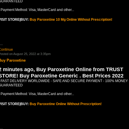
GUARANTEED
- Payment Method: Visa, MasterCard and other...
VISIT STORE|BUY:
Buy Paroxetine 10 Mg Online Without Prescription!
.…
Continue
osted on August 25, 2022 at 3:35pm
Buy Paroxetine
2 minutes ago, Buy Paroxetine Online from TRUST
STORE! Buy Paroxetine Generic . Best Prices 2022
- FAST DELIVERY WORLDWIDE - SAFE AND SECURE PAYMENT - 100% MONEY
GUARANTEED
- Payment Method: Visa, MasterCard and other...
VISIT STORE|BUY:
Buy Paroxetine Online Without Prescription!
.…