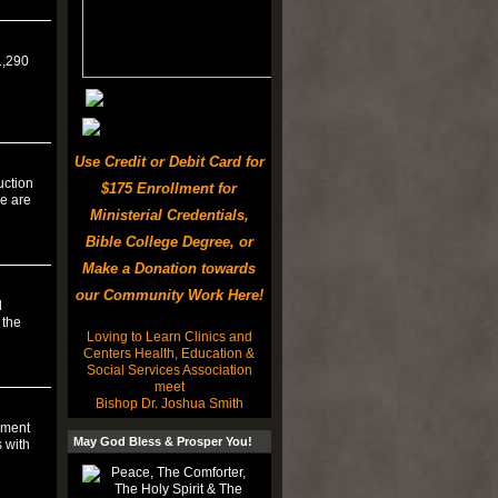
1,290
Use Credit or Debit Card for
uction
$175 Enrollment for
re are
Ministerial Credentials,
Bible College Degree, or
Make a Donation towards
our Community Work Here!
d
 the
Loving to Learn Clinics and
Centers Health, Education &
Social Services Association
meet
Bishop Dr. Joshua Smith
nment
May God Bless & Prosper You!
s with