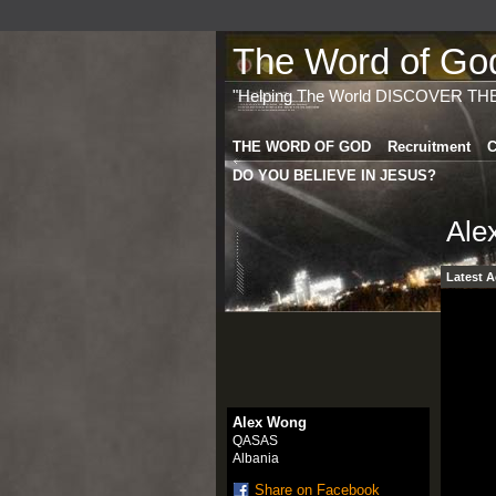
The Word of God 
"Helping The World DISCOVER TH
THE WORD OF GOD
Recruitment
C
DO YOU BELIEVE IN JESUS?
Ale
Latest A
Alex Wong
QASAS
Albania
Share on Facebook