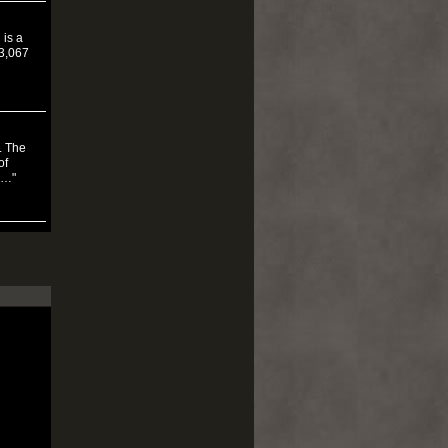
 is a
$3,067
. The
of
5…"