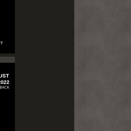
u?
RUST
2022
 BACK