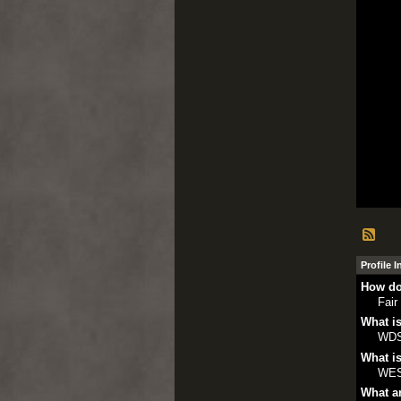
Profile 
How do
Fair
What is
WD
What is
WE
What ar