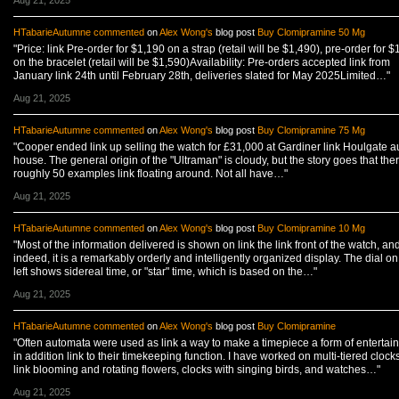
Aug 21, 2025
HTabarieAutumne
commented
on
Alex Wong's
blog post
Buy Clomipramine 50 Mg
"Price: link Pre-order for $1,190 on a strap (retail will be $1,490), pre-order for $
on the bracelet (retail will be $1,590)Availability: Pre-orders accepted link from
January link 24th until February 28th, deliveries slated for May 2025Limited…"
Aug 21, 2025
HTabarieAutumne
commented
on
Alex Wong's
blog post
Buy Clomipramine 75 Mg
"Cooper ended link up selling the watch for £31,000 at Gardiner link Houlgate a
house. The general origin of the "Ultraman" is cloudy, but the story goes that the
roughly 50 examples link floating around. Not all have…"
Aug 21, 2025
HTabarieAutumne
commented
on
Alex Wong's
blog post
Buy Clomipramine 10 Mg
"Most of the information delivered is shown on link the link front of the watch, an
indeed, it is a remarkably orderly and intelligently organized display. The dial on
left shows sidereal time, or "star" time, which is based on the…"
Aug 21, 2025
HTabarieAutumne
commented
on
Alex Wong's
blog post
Buy Clomipramine
"Often automata were used as link a way to make a timepiece a form of entertai
in addition link to their timekeeping function. I have worked on multi-tiered clock
link blooming and rotating flowers, clocks with singing birds, and watches…"
Aug 21, 2025