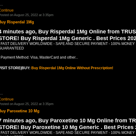
.…
Continue
osted on August 25, 2022 at 3:35pm
Buy Risperdal 1Mg
4 minutes ago, Buy Risperdal 1Mg Online from TRU
STORE! Buy Risperdal 1Mg Generic . Best Prices 20
- FAST DELIVERY WORLDWIDE - SAFE AND SECURE PAYMENT - 100% MONEY
GUARANTEED
- Payment Method: Visa, MasterCard and other...
VISIT STORE|BUY:
Buy Risperdal 1Mg Online Without Prescription!
.…
Continue
osted on August 25, 2022 at 3:35pm
Buy Paroxetine 10 Mg
7 minutes ago, Buy Paroxetine 10 Mg Online from T
STORE! Buy Paroxetine 10 Mg Generic . Best Prices
- FAST DELIVERY WORLDWIDE - SAFE AND SECURE PAYMENT - 100% MONEY