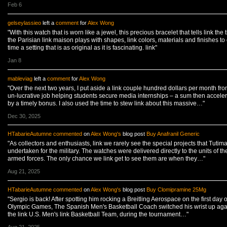
Feb 6
gelseylassieo
left a
comment
for
Alex Wong
"With this watch that is worn like a jewel, this precious bracelet that tells link the 
the Parisian link maison plays with shapes, link colors, materials and finishes to 
time a setting that is as original as it is fascinating. link"
Jan 8
mableviag
left a
comment
for
Alex Wong
"Over the next two years, I put aside a link couple hundred dollars per month fr
un-lucrative job helping students secure media internships – a sum then accele
by a timely bonus. I also used the time to stew link about this massive…"
Dec 30, 2025
HTabarieAutumne
commented
on
Alex Wong's
blog post
Buy Anafranil Generic
"As collectors and enthusiasts, link we rarely see the special projects that Tutim
undertaken for the military. The watches were delivered directly to the units of th
armed forces. The only chance we link get to see them are when they…"
Aug 21, 2025
HTabarieAutumne
commented
on
Alex Wong's
blog post
Buy Clomipramine 25Mg
"Sergio is back! After spotting him rocking a Breitling Aerospace on the first day o
Olympic Games, The Spanish Men's Basketball Coach switched his wrist up aga
the link U.S. Men's link Basketball Team, during the tournament…"