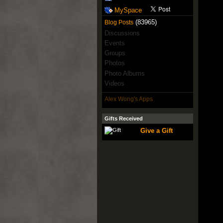
MySpace
(83965)
Blog Posts
Discussions
Events
Groups
Photos
Photo Albums
Videos
Alex Wong's Apps
Gifts Received
Give a Gift