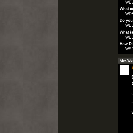
WE
What ar
WD
Do you
WE
What is
WE
How Di
WS
Alex Wo