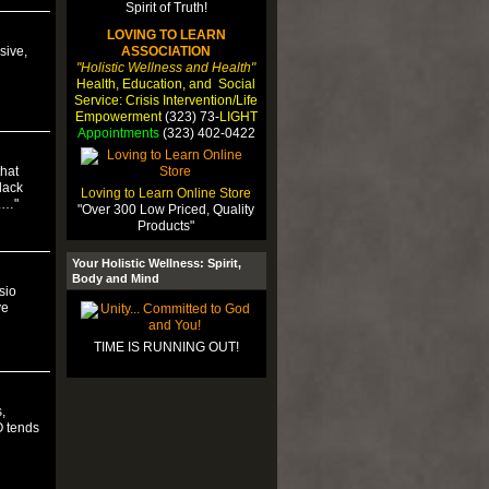
LOVING TO LEARN
sive,
ASSOCIATION
"Holistic Wellness and Health"
Health, Education, and Social
Service: Crisis Intervention/Life
Empowerment
(323) 73-
LIGHT
Appointments
(323) 402-0422
that
lack
Loving to Learn Online Store
).…"
"Over 300 Low Priced, Quality
Products"
Your Holistic Wellness: Spirit,
Body and Mind
sio
ve
TIME IS RUNNING OUT!
,
O tends