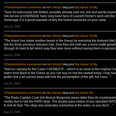
HTabarieAutumne
commented
on
Alex Wong's
blog post
Buy Atarax 25 Mg
"Sure it's ludicrously link limited, possibly already sold out, link and plenty expen
link but we at HODINKEE have long been fans of Laurent Ferrier's work and the
Hommage II is a great example of why the brand should be on your radar.…"
Aug 21, 2025
HTabarieAutumne
commented
on
Alex Wong's
blog post
Buy Atarax 50 Mg
"The brand has made another tweak in the lineup by removing the textured dial 
link the three previous releases had. Now they link both are a more matte grey/b
(though its hard to tell which way they lean more without seeing them in person
Aug 21, 2025
HTabarieAutumne
commented
on
Alex Wong's
blog post
Buy Atarax 10 Mg
"And so I sprang for the Casio CA53W1CR – which is as close to the original Ca
watch from Back to the Future as you can buy on link the market today. I may ha
gotten link a bit carried away with link the presentation of the gift, but I was…"
Aug 21, 2025
HTabarieAutumne
commented
on
Alex Wong's
blog post
Buy Atarax Pill
"The Rado Captain Cook link Bronze Burgundy wears taller than its counterparts
mostly due to link the NATO strap. The double pass nature of any standard NAT
to link do that. The strap also protrudes somewhat at the sides, so you don't…"
Aug 21, 2025