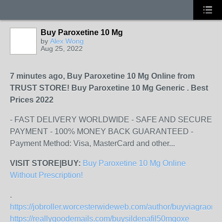
Buy Paroxetine 10 Mg
by
Alex Wong
Aug 25, 2022
7 minutes ago, Buy Paroxetine 10 Mg Online from
TRUST STORE! Buy Paroxetine 10 Mg Generic . Best
Prices 2022
- FAST DELIVERY WORLDWIDE - SAFE AND SECURE
PAYMENT - 100% MONEY BACK GUARANTEED -
Payment Method: Visa, MasterCard and other...
VISIT STORE|BUY:
Buy Paroxetine 10 Mg Online
Without Prescription!
.
https://jobroller.worcesterwideweb.com/author/buyviagraonl
https://reallygoodemails.com/buysildenafil50mgoxe