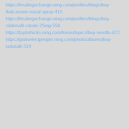
https://healingxchange.ning.com/profiles/blogs/buy-
fluticasone-nasal-spray-415
https://healingxchange.ning.com/profiles/blogs/buy-
sildenafil-citrate-25mg-558
https://taylorhicks.ning.com/forum/topics/buy-seroflo-872
https://godselectpeople.ning.com/photo/albums/buy-
tadalafil-319