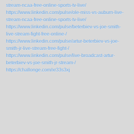
stream-ncaa-free-online-sports-tv-live/
https://www.linkedin.com/pulse/ole-miss-vs-auburn-live-
stream-ncaa-free-online-sports-tv-live/
https://www.linkedin.com/pulse/beterbiev-vs-joe-smith-
live-stream-fight-free-online-/
https://www.linkedin.com/pulse/artur-beterbiev-vs-joe-
smith-jr-live-stream-free-fight-/
https://www.linkedin.com/pulse/live-broadcast-artur-
beterbiev-vs-joe-smith-jr-stream-/
https://challonge.com/xr33s3xj