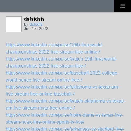
dsfsfdsfs
by
dsfsdfs
Jun 17, 2022
https://www.linkedin.com/pulse/19th-fina-world-
championships-2022-live-stream-free-online-/
https://www.linkedin.com/pulse/watch-19th-fina-world-
championships-2022-live-stream-free-/
https://www.linkedin.com/pulse/baseball-2022-college-
world-series-live-stream-online-free-/
https://www.linkedin.com/pulse/oklahoma-vs-texas-am-
live-stream-free-online-baseball-/
https://www.linkedin.com/pulse/watch-oklahoma-vs-texas-
am-live-stream-ncaa-free-online-/
https://www.linkedin.com/pulse/notre-dame-vs-texas-live-
stream-ncaa-free-online-sports-tv-live/
https://www.linkedin.com/pulse/arkansas-vs-stanford-live-