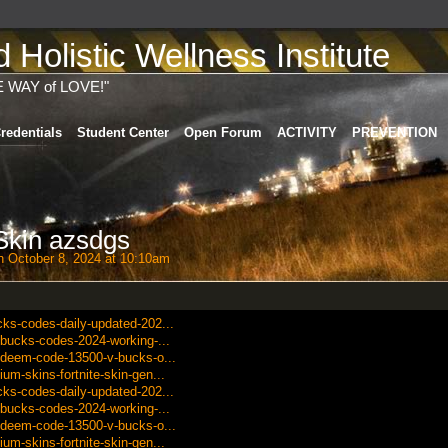
Holistic Wellness Institute
E WAY of LOVE!"
redentials
Student Center
Open Forum
ACTIVITY
PREVENTION
 Skin azsdgs
 October 8, 2024 at 10:10am
cks-codes-daily-updated-202...
v-bucks-codes-2024-working-...
redeem-code-13500-v-bucks-o...
um-skins-fortnite-skin-gen...
cks-codes-daily-updated-202...
v-bucks-codes-2024-working-...
redeem-code-13500-v-bucks-o...
um-skins-fortnite-skin-gen...