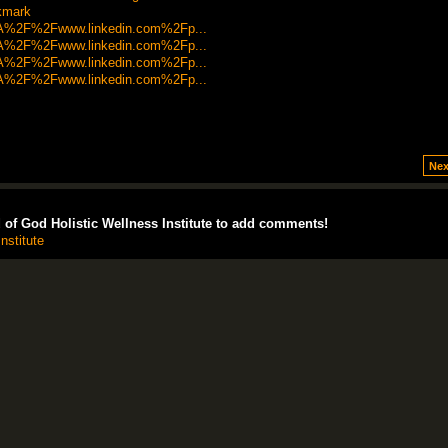
okmark
s%3A%2F%2Fwww.linkedin.com%2Fp...
s%3A%2F%2Fwww.linkedin.com%2Fp...
s%3A%2F%2Fwww.linkedin.com%2Fp...
s%3A%2F%2Fwww.linkedin.com%2Fp...
Nex
of God Holistic Wellness Institute to add comments!
nstitute