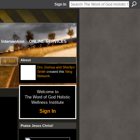
Sign In
Intervention
ONLINE SERVICES
About
Add
Drs Joshua and Sherilyn
Smith
created this
Ning
Network
.
Welcome to
The Word of God Holistic
Wellness Institute
Sign In
Praise Jesus Christ!