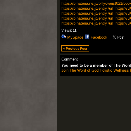
https://b.hatena.ne.jp/billycweist021/bo
https://b.hatena.ne.jp/entry?url=http
https://b.hatena.ne.jp/entry?url=http
https://b.hatena.ne.jp/entry?url=http
https://b.hatena.ne.jp/entry?url=http
Views:
11
MySpace
Facebook
< Previous Post
Comment
You need to be a member of The Word 
Join The Word of God Holistic Wellness I