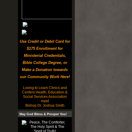
Use Credit or Debit Card for
$175 Enrollment for
Ministerial Credentials,
Bible College Degree, or
Make a Donation towards
our Community Work Here!
Loving to Learn Clinics and
Centers Health, Education &
Social Services Association
meet
Bishop Dr. Joshua Smith
May God Bless & Prosper You!