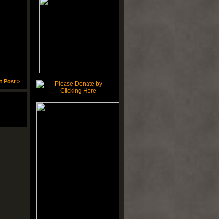
t Post >