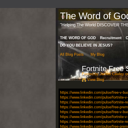
The Word of God 
"Helping The World DISCOVER TH
THE WORD OF GOD
Recruitment
C
DO YOU BELIEVE IN JESUS?
All Blog Posts
My Blog
Fortnite Free
Posted by
James Cawley
on
View Blog
https://www.linkedin.com/pulse/free-v-bu
https://www.linkedin.com/pulse/fortnite-
https://www.linkedin.com/pulse/fortnite-
https://www.linkedin.com/pulse/free-premi
https://www.linkedin.com/pulse/free-v-bu
https://www.linkedin.com/pulse/fortnite-
https://www.linkedin.com/pulse/fortnite-
https://www.linkedin.com/pulse/free-premi