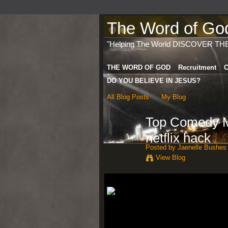
The Word of God 
"Helping The World DISCOVER TH
THE WORD OF GOD
Recruitment
C
DO YOU BELIEVE IN JESUS?
All Blog Posts
My Blog
Top Comedy Mo
netflix hack
Posted by
Jaenelle Bushes
View Blog