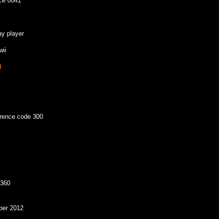
ice 0041
ay player
wii
d
erence code 300
 360
ber 2012