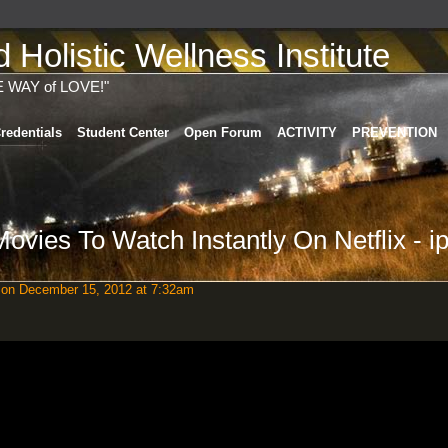
Holistic Wellness Institute
E WAY of LOVE!"
redentials
Student Center
Open Forum
ACTIVITY
PREVENTION
vies To Watch Instantly On Netflix - i
on December 15, 2012 at 7:32am