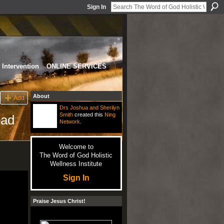
Sign In
Intervention
ONLINE SERVICES
About
Add
Drs Joshua and Sherilyn
Smith
created this
Ning
pad
Network
.
Welcome to
The Word of God Holistic
Wellness Institute
Sign In
Praise Jesus Christ!