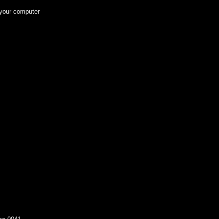
 your computer