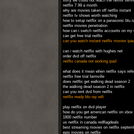
sorry we could not reach the netflix serv
netflix 7.99 a month
why are movies taken off netflix instant
netflix tv shows worth watching
how to setup netflix on a panasonic blu r
netflix movies penetration
how can i switch netflix accounts on my 
can get free trial netflix
can you watch instant netflix movies ipa
can i watch netflix with hughes net
order dvd off netflix
netflix canada not working ipad
what does it mean when netflix says ref
netflix free trial farmville
does netflix get walking dead season 2
the walking dead season 2 in netflix
can you rent dvd from netflix
netflix ready blu ray wifi
play netflix on dvd player
how do you get american netflix on xbox
1800 netflix number
us netflix in canada redflagdeals
best streaming movies on netflix septem
epix movies on netflix