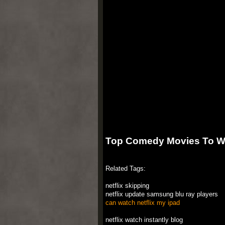
Top Comedy Movies To Wat
Related Tags:
netflix skipping
netflix update samsung blu ray players
can watch netflix my ipad
netflix watch instantly blog