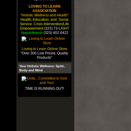
LOVING TO LEARN
ASSOCIATION
"Holistic Wellness and Health"
Health, Education, and Social
Service: Crisis Intervention/Life
Empowerment
(323) 73-
LIGHT
Appointments
(323) 402-0422
Loving to Learn Online Store
"Over 300 Low Priced, Quality
Products"
Your Holistic Wellness: Spirit,
Body and Mind
TIME IS RUNNING OUT!