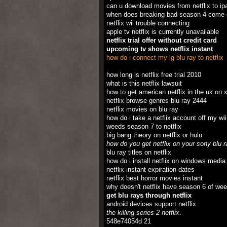
can u download movies from netflix to ip
when does breaking bad season 4 come o
netflix wii trouble connecting
apple tv netflix is currently unavailable
netflix trial offer without credit card
upcoming tv shows netflix instant
how do i connect my lg blu ray to netflix
how long is netflix free trial 2010
what is this netflix lawsuit
how to get american netflix in the uk on 
netflix browse genres blu ray 2444
netflix movies on blu ray
how do i take a netflix account off my wii
weeds season 7 to netflix
big bang theory on netflix or hulu
how do you get netflix on your sony blu r
blu ray titles on netflix
how do i install netflix on windows media
netflix instant expiration dates
netflix best horror movies instant
why doesn't netflix have season 6 of we
get blu rays through netflix
android devices support netflix
the killing series 2 netflix
.
548e74054d 21