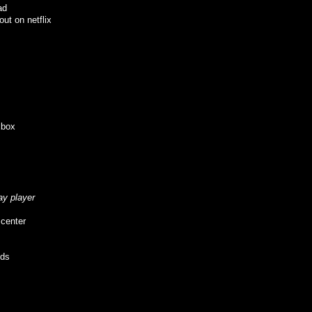
ad
ut on netflix
xbox
ay player
 center
eds