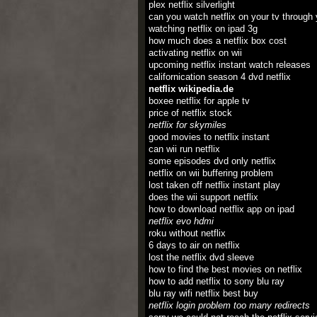
plex netflix silverlight
can you watch netflix on your tv through
watching netflix on ipad 3g
how much does a netflix box cost
activating netflix on wii
upcoming netflix instant watch releases
californication season 4 dvd netflix
netflix wikipedia.de
boxee netflix for apple tv
price of netflix stock
netflix for skymiles
good movies to netflix instant
can wii run netflix
some episodes dvd only netflix
netflix on wii buffering problem
lost taken off netflix instant play
does the wii support netflix
how to download netflix app on ipad
netflix evo hdmi
roku without netflix
6 days to air on netflix
lost the netflix dvd sleeve
how to find the best movies on netflix
how to add netflix to sony blu ray
blu ray wifi netflix best buy
netflix login problem too many redirects