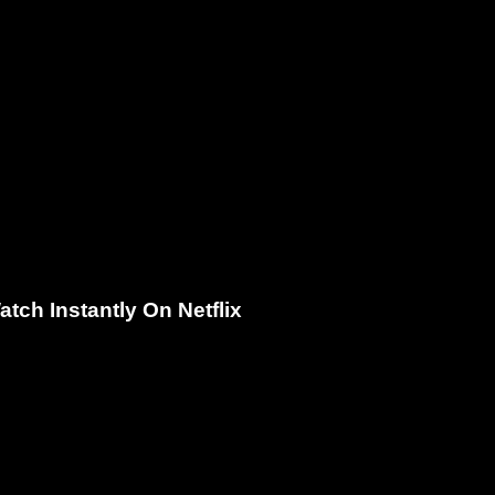
ch Instantly On Netflix