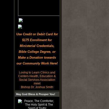
Use Credit or Debit Card for
$175 Enrollment for
Ministerial Credentials,
Bible College Degree, or
Make a Donation towards
our Community Work Here!
Loving to Learn Clinics and
Centers Health, Education &
Social Services Association
meet
Bishop Dr. Joshua Smith
May God Bless & Prosper You!