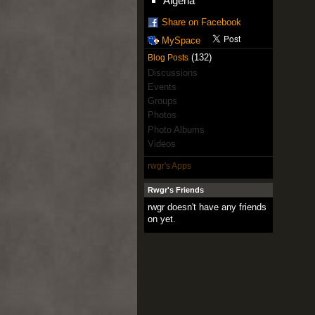
Algeria
Share on Facebook
MySpace
(132)
Blog Posts
Discussions
Events
Groups
Photos
Photo Albums
Videos
rwgr's Apps
Rwgr's Friends
rwgr doesn't have any friends
on yet.