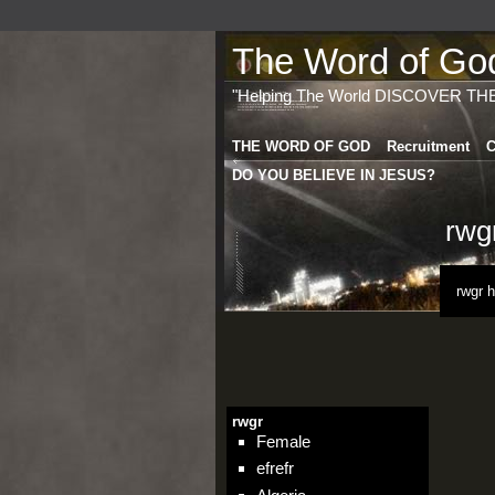
The Word of God 
"Helping The World DISCOVER TH
THE WORD OF GOD
Recruitment
C
DO YOU BELIEVE IN JESUS?
rwg
rwgr 
rwgr
Female
efrefr