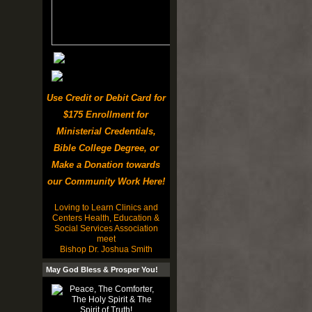
Use Credit or Debit Card for
$175 Enrollment for
Ministerial Credentials,
Bible College Degree, or
Make a Donation towards
our Community Work Here!
Loving to Learn Clinics and
Centers Health, Education &
Social Services Association
meet
Bishop Dr. Joshua Smith
May God Bless & Prosper You!