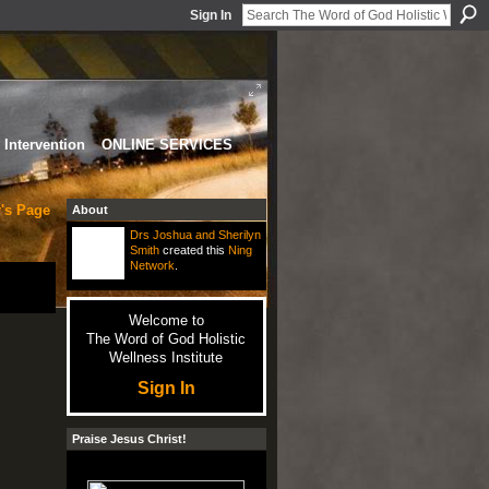
Sign In
Intervention
ONLINE SERVICES
r's Page
About
Drs Joshua and Sherilyn
Smith
created this
Ning
Network
.
Welcome to
The Word of God Holistic
Wellness Institute
Sign In
Praise Jesus Christ!