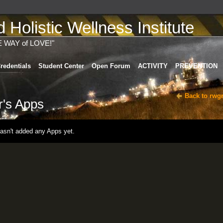
Holistic Wellness Institute
E WAY of LOVE!"
redentials
Student Center
Open Forum
ACTIVITY
PREVENTION
Back to rwg
r's Apps
hasn't added any Apps yet.