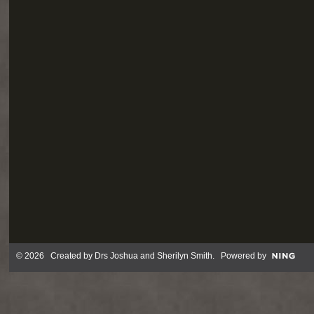
© 2026 Created by
Drs Joshua and Sherilyn Smith
. Powered by