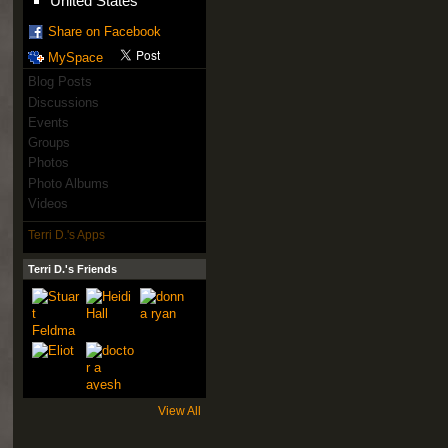
United States
Share on Facebook
MySpace
Blog Posts
Discussions
Events
Groups
Photos
Photo Albums
Videos
Terri D.'s Apps
Terri D.'s Friends
View All