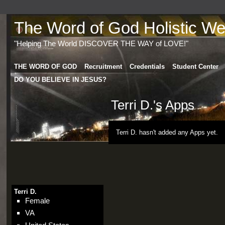
The Word of God Holistic Wel
"Helping The World DISCOVER THE WAY of LOVE!"
THE WORD OF GOD
Recruitment
Credentials
Student Center
DO YOU BELIEVE IN JESUS?
Terri D.'s Apps
Terri D. hasn't added any Apps yet.
Terri D.
Female
VA