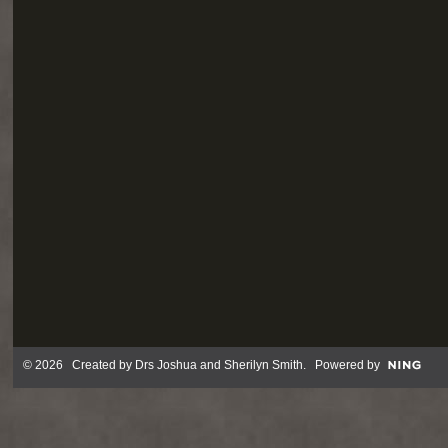
© 2026 Created by
Drs Joshua and Sherilyn Smith
. Powered by