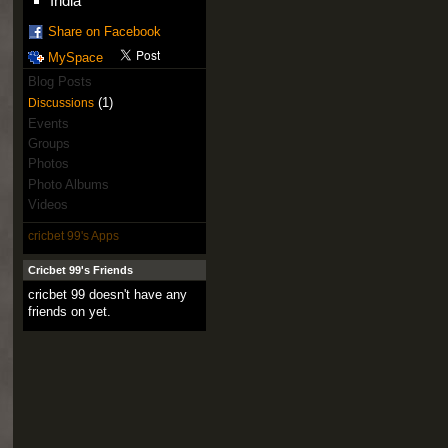
India
Share on Facebook
MySpace
Blog Posts
(1)
Discussions
Events
Groups
Photos
Photo Albums
Videos
cricbet 99's Apps
Cricbet 99's Friends
cricbet 99 doesn't have any
friends on yet.