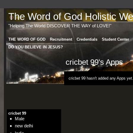
The Word of God Holistic Wel
"Helping The World DISCOVER THE WAY of LOVE!"
THE WORD OF GOD
Recruitment
Credentials
Student Center
DO YOU BELIEVE IN JESUS?
cricbet 99's Apps
cricbet 99 hasn't added any Apps yet
cricbet 99
Male
new delhi