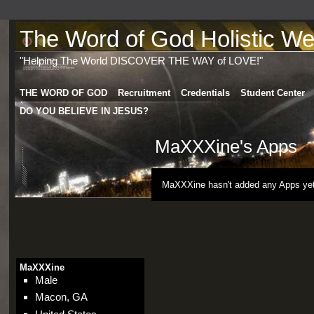
The Word of God Holistic Wel
"Helping The World DISCOVER THE WAY of LOVE!"
THE WORD OF GOD
Recruitment
Credentials
Student Center
DO YOU BELIEVE IN JESUS?
MaXXXine's Apps
MaXXXine hasn't added any Apps yet
MaXXXine
Male
Macon, GA