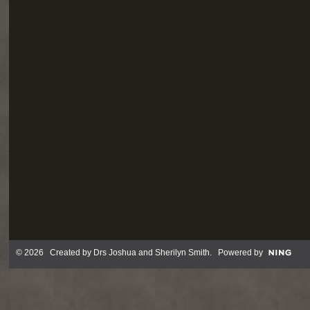
© 2026 Created by
Drs Joshua and Sherilyn Smith
. Powered by