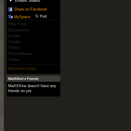
United States
Share on Facebook
MySpace
Blog Posts
Discussions
Events
Groups
Photos
Photo Albums
Videos
MaXXXine's Apps
MaXXXine's Friends
MaXXXine doesn't have any
friends on yet.