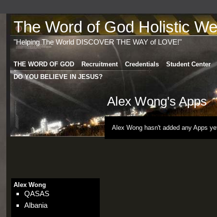
The Word of God Holistic Wel
"Helping The World DISCOVER THE WAY of LOVE!"
THE WORD OF GOD
Recruitment
Credentials
Student Center
DO YOU BELIEVE IN JESUS?
Alex Wong's Apps
Alex Wong hasn't added any Apps ye
Alex Wong
QASAS
Albania