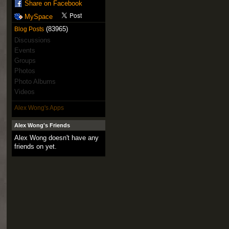
Share on Facebook
MySpace
(83965)
Blog Posts
Discussions
Events
Groups
Photos
Photo Albums
Videos
Alex Wong's Apps
Alex Wong's Friends
Alex Wong doesn't have any
friends on yet.