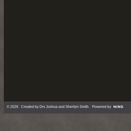
© 2026 Created by
Drs Joshua and Sherilyn Smith
. Powered by