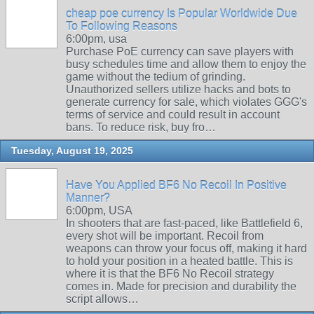
cheap poe currency Is Popular Worldwide Due
To Following Reasons
6:00pm, usa
Purchase PoE currency can save players with
busy schedules time and allow them to enjoy the
game without the tedium of grinding.
Unauthorized sellers utilize hacks and bots to
generate currency for sale, which violates GGG's
terms of service and could result in account
bans. To reduce risk, buy fro…
Tuesday, August 19, 2025
Have You Applied BF6 No Recoil In Positive
Manner?
6:00pm, USA
In shooters that are fast-paced, like Battlefield 6,
every shot will be important. Recoil from
weapons can throw your focus off, making it hard
to hold your position in a heated battle. This is
where it is that the BF6 No Recoil strategy
comes in. Made for precision and durability the
script allows…