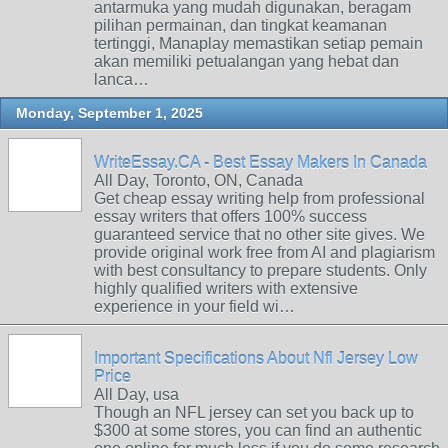
antarmuka yang mudah digunakan, beragam
pilihan permainan, dan tingkat keamanan
tertinggi, Manaplay memastikan setiap pemain
akan memiliki petualangan yang hebat dan
lanca…
Monday, September 1, 2025
WriteEssay.CA - Best Essay Makers In Canada
All Day, Toronto, ON, Canada
Get cheap essay writing help from professional
essay writers that offers 100% success
guaranteed service that no other site gives. We
provide original work free from AI and plagiarism
with best consultancy to prepare students. Only
highly qualified writers with extensive
experience in your field wi…
Important Specifications About Nfl Jersey Low
Price
All Day, usa
Though an NFL jersey can set you back up to
$300 at some stores, you can find an authentic