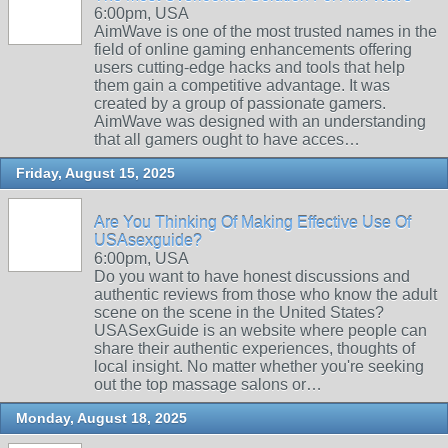
6:00pm, USA
AimWave is one of the most trusted names in the
field of online gaming enhancements offering
users cutting-edge hacks and tools that help
them gain a competitive advantage. It was
created by a group of passionate gamers.
AimWave was designed with an understanding
that all gamers ought to have acces…
Friday, August 15, 2025
Are You Thinking Of Making Effective Use Of
USAsexguide?
6:00pm, USA
Do you want to have honest discussions and
authentic reviews from those who know the adult
scene on the scene in the United States?
USASexGuide is an website where people can
share their authentic experiences, thoughts of
local insight. No matter whether you're seeking
out the top massage salons or…
Monday, August 18, 2025