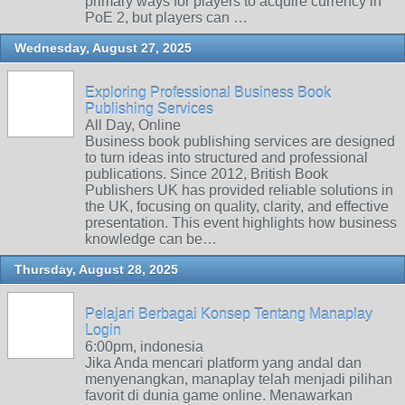
primary ways for players to acquire currency in
PoE 2, but players can …
Wednesday, August 27, 2025
Exploring Professional Business Book
Publishing Services
All Day, Online
Business book publishing services are designed
to turn ideas into structured and professional
publications. Since 2012, British Book
Publishers UK has provided reliable solutions in
the UK, focusing on quality, clarity, and effective
presentation. This event highlights how business
knowledge can be…
Thursday, August 28, 2025
Pelajari Berbagai Konsep Tentang Manaplay
Login
6:00pm, indonesia
Jika Anda mencari platform yang andal dan
menyenangkan, manaplay telah menjadi pilihan
favorit di dunia game online. Menawarkan