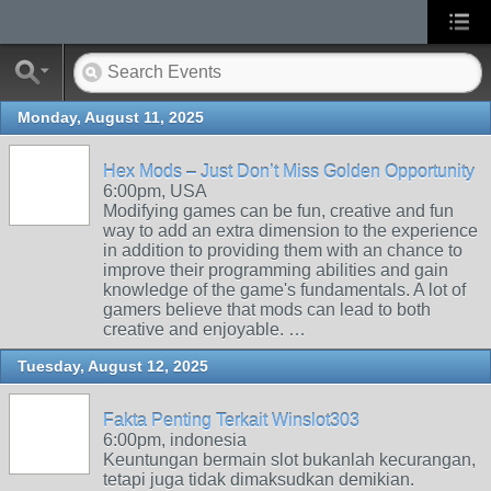
Monday, August 11, 2025
Hex Mods – Just Don’t Miss Golden Opportunity
6:00pm, USA
Modifying games can be fun, creative and fun
way to add an extra dimension to the experience
in addition to providing them with an chance to
improve their programming abilities and gain
knowledge of the game's fundamentals. A lot of
gamers believe that mods can lead to both
creative and enjoyable. …
Tuesday, August 12, 2025
Fakta Penting Terkait Winslot303
6:00pm, indonesia
Keuntungan bermain slot bukanlah kecurangan,
tetapi juga tidak dimaksudkan demikian.