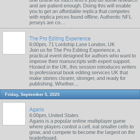
one online for much less if you do some research
and are patient enough. Doing this will enable
you to get an affordable replica that competes
with replica prices found offline. Authentic NFL
jerseys are co…
The Pro Editing Experience
6:00pm, 71 Lordship Lane London, UK
Join us for The Pro Editing Experience, a
practical event designed for authors who want to
improve their manuscripts with expert support.
Hosted in the UK, this session introduces writers
to professional book editing services UK that
make stories clearer, stronger, and ready for
publishing. Whether…
Friday, September 5, 2025
Agario
6:00pm, United States
Agario is a popular online multiplayer game
where players control a cell, eat smaller cells to
grow, and compete to become the largest on the
leaderboard.