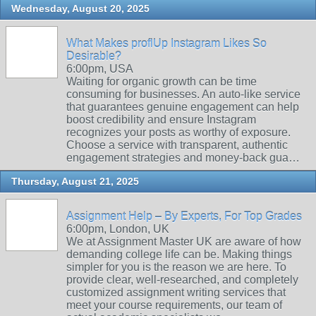
Wednesday, August 20, 2025
What Makes proflUp Instagram Likes So
Desirable?
6:00pm, USA
Waiting for organic growth can be time
consuming for businesses. An auto-like service
that guarantees genuine engagement can help
boost credibility and ensure Instagram
recognizes your posts as worthy of exposure.
Choose a service with transparent, authentic
engagement strategies and money-back gua…
Thursday, August 21, 2025
Assignment Help – By Experts, For Top Grades
6:00pm, London, UK
We at Assignment Master UK are aware of how
demanding college life can be. Making things
simpler for you is the reason we are here. To
provide clear, well-researched, and completely
customized assignment writing services that
meet your course requirements, our team of