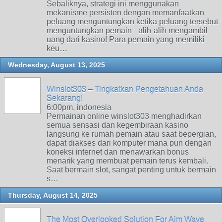
Sebaliknya, strategi ini menggunakan
mekanisme persisten dengan memanfaatkan
peluang menguntungkan ketika peluang tersebut
menguntungkan pemain - alih-alih mengambil
uang dari kasino! Para pemain yang memiliki
keu…
Wednesday, August 13, 2025
Winslot303 – Tingkatkan Pengetahuan Anda
Sekarang!
6:00pm, indonesia
Permainan online winslot303 menghadirkan
semua sensasi dan kegembiraan kasino
langsung ke rumah pemain atau saat bepergian,
dapat diakses dari komputer mana pun dengan
koneksi internet dan menawarkan bonus
menarik yang membuat pemain terus kembali.
Saat bermain slot, sangat penting untuk bermain
s…
Thursday, August 14, 2025
The Most Overlooked Solution For Aim Wave