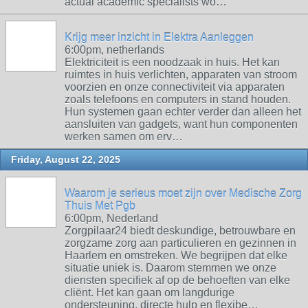
actual academic specialists wo…
Krijg meer inzicht in Elektra Aanleggen
6:00pm, netherlands
Elektriciteit is een noodzaak in huis. Het kan
ruimtes in huis verlichten, apparaten van stroom
voorzien en onze connectiviteit via apparaten
zoals telefoons en computers in stand houden.
Hun systemen gaan echter verder dan alleen het
aansluiten van gadgets, want hun componenten
werken samen om erv…
Friday, August 22, 2025
Waarom je serieus moet zijn over Medische Zorg
Thuis Met Pgb
6:00pm, Nederland
Zorgpilaar24 biedt deskundige, betrouwbare en
zorgzame zorg aan particulieren en gezinnen in
Haarlem en omstreken. We begrijpen dat elke
situatie uniek is. Daarom stemmen we onze
diensten specifiek af op de behoeften van elke
cliënt. Het kan gaan om langdurige
ondersteuning, directe hulp en flexibe…