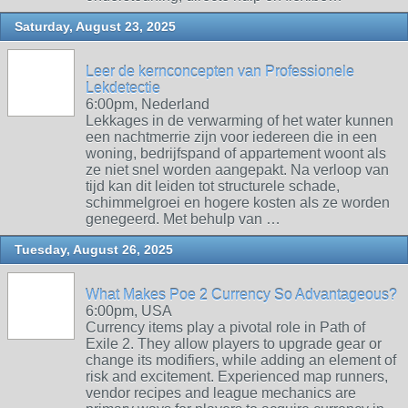
Saturday, August 23, 2025
Leer de kernconcepten van Professionele
Lekdetectie
6:00pm, Nederland
Lekkages in de verwarming of het water kunnen
een nachtmerrie zijn voor iedereen die in een
woning, bedrijfspand of appartement woont als
ze niet snel worden aangepakt. Na verloop van
tijd kan dit leiden tot structurele schade,
schimmelgroei en hogere kosten als ze worden
genegeerd. Met behulp van …
Tuesday, August 26, 2025
What Makes Poe 2 Currency So Advantageous?
6:00pm, USA
Currency items play a pivotal role in Path of
Exile 2. They allow players to upgrade gear or
change its modifiers, while adding an element of
risk and excitement. Experienced map runners,
vendor recipes and league mechanics are