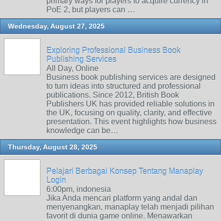
primary ways for players to acquire currency in
PoE 2, but players can …
Wednesday, August 27, 2025
Exploring Professional Business Book
Publishing Services
All Day, Online
Business book publishing services are designed
to turn ideas into structured and professional
publications. Since 2012, British Book
Publishers UK has provided reliable solutions in
the UK, focusing on quality, clarity, and effective
presentation. This event highlights how business
knowledge can be…
Thursday, August 28, 2025
Pelajari Berbagai Konsep Tentang Manaplay
Login
6:00pm, indonesia
Jika Anda mencari platform yang andal dan
menyenangkan, manaplay telah menjadi pilihan
favorit di dunia game online. Menawarkan