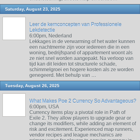
Saturday, August 23, 2025
Leer de kernconcepten van Professionele
Lekdetectie
6:00pm, Nederland
Lekkages in de verwarming of het water kunnen
een nachtmerrie zijn voor iedereen die in een
woning, bedrijfspand of appartement woont als
ze niet snel worden aangepakt. Na verloop van
tijd kan dit leiden tot structurele schade,
schimmelgroei en hogere kosten als ze worden
genegeerd. Met behulp van …
Tuesday, August 26, 2025
What Makes Poe 2 Currency So Advantageous?
6:00pm, USA
Currency items play a pivotal role in Path of
Exile 2. They allow players to upgrade gear or
change its modifiers, while adding an element of
risk and excitement. Experienced map runners,
vendor recipes and league mechanics are