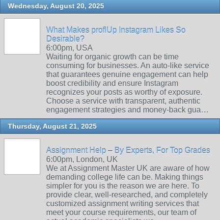
Wednesday, August 20, 2025
What Makes proflUp Instagram Likes So
Desirable?
6:00pm, USA
Waiting for organic growth can be time
consuming for businesses. An auto-like service
that guarantees genuine engagement can help
boost credibility and ensure Instagram
recognizes your posts as worthy of exposure.
Choose a service with transparent, authentic
engagement strategies and money-back gua…
Thursday, August 21, 2025
Assignment Help – By Experts, For Top Grades
6:00pm, London, UK
We at Assignment Master UK are aware of how
demanding college life can be. Making things
simpler for you is the reason we are here. To
provide clear, well-researched, and completely
customized assignment writing services that
meet your course requirements, our team of