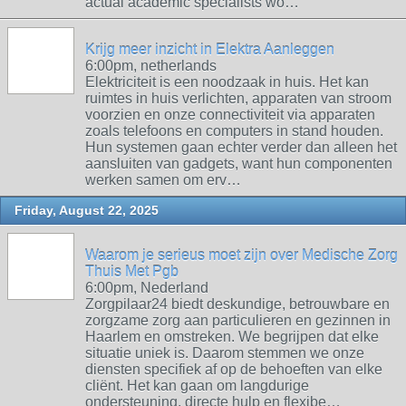
actual academic specialists wo…
Krijg meer inzicht in Elektra Aanleggen
6:00pm, netherlands
Elektriciteit is een noodzaak in huis. Het kan
ruimtes in huis verlichten, apparaten van stroom
voorzien en onze connectiviteit via apparaten
zoals telefoons en computers in stand houden.
Hun systemen gaan echter verder dan alleen het
aansluiten van gadgets, want hun componenten
werken samen om erv…
Friday, August 22, 2025
Waarom je serieus moet zijn over Medische Zorg
Thuis Met Pgb
6:00pm, Nederland
Zorgpilaar24 biedt deskundige, betrouwbare en
zorgzame zorg aan particulieren en gezinnen in
Haarlem en omstreken. We begrijpen dat elke
situatie uniek is. Daarom stemmen we onze
diensten specifiek af op de behoeften van elke
cliënt. Het kan gaan om langdurige
ondersteuning, directe hulp en flexibe…