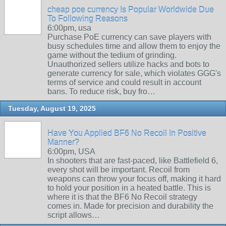
cheap poe currency Is Popular Worldwide Due
To Following Reasons
6:00pm, usa
Purchase PoE currency can save players with
busy schedules time and allow them to enjoy the
game without the tedium of grinding.
Unauthorized sellers utilize hacks and bots to
generate currency for sale, which violates GGG's
terms of service and could result in account
bans. To reduce risk, buy fro…
Tuesday, August 19, 2025
Have You Applied BF6 No Recoil In Positive
Manner?
6:00pm, USA
In shooters that are fast-paced, like Battlefield 6,
every shot will be important. Recoil from
weapons can throw your focus off, making it hard
to hold your position in a heated battle. This is
where it is that the BF6 No Recoil strategy
comes in. Made for precision and durability the
script allows…