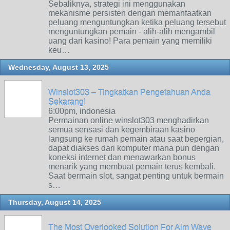
Sebaliknya, strategi ini menggunakan
mekanisme persisten dengan memanfaatkan
peluang menguntungkan ketika peluang tersebut
menguntungkan pemain - alih-alih mengambil
uang dari kasino! Para pemain yang memiliki
keu…
Wednesday, August 13, 2025
Winslot303 – Tingkatkan Pengetahuan Anda
Sekarang!
6:00pm, indonesia
Permainan online winslot303 menghadirkan
semua sensasi dan kegembiraan kasino
langsung ke rumah pemain atau saat bepergian,
dapat diakses dari komputer mana pun dengan
koneksi internet dan menawarkan bonus
menarik yang membuat pemain terus kembali.
Saat bermain slot, sangat penting untuk bermain
s…
Thursday, August 14, 2025
The Most Overlooked Solution For Aim Wave