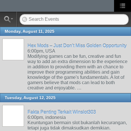
Monday, August 11, 2025
Hex Mods – Just Don’t Miss Golden Opportunity
6:00pm, USA
Modifying games can be fun, creative and fun
way to add an extra dimension to the experience
in addition to providing them with an chance to
improve their programming abilities and gain
knowledge of the game's fundamentals. A lot of
gamers believe that mods can lead to both
creative and enjoyable. …
Tuesday, August 12, 2025
Fakta Penting Terkait Winslot303
6:00pm, indonesia
Keuntungan bermain slot bukanlah kecurangan,
tetapi juga tidak dimaksudkan demikian.