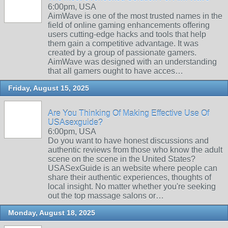
6:00pm, USA
AimWave is one of the most trusted names in the
field of online gaming enhancements offering
users cutting-edge hacks and tools that help
them gain a competitive advantage. It was
created by a group of passionate gamers.
AimWave was designed with an understanding
that all gamers ought to have acces…
Friday, August 15, 2025
Are You Thinking Of Making Effective Use Of
USAsexguide?
6:00pm, USA
Do you want to have honest discussions and
authentic reviews from those who know the adult
scene on the scene in the United States?
USASexGuide is an website where people can
share their authentic experiences, thoughts of
local insight. No matter whether you're seeking
out the top massage salons or…
Monday, August 18, 2025