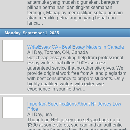
antarmuka yang mudah digunakan, beragam
pilihan permainan, dan tingkat keamanan
tertinggi, Manaplay memastikan setiap pemain
akan memiliki petualangan yang hebat dan
lanca…
Monday, September 1, 2025
WriteEssay.CA - Best Essay Makers In Canada
All Day, Toronto, ON, Canada
Get cheap essay writing help from professional
essay writers that offers 100% success
guaranteed service that no other site gives. We
provide original work free from AI and plagiarism
with best consultancy to prepare students. Only
highly qualified writers with extensive
experience in your field wi…
Important Specifications About Nfl Jersey Low
Price
All Day, usa
Though an NFL jersey can set you back up to
$300 at some stores, you can find an authentic