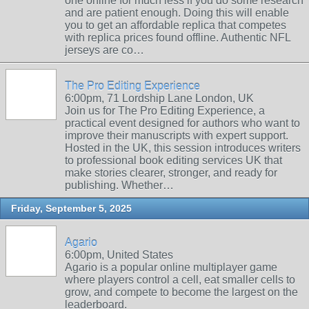
one online for much less if you do some research
and are patient enough. Doing this will enable
you to get an affordable replica that competes
with replica prices found offline. Authentic NFL
jerseys are co…
The Pro Editing Experience
6:00pm, 71 Lordship Lane London, UK
Join us for The Pro Editing Experience, a
practical event designed for authors who want to
improve their manuscripts with expert support.
Hosted in the UK, this session introduces writers
to professional book editing services UK that
make stories clearer, stronger, and ready for
publishing. Whether…
Friday, September 5, 2025
Agario
6:00pm, United States
Agario is a popular online multiplayer game
where players control a cell, eat smaller cells to
grow, and compete to become the largest on the
leaderboard.