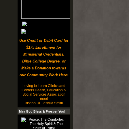
Use Credit or Debit Card for
$175 Enrollment for
Ministerial Credentials,
Bible College Degree, or
Make a Donation towards
our Community Work Here!
Loving to Learn Clinics and
Centers Health, Education &
Social Services Association
meet
Bishop Dr. Joshua Smith
May God Bless & Prosper You!