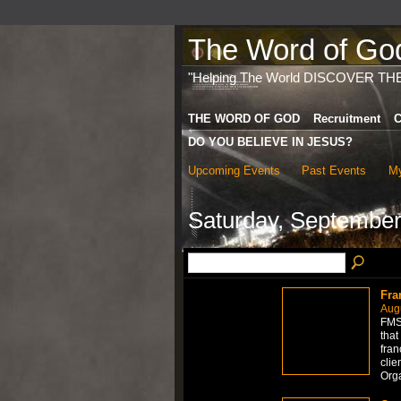
The Word of God 
"Helping The World DISCOVER TH
THE WORD OF GOD
Recruitment
C
DO YOU BELIEVE IN JESUS?
Upcoming Events
Past Events
My
Saturday, September
Fra
Aug
FMS 
that
fran
clie
Org