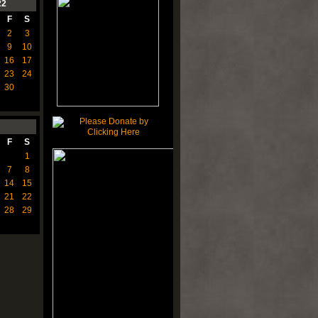
22
F
S
2
3
9
10
16
17
23
24
30
F
S
1
7
8
14
15
21
22
28
29