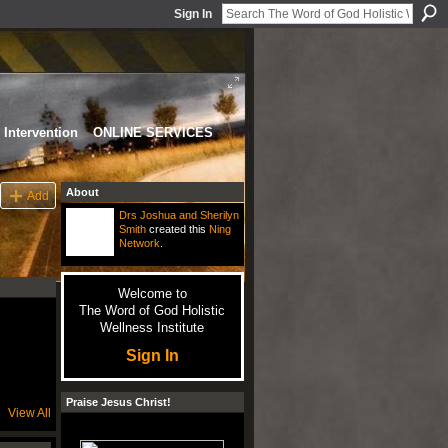
Sign In
Intervention
ONLINE SERVICES
About
Add
Drs Joshua and Sherilyn
Smith
created this
Ning
Network
.
Welcome to
The Word of God Holistic
Wellness Institute
Sign In
Praise Jesus Christ!
View All