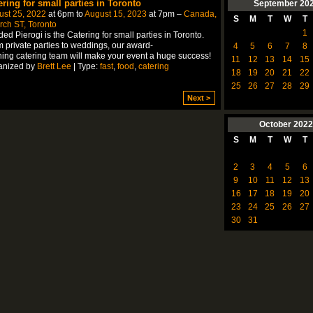
ering for small parties in Toronto
September
20
ust 25, 2022
at 6pm to
August 15, 2023
at 7pm –
Canada,
S
M
T
W
T
ch ST, Toronto
1
ed Pierogi is the Catering for small parties in Toronto.
 private parties to weddings, our award-
4
5
6
7
8
ing catering team will make your event a huge success!
11
12
13
14
15
anized by
Brett Lee
| Type:
fast
,
food
,
catering
18
19
20
21
22
25
26
27
28
29
Next >
October
2022
S
M
T
W
T
2
3
4
5
6
9
10
11
12
13
16
17
18
19
20
23
24
25
26
27
30
31