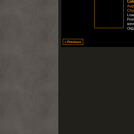
Cat
Aug
Chur
Load
From
winn
Org
< Previous