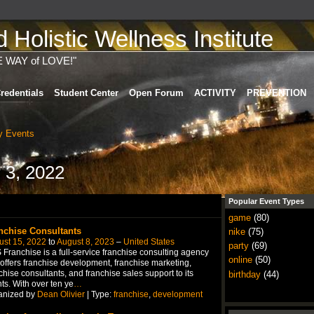
Holistic Wellness Institute
E WAY of LOVE!"
redentials
Student Center
Open Forum
ACTIVITY
PREVENTION
 Events
 3, 2022
Popular Event Types
game
(80)
nchise Consultants
nike
(75)
ust 15, 2022
to
August 8, 2023
–
United States
party
(69)
Franchise is a full-service franchise consulting agency
online
(50)
 offers franchise development, franchise marketing,
chise consultants, and franchise sales support to its
birthday
(44)
nts. With over ten ye
…
anized by
Dean Olivier
| Type:
franchise
,
development