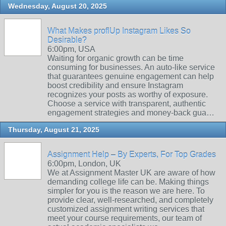
Wednesday, August 20, 2025
What Makes proflUp Instagram Likes So
Desirable?
6:00pm, USA
Waiting for organic growth can be time
consuming for businesses. An auto-like service
that guarantees genuine engagement can help
boost credibility and ensure Instagram
recognizes your posts as worthy of exposure.
Choose a service with transparent, authentic
engagement strategies and money-back gua…
Thursday, August 21, 2025
Assignment Help – By Experts, For Top Grades
6:00pm, London, UK
We at Assignment Master UK are aware of how
demanding college life can be. Making things
simpler for you is the reason we are here. To
provide clear, well-researched, and completely
customized assignment writing services that
meet your course requirements, our team of