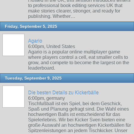
Hosted in the UK, this session introduces writers
to professional book editing services UK that
make stories clearer, stronger, and ready for
publishing. Whether…
Friday, September 5, 2025
Agario
6:00pm, United States
Agario is a popular online multiplayer game
where players control a cell, eat smaller cells to
grow, and compete to become the largest on the
leaderboard.
Tuesday, September 9, 2025
Die besten Details zu Kickerbälle
6:00pm, germany
Tischfußball ist ein Spiel, bei dem Geschick,
Spaß und Planung gefragt sind. Die Wahl eines
hochwertigen Balls ist entscheidend für das
Spielerlebnis. Wir bei Kicker Sven bieten eine
große Auswahl an hochwertigen Kickerbällen für
Spitzenleistungen an jedem Tischkicker. Unser