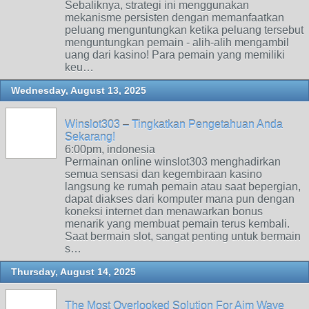
Sebaliknya, strategi ini menggunakan
mekanisme persisten dengan memanfaatkan
peluang menguntungkan ketika peluang tersebut
menguntungkan pemain - alih-alih mengambil
uang dari kasino! Para pemain yang memiliki
keu…
Wednesday, August 13, 2025
Winslot303 – Tingkatkan Pengetahuan Anda
Sekarang!
6:00pm, indonesia
Permainan online winslot303 menghadirkan
semua sensasi dan kegembiraan kasino
langsung ke rumah pemain atau saat bepergian,
dapat diakses dari komputer mana pun dengan
koneksi internet dan menawarkan bonus
menarik yang membuat pemain terus kembali.
Saat bermain slot, sangat penting untuk bermain
s…
Thursday, August 14, 2025
The Most Overlooked Solution For Aim Wave