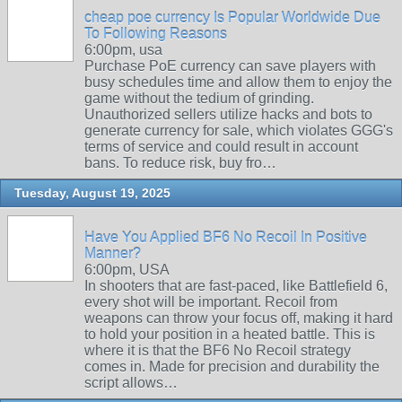
cheap poe currency Is Popular Worldwide Due
To Following Reasons
6:00pm, usa
Purchase PoE currency can save players with
busy schedules time and allow them to enjoy the
game without the tedium of grinding.
Unauthorized sellers utilize hacks and bots to
generate currency for sale, which violates GGG's
terms of service and could result in account
bans. To reduce risk, buy fro…
Tuesday, August 19, 2025
Have You Applied BF6 No Recoil In Positive
Manner?
6:00pm, USA
In shooters that are fast-paced, like Battlefield 6,
every shot will be important. Recoil from
weapons can throw your focus off, making it hard
to hold your position in a heated battle. This is
where it is that the BF6 No Recoil strategy
comes in. Made for precision and durability the
script allows…