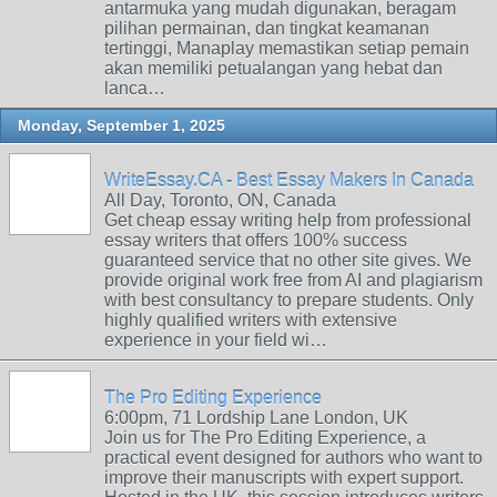
antarmuka yang mudah digunakan, beragam
pilihan permainan, dan tingkat keamanan
tertinggi, Manaplay memastikan setiap pemain
akan memiliki petualangan yang hebat dan
lanca…
Monday, September 1, 2025
WriteEssay.CA - Best Essay Makers In Canada
All Day, Toronto, ON, Canada
Get cheap essay writing help from professional
essay writers that offers 100% success
guaranteed service that no other site gives. We
provide original work free from AI and plagiarism
with best consultancy to prepare students. Only
highly qualified writers with extensive
experience in your field wi…
The Pro Editing Experience
6:00pm, 71 Lordship Lane London, UK
Join us for The Pro Editing Experience, a
practical event designed for authors who want to
improve their manuscripts with expert support.