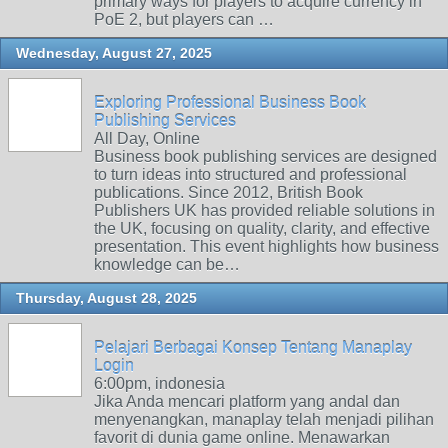
primary ways for players to acquire currency in
PoE 2, but players can …
Wednesday, August 27, 2025
Exploring Professional Business Book
Publishing Services
All Day, Online
Business book publishing services are designed
to turn ideas into structured and professional
publications. Since 2012, British Book
Publishers UK has provided reliable solutions in
the UK, focusing on quality, clarity, and effective
presentation. This event highlights how business
knowledge can be…
Thursday, August 28, 2025
Pelajari Berbagai Konsep Tentang Manaplay
Login
6:00pm, indonesia
Jika Anda mencari platform yang andal dan
menyenangkan, manaplay telah menjadi pilihan
favorit di dunia game online. Menawarkan