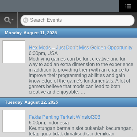
Monday, August 11, 2025
Hex Mods – Just Don’t Miss Golden Opportunity
6:00pm, USA
Modifying games can be fun, creative and fun
way to add an extra dimension to the experience
in addition to providing them with an chance to
improve their programming abilities and gain
knowledge of the game's fundamentals. A lot of
gamers believe that mods can lead to both
creative and enjoyable. …
Tuesday, August 12, 2025
Fakta Penting Terkait Winslot303
6:00pm, indonesia
Keuntungan bermain slot bukanlah kecurangan,
tetapi juga tidak dimaksudkan demikian.