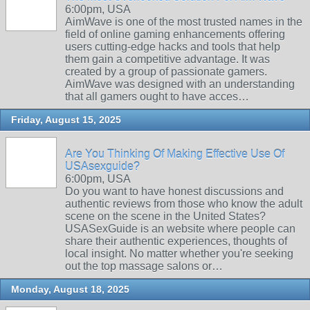
6:00pm, USA
AimWave is one of the most trusted names in the
field of online gaming enhancements offering
users cutting-edge hacks and tools that help
them gain a competitive advantage. It was
created by a group of passionate gamers.
AimWave was designed with an understanding
that all gamers ought to have acces…
Friday, August 15, 2025
Are You Thinking Of Making Effective Use Of
USAsexguide?
6:00pm, USA
Do you want to have honest discussions and
authentic reviews from those who know the adult
scene on the scene in the United States?
USASexGuide is an website where people can
share their authentic experiences, thoughts of
local insight. No matter whether you're seeking
out the top massage salons or…
Monday, August 18, 2025