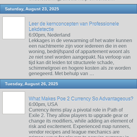
Saturday, August 23, 2025
Leer de kernconcepten van Professionele
Lekdetectie
6:00pm, Nederland
Lekkages in de verwarming of het water kunnen
een nachtmerrie zijn voor iedereen die in een
woning, bedrijfspand of appartement woont als
ze niet snel worden aangepakt. Na verloop van
tijd kan dit leiden tot structurele schade,
schimmelgroei en hogere kosten als ze worden
genegeerd. Met behulp van …
Tuesday, August 26, 2025
What Makes Poe 2 Currency So Advantageous?
6:00pm, USA
Currency items play a pivotal role in Path of
Exile 2. They allow players to upgrade gear or
change its modifiers, while adding an element of
risk and excitement. Experienced map runners,
vendor recipes and league mechanics are