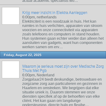
actual academic specialists wo…
Krijg meer inzicht in Elektra Aanleggen
6:00pm, netherlands
Elektriciteit is een noodzaak in huis. Het kan
ruimtes in huis verlichten, apparaten van stroom
voorzien en onze connectiviteit via apparaten
zoals telefoons en computers in stand houden.
Hun systemen gaan echter verder dan alleen het
aansluiten van gadgets, want hun componenten
werken samen om erv…
Friday, August 22, 2025
Waarom je serieus moet zijn over Medische Zorg
Thuis Met Pgb
6:00pm, Nederland
Zorgpilaar24 biedt deskundige, betrouwbare en
zorgzame zorg aan particulieren en gezinnen in
Haarlem en omstreken. We begrijpen dat elke
situatie uniek is. Daarom stemmen we onze
diensten specifiek af op de behoeften van elke
cliënt. Het kan gaan om langdurige
ondersteuning, directe hulp en flexibe…