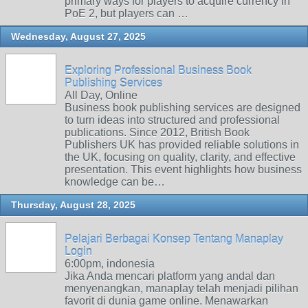
primary ways for players to acquire currency in
PoE 2, but players can …
Wednesday, August 27, 2025
Exploring Professional Business Book
Publishing Services
All Day, Online
Business book publishing services are designed
to turn ideas into structured and professional
publications. Since 2012, British Book
Publishers UK has provided reliable solutions in
the UK, focusing on quality, clarity, and effective
presentation. This event highlights how business
knowledge can be…
Thursday, August 28, 2025
Pelajari Berbagai Konsep Tentang Manaplay
Login
6:00pm, indonesia
Jika Anda mencari platform yang andal dan
menyenangkan, manaplay telah menjadi pilihan
favorit di dunia game online. Menawarkan