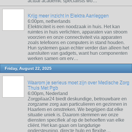
actual academic specialists wo…
Krijg meer inzicht in Elektra Aanleggen
6:00pm, netherlands
Elektriciteit is een noodzaak in huis. Het kan
ruimtes in huis verlichten, apparaten van stroom
voorzien en onze connectiviteit via apparaten
zoals telefoons en computers in stand houden.
Hun systemen gaan echter verder dan alleen het
aansluiten van gadgets, want hun componenten
werken samen om erv…
Friday, August 22, 2025
Waarom je serieus moet zijn over Medische Zorg
Thuis Met Pgb
6:00pm, Nederland
Zorgpilaar24 biedt deskundige, betrouwbare en
zorgzame zorg aan particulieren en gezinnen in
Haarlem en omstreken. We begrijpen dat elke
situatie uniek is. Daarom stemmen we onze
diensten specifiek af op de behoeften van elke
cliënt. Het kan gaan om langdurige
ondersteuning, directe hulp en flexibe…