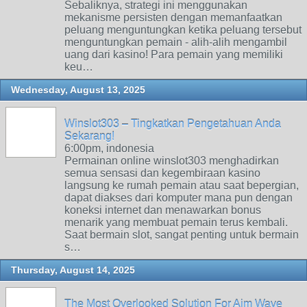
Sebaliknya, strategi ini menggunakan
mekanisme persisten dengan memanfaatkan
peluang menguntungkan ketika peluang tersebut
menguntungkan pemain - alih-alih mengambil
uang dari kasino! Para pemain yang memiliki
keu…
Wednesday, August 13, 2025
Winslot303 – Tingkatkan Pengetahuan Anda
Sekarang!
6:00pm, indonesia
Permainan online winslot303 menghadirkan
semua sensasi dan kegembiraan kasino
langsung ke rumah pemain atau saat bepergian,
dapat diakses dari komputer mana pun dengan
koneksi internet dan menawarkan bonus
menarik yang membuat pemain terus kembali.
Saat bermain slot, sangat penting untuk bermain
s…
Thursday, August 14, 2025
The Most Overlooked Solution For Aim Wave