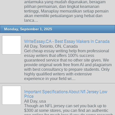
antarmuka yang mudah digunakan, beragam
pilihan permainan, dan tingkat keamanan
tertinggi, Manaplay memastikan setiap pemain
akan memiliki petualangan yang hebat dan
lanca…
Monday, September 1, 2025
WriteEssay.CA - Best Essay Makers In Canada
All Day, Toronto, ON, Canada
Get cheap essay writing help from professional
essay writers that offers 100% success
guaranteed service that no other site gives. We
provide original work free from AI and plagiarism
with best consultancy to prepare students. Only
highly qualified writers with extensive
experience in your field wi…
Important Specifications About Nfl Jersey Low
Price
All Day, usa
Though an NFL jersey can set you back up to
$300 at some stores, you can find an authentic