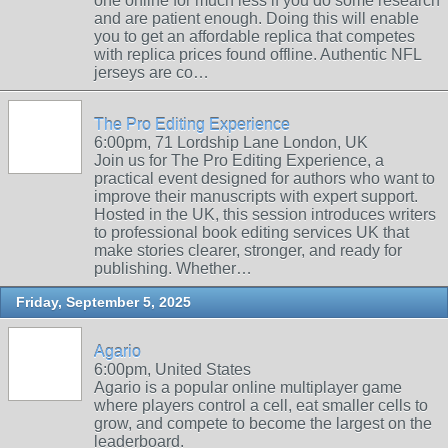
one online for much less if you do some research
and are patient enough. Doing this will enable
you to get an affordable replica that competes
with replica prices found offline. Authentic NFL
jerseys are co…
The Pro Editing Experience
6:00pm, 71 Lordship Lane London, UK
Join us for The Pro Editing Experience, a
practical event designed for authors who want to
improve their manuscripts with expert support.
Hosted in the UK, this session introduces writers
to professional book editing services UK that
make stories clearer, stronger, and ready for
publishing. Whether…
Friday, September 5, 2025
Agario
6:00pm, United States
Agario is a popular online multiplayer game
where players control a cell, eat smaller cells to
grow, and compete to become the largest on the
leaderboard.