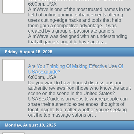
6:00pm, USA
AimWave is one of the most trusted names in the
field of online gaming enhancements offering
users cutting-edge hacks and tools that help
them gain a competitive advantage. It was
created by a group of passionate gamers.
AimWave was designed with an understanding
that all gamers ought to have acces…
Friday, August 15, 2025
Are You Thinking Of Making Effective Use Of
USAsexguide?
6:00pm, USA
Do you want to have honest discussions and
authentic reviews from those who know the adult
scene on the scene in the United States?
USASexGuide is an website where people can
share their authentic experiences, thoughts of
local insight. No matter whether you're seeking
out the top massage salons or…
Monday, August 18, 2025