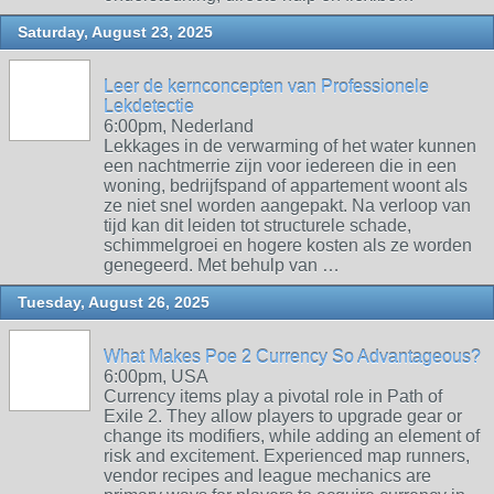
Saturday, August 23, 2025
Leer de kernconcepten van Professionele
Lekdetectie
6:00pm, Nederland
Lekkages in de verwarming of het water kunnen
een nachtmerrie zijn voor iedereen die in een
woning, bedrijfspand of appartement woont als
ze niet snel worden aangepakt. Na verloop van
tijd kan dit leiden tot structurele schade,
schimmelgroei en hogere kosten als ze worden
genegeerd. Met behulp van …
Tuesday, August 26, 2025
What Makes Poe 2 Currency So Advantageous?
6:00pm, USA
Currency items play a pivotal role in Path of
Exile 2. They allow players to upgrade gear or
change its modifiers, while adding an element of
risk and excitement. Experienced map runners,
vendor recipes and league mechanics are