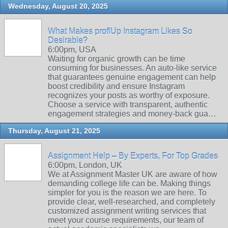
Wednesday, August 20, 2025
What Makes proflUp Instagram Likes So
Desirable?
6:00pm, USA
Waiting for organic growth can be time
consuming for businesses. An auto-like service
that guarantees genuine engagement can help
boost credibility and ensure Instagram
recognizes your posts as worthy of exposure.
Choose a service with transparent, authentic
engagement strategies and money-back gua…
Thursday, August 21, 2025
Assignment Help – By Experts, For Top Grades
6:00pm, London, UK
We at Assignment Master UK are aware of how
demanding college life can be. Making things
simpler for you is the reason we are here. To
provide clear, well-researched, and completely
customized assignment writing services that
meet your course requirements, our team of