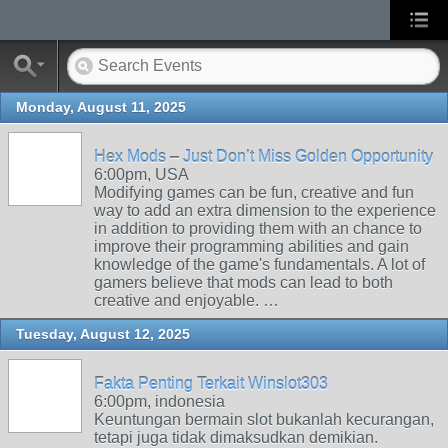
Monday, August 11, 2025
Hex Mods – Just Don’t Miss Golden Opportunity
6:00pm, USA
Modifying games can be fun, creative and fun
way to add an extra dimension to the experience
in addition to providing them with an chance to
improve their programming abilities and gain
knowledge of the game's fundamentals. A lot of
gamers believe that mods can lead to both
creative and enjoyable. …
Tuesday, August 12, 2025
Fakta Penting Terkait Winslot303
6:00pm, indonesia
Keuntungan bermain slot bukanlah kecurangan,
tetapi juga tidak dimaksudkan demikian.