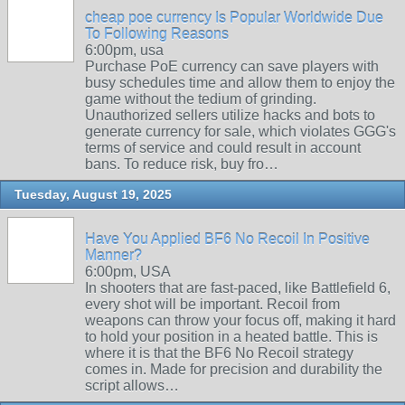
cheap poe currency Is Popular Worldwide Due
To Following Reasons
6:00pm, usa
Purchase PoE currency can save players with
busy schedules time and allow them to enjoy the
game without the tedium of grinding.
Unauthorized sellers utilize hacks and bots to
generate currency for sale, which violates GGG's
terms of service and could result in account
bans. To reduce risk, buy fro…
Tuesday, August 19, 2025
Have You Applied BF6 No Recoil In Positive
Manner?
6:00pm, USA
In shooters that are fast-paced, like Battlefield 6,
every shot will be important. Recoil from
weapons can throw your focus off, making it hard
to hold your position in a heated battle. This is
where it is that the BF6 No Recoil strategy
comes in. Made for precision and durability the
script allows…