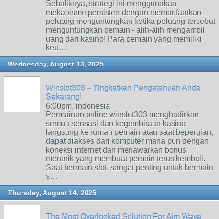
Sebaliknya, strategi ini menggunakan
mekanisme persisten dengan memanfaatkan
peluang menguntungkan ketika peluang tersebut
menguntungkan pemain - alih-alih mengambil
uang dari kasino! Para pemain yang memiliki
keu…
Wednesday, August 13, 2025
Winslot303 – Tingkatkan Pengetahuan Anda
Sekarang!
6:00pm, indonesia
Permainan online winslot303 menghadirkan
semua sensasi dan kegembiraan kasino
langsung ke rumah pemain atau saat bepergian,
dapat diakses dari komputer mana pun dengan
koneksi internet dan menawarkan bonus
menarik yang membuat pemain terus kembali.
Saat bermain slot, sangat penting untuk bermain
s…
Thursday, August 14, 2025
The Most Overlooked Solution For Aim Wave