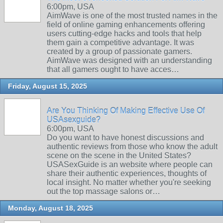
6:00pm, USA
AimWave is one of the most trusted names in the
field of online gaming enhancements offering
users cutting-edge hacks and tools that help
them gain a competitive advantage. It was
created by a group of passionate gamers.
AimWave was designed with an understanding
that all gamers ought to have acces…
Friday, August 15, 2025
Are You Thinking Of Making Effective Use Of
USAsexguide?
6:00pm, USA
Do you want to have honest discussions and
authentic reviews from those who know the adult
scene on the scene in the United States?
USASexGuide is an website where people can
share their authentic experiences, thoughts of
local insight. No matter whether you're seeking
out the top massage salons or…
Monday, August 18, 2025