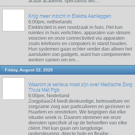
actual academic specialists wo…
Krijg meer inzicht in Elektra Aanleggen
6:00pm, netherlands
Elektriciteit is een noodzaak in huis. Het kan
ruimtes in huis verlichten, apparaten van stroom
voorzien en onze connectiviteit via apparaten
zoals telefoons en computers in stand houden.
Hun systemen gaan echter verder dan alleen het
aansluiten van gadgets, want hun componenten
werken samen om erv…
Friday, August 22, 2025
Waarom je serieus moet zijn over Medische Zorg
Thuis Met Pgb
6:00pm, Nederland
Zorgpilaar24 biedt deskundige, betrouwbare en
zorgzame zorg aan particulieren en gezinnen in
Haarlem en omstreken. We begrijpen dat elke
situatie uniek is. Daarom stemmen we onze
diensten specifiek af op de behoeften van elke
cliënt. Het kan gaan om langdurige
ondersteuning, directe hulp en flexibe…