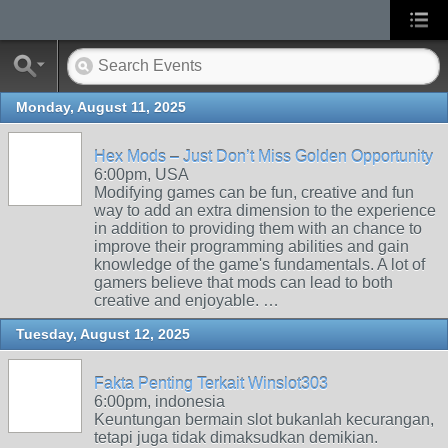
Monday, August 11, 2025
Hex Mods – Just Don’t Miss Golden Opportunity
6:00pm, USA
Modifying games can be fun, creative and fun
way to add an extra dimension to the experience
in addition to providing them with an chance to
improve their programming abilities and gain
knowledge of the game's fundamentals. A lot of
gamers believe that mods can lead to both
creative and enjoyable. …
Tuesday, August 12, 2025
Fakta Penting Terkait Winslot303
6:00pm, indonesia
Keuntungan bermain slot bukanlah kecurangan,
tetapi juga tidak dimaksudkan demikian.