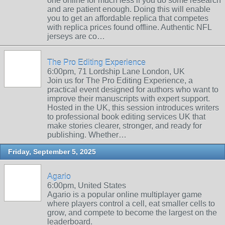
one online for much less if you do some research
and are patient enough. Doing this will enable
you to get an affordable replica that competes
with replica prices found offline. Authentic NFL
jerseys are co…
The Pro Editing Experience
6:00pm, 71 Lordship Lane London, UK
Join us for The Pro Editing Experience, a
practical event designed for authors who want to
improve their manuscripts with expert support.
Hosted in the UK, this session introduces writers
to professional book editing services UK that
make stories clearer, stronger, and ready for
publishing. Whether…
Friday, September 5, 2025
Agario
6:00pm, United States
Agario is a popular online multiplayer game
where players control a cell, eat smaller cells to
grow, and compete to become the largest on the
leaderboard.