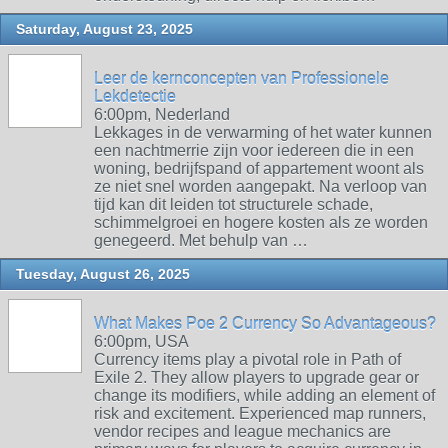
Saturday, August 23, 2025
Leer de kernconcepten van Professionele
Lekdetectie
6:00pm, Nederland
Lekkages in de verwarming of het water kunnen
een nachtmerrie zijn voor iedereen die in een
woning, bedrijfspand of appartement woont als
ze niet snel worden aangepakt. Na verloop van
tijd kan dit leiden tot structurele schade,
schimmelgroei en hogere kosten als ze worden
genegeerd. Met behulp van …
Tuesday, August 26, 2025
What Makes Poe 2 Currency So Advantageous?
6:00pm, USA
Currency items play a pivotal role in Path of
Exile 2. They allow players to upgrade gear or
change its modifiers, while adding an element of
risk and excitement. Experienced map runners,
vendor recipes and league mechanics are