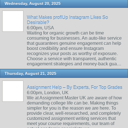
Wednesday, August 20, 2025
What Makes proflUp Instagram Likes So
Desirable?
6:00pm, USA
Waiting for organic growth can be time
consuming for businesses. An auto-like service
that guarantees genuine engagement can help
boost credibility and ensure Instagram
recognizes your posts as worthy of exposure.
Choose a service with transparent, authentic
engagement strategies and money-back gua…
Thursday, August 21, 2025
Assignment Help – By Experts, For Top Grades
6:00pm, London, UK
We at Assignment Master UK are aware of how
demanding college life can be. Making things
simpler for you is the reason we are here. To
provide clear, well-researched, and completely
customized assignment writing services that
meet your course requirements, our team of