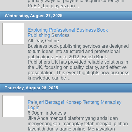
primary ways for players to acquire currency in
PoE 2, but players can …
Wednesday, August 27, 2025
Exploring Professional Business Book
Publishing Services
All Day, Online
Business book publishing services are designed
to turn ideas into structured and professional
publications. Since 2012, British Book
Publishers UK has provided reliable solutions in
the UK, focusing on quality, clarity, and effective
presentation. This event highlights how business
knowledge can be…
Thursday, August 28, 2025
Pelajari Berbagai Konsep Tentang Manaplay
Login
6:00pm, indonesia
Jika Anda mencari platform yang andal dan
menyenangkan, manaplay telah menjadi pilihan
favorit di dunia game online. Menawarkan