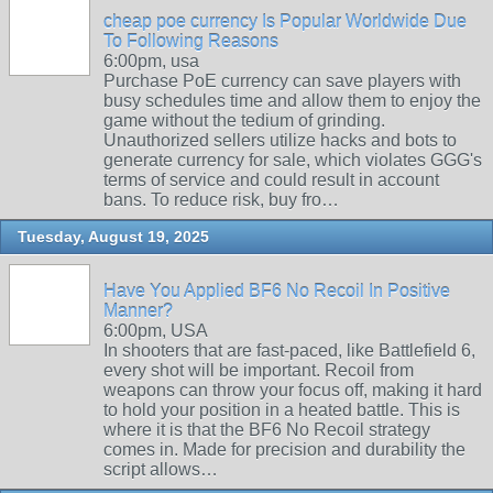
cheap poe currency Is Popular Worldwide Due
To Following Reasons
6:00pm, usa
Purchase PoE currency can save players with
busy schedules time and allow them to enjoy the
game without the tedium of grinding.
Unauthorized sellers utilize hacks and bots to
generate currency for sale, which violates GGG's
terms of service and could result in account
bans. To reduce risk, buy fro…
Tuesday, August 19, 2025
Have You Applied BF6 No Recoil In Positive
Manner?
6:00pm, USA
In shooters that are fast-paced, like Battlefield 6,
every shot will be important. Recoil from
weapons can throw your focus off, making it hard
to hold your position in a heated battle. This is
where it is that the BF6 No Recoil strategy
comes in. Made for precision and durability the
script allows…