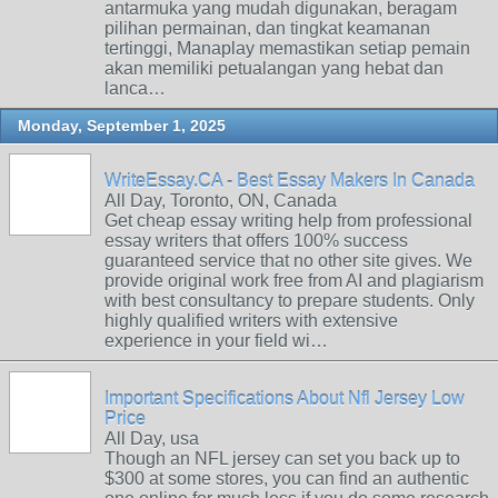
antarmuka yang mudah digunakan, beragam
pilihan permainan, dan tingkat keamanan
tertinggi, Manaplay memastikan setiap pemain
akan memiliki petualangan yang hebat dan
lanca…
Monday, September 1, 2025
WriteEssay.CA - Best Essay Makers In Canada
All Day, Toronto, ON, Canada
Get cheap essay writing help from professional
essay writers that offers 100% success
guaranteed service that no other site gives. We
provide original work free from AI and plagiarism
with best consultancy to prepare students. Only
highly qualified writers with extensive
experience in your field wi…
Important Specifications About Nfl Jersey Low
Price
All Day, usa
Though an NFL jersey can set you back up to
$300 at some stores, you can find an authentic