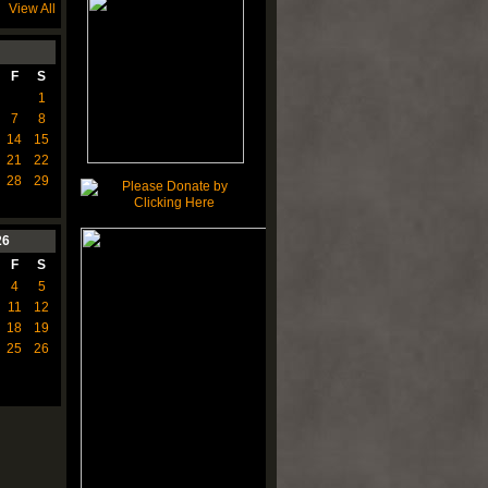
View All
F
S
1
7
8
14
15
21
22
28
29
26
F
S
4
5
11
12
18
19
25
26