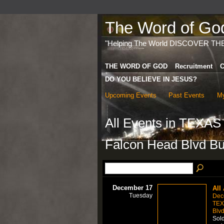
The Word of God 
"Helping The World DISCOVER TH
THE WORD OF GOD
Recruitment
C
DO YOU BELIEVE IN JESUS?
Upcoming Events
Past Events
My
All Events in TEXA
Falcon Head Blvd Bui
December 17
All
Tuesday
Dec
TEX
Blvd
Sold