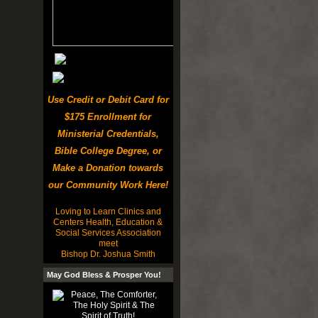
Use Credit or Debit Card for
$175 Enrollment for
Ministerial Credentials,
Bible College Degree, or
Make a Donation towards
our Community Work Here!
Loving to Learn Clinics and
Centers Health, Education &
Social Services Association
meet
Bishop Dr. Joshua Smith
May God Bless & Prosper You!