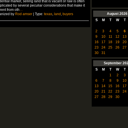
dential market, selling land that is vacant or raw is often
licated by several peculiar considerations that make it
erent from oth
…
August
2026
anized by
Rod amser
| Type:
texas
,
land
,
buyers
S
M
T
W
T
2
3
4
5
6
9
10
11
12
13
16
17
18
19
20
23
24
25
26
27
30
31
September
20
S
M
T
W
T
1
2
3
6
7
8
9
10
13
14
15
16
17
20
21
22
23
24
27
28
29
30