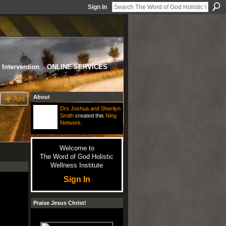
Sign In
Intervention
ONLINE SERVICES
About
Add
Drs Joshua and Sherilyn
Smith
created this
Ning
Network
.
Welcome to
The Word of God Holistic
Wellness Institute
Sign In
Praise Jesus Christ!