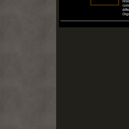
resi
comp
diff
Org