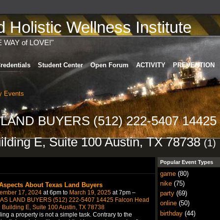
Holistic Wellness Institute
E WAY of LOVE!"
redentials
Student Center
Open Forum
ACTIVITY
PREVENTION
 Events
S LAND BUYERS (512) 222-5407 14425
lding E, Suite 100 Austin, TX 78738
(1)
Popular Event Types
game
(80)
nike
(75)
 Aspects About Texas Land Buyers
ember 17, 2024
at 6pm to
March 19, 2025
at 7pm –
party
(69)
AS LAND BUYERS (512) 222-5407 14425 Falcon Head
online
(50)
 Building E, Suite 100 Austin, TX 78738
birthday
(44)
ing a property is not a simple task. Contrary to the