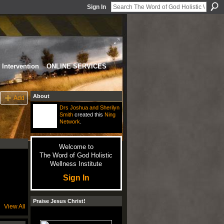
Sign In
Intervention
ONLINE SERVICES
About
Add
Drs Joshua and Sherilyn
Smith
created this
Ning
Network
.
Welcome to
The Word of God Holistic
Wellness Institute
Sign In
Praise Jesus Christ!
View All