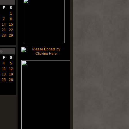
F
S
1
7
8
14
15
21
22
28
29
26
F
S
4
5
11
12
18
19
25
26