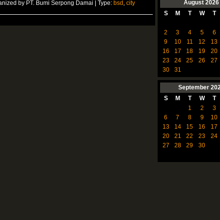
August
2026
anized by PT. Bumi Serpong Damai | Type:
bsd
,
city
S
M
T
W
T
2
3
4
5
6
9
10
11
12
13
16
17
18
19
20
23
24
25
26
27
30
31
September
20
S
M
T
W
T
1
2
3
6
7
8
9
10
13
14
15
16
17
20
21
22
23
24
27
28
29
30