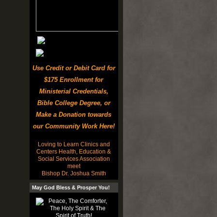
Use Credit or Debit Card for
$175 Enrollment for
Ministerial Credentials,
Bible College Degree, or
Make a Donation towards
our Community Work Here!
Loving to Learn Clinics and
Centers Health, Education &
Social Services Association
meet
Bishop Dr. Joshua Smith
May God Bless & Prosper You!