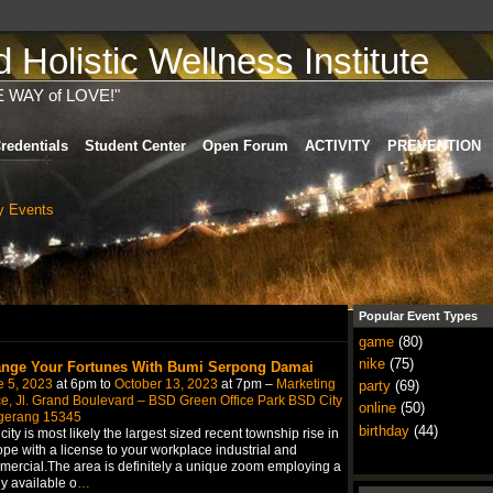
Holistic Wellness Institute
E WAY of LOVE!"
redentials
Student Center
Open Forum
ACTIVITY
PREVENTION
 Events
Popular Event Types
game
(80)
nike
(75)
nge Your Fortunes With Bumi Serpong Damai
e 5, 2023
at 6pm to
October 13, 2023
at 7pm –
Marketing
party
(69)
ce, Jl. Grand Boulevard – BSD Green Office Park BSD City
online
(50)
gerang 15345
birthday
(44)
city is most likely the largest sized recent township rise in
pe with a license to your workplace industrial and
ercial.The area is definitely a unique zoom employing a
ly available o
…