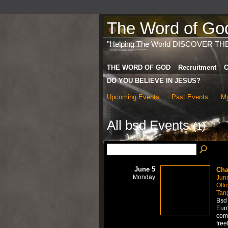
The Word of God 
"Helping The World DISCOVER TH
THE WORD OF GOD
Recruitment
C
DO YOU BELIEVE IN JESUS?
Upcoming Events
Past Events
My
All bsd Events
(1)
June 5
Cha
Monday
Jun
Offi
Tan
Bsd 
Euro
comm
free